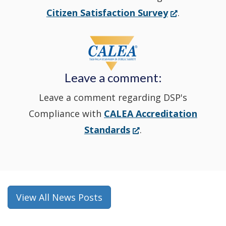
new
(Opens
Citizen Satisfaction Survey
.
in
window
a
new
Leave a comment:
window.)
Leave a comment regarding DSP's
Compliance with
CALEA Accreditation
(Opens
Standards
.
in
a
new
window.)
View All News Posts