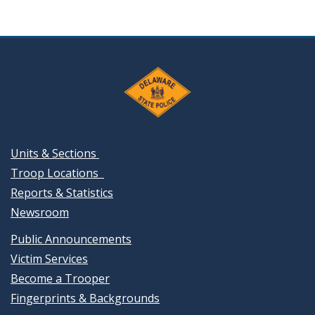
Units & Sections
Troop Locations
Reports & Statistics
Newsroom
Public Announcements
Victim Services
Become a Trooper
Fingerprints & Backgrounds