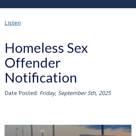
Listen
Homeless Sex
Offender
Notification
Date Posted:
Friday, September 5th, 2025