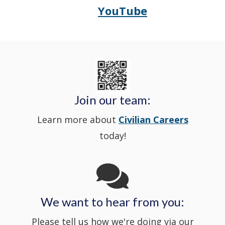
YouTube
Opens
(Opens
Police's
a
Delaware
in
Nextdoor
new
State
a
in
window
Police's
new
a
Join our team:
Learn more about
Civilian Careers
YouTube
window.)
new
today!
Channel
window
in
We want to hear from you:
a
Please tell us how we're doing via our