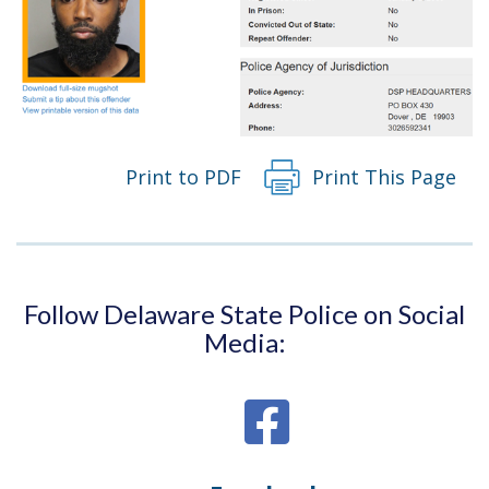
Print to PDF
Print This Page
Follow Delaware State Police on Social
Media: