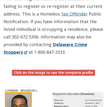
failing to register or re-register at their current
address. This is a Homeless
Sex Offender
Public
Notification. If you have information that the
listed individual is occupying a residence, please
call 302-672-5306. Information may also be
provided by contacting
Delaware Crime
(Opens
Stoppers
at 1-800-847-3333.
in
a
Click on the image to see the complete profile
new
window.)