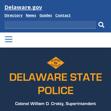
Visit
Delaware.gov
Delaware
Delaware
Delaware
Delaware
Directory
News
Guides
Contact
State
State
State
State
Search
Sub
PRIMARY
sear
MENU
DELAWARE STATE
POLICE
Colonel William D. Crotty, Superintendent