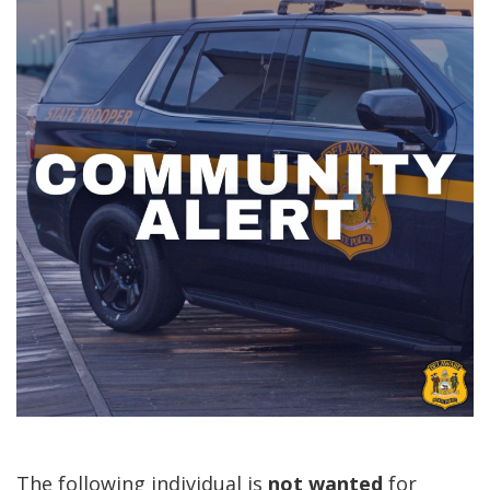
The following individual is
not
wanted
for