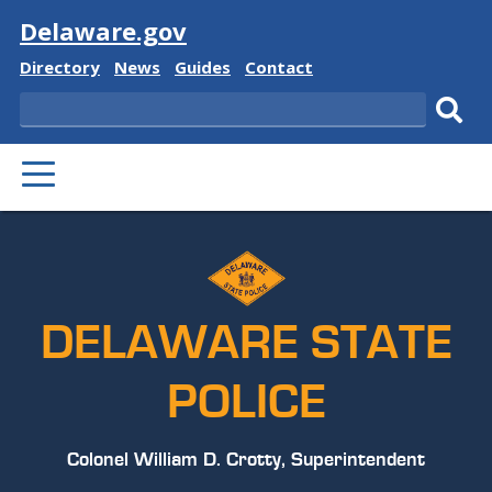
Visit
Delaware.gov
Delaware
Delaware
Delaware
Delaware
Directory
News
Guides
Contact
State
State
State
State
Search
Sub
PRIMARY
sear
MENU
DELAWARE STATE
POLICE
Colonel William D. Crotty, Superintendent