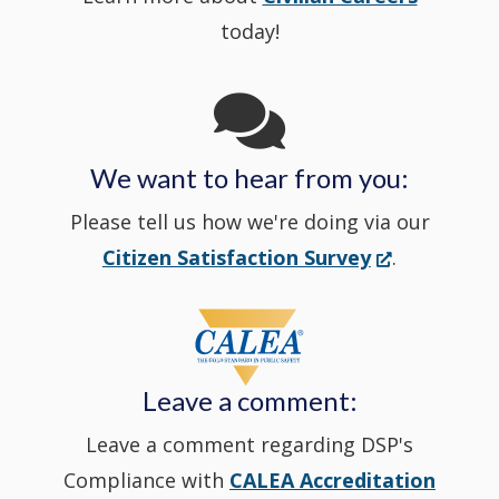
new
today!
Channel
window
in
We want to hear from you:
a
Please tell us how we're doing via our
new
(Opens
Citizen Satisfaction Survey
.
in
window
a
new
Leave a comment:
window.)
Leave a comment regarding DSP's
Compliance with
CALEA Accreditation