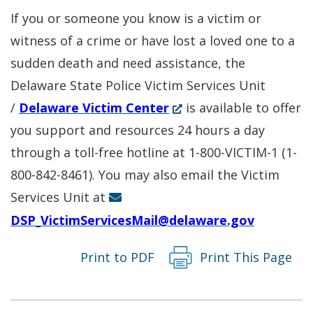
a
new
If you or someone you know is a victim or
new
window.)
witness of a crime or have lost a loved one to a
window.)
sudden death and need assistance, the
Delaware State Police Victim Services Unit
(Opens
/
Delaware Victim Center
is available to offer
in
you support and resources 24 hours a day
a
through a toll-free hotline at 1-800-VICTIM-1 (1-
new
800-842-8461). You may also email the Victim
window.)
Services Unit at
DSP_VictimServicesMail@delaware.gov
Print to PDF
Print This Page