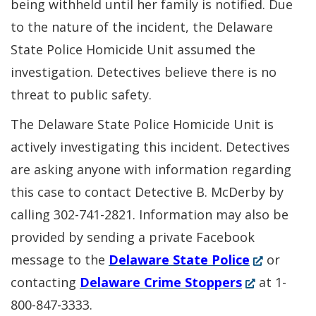
being withheld until her family is notified. Due
to the nature of the incident, the Delaware
State Police Homicide Unit assumed the
investigation. Detectives believe there is no
threat to public safety.
The Delaware State Police Homicide Unit is
actively investigating this incident. Detectives
are asking anyone with information regarding
this case to contact Detective B. McDerby by
calling 302-741-2821. Information may also be
provided by sending a private Facebook
(Opens
message to the
Delaware State Police
or
(Opens
in
contacting
Delaware Crime Stoppers
at 1-
in
a
800-847-3333.