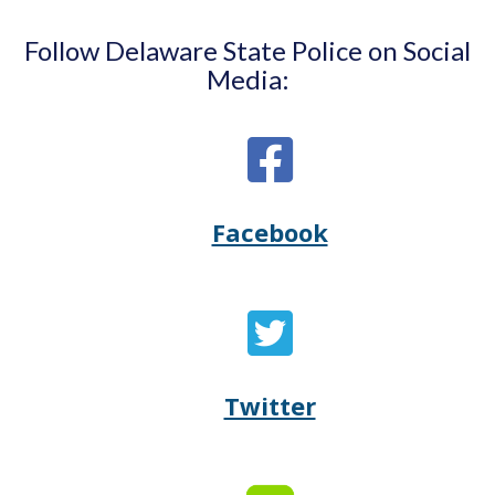
Follow Delaware State Police on Social
Media:
Facebook
Opens
(Opens
Delaware
in
State
a
Twitter
Opens
(Opens
Police's
new
Delaware
in
Facebook
window.)