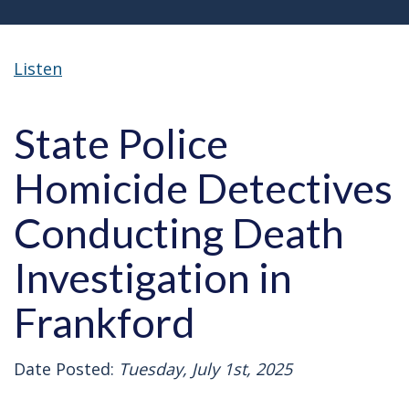
Listen
State Police
Homicide Detectives
Conducting Death
Investigation in
Frankford
Date Posted:
Tuesday, July 1st, 2025