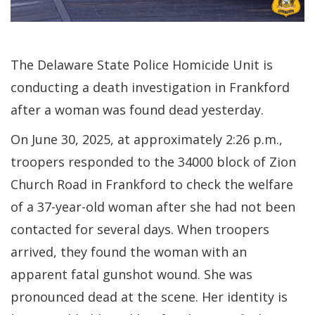
The Delaware State Police Homicide Unit is
conducting a death investigation in Frankford
after a woman was found dead yesterday.
On June 30, 2025, at approximately 2:26 p.m.,
troopers responded to the 34000 block of Zion
Church Road in Frankford to check the welfare
of a 37-year-old woman after she had not been
contacted for several days. When troopers
arrived, they found the woman with an
apparent fatal gunshot wound. She was
pronounced dead at the scene. Her identity is