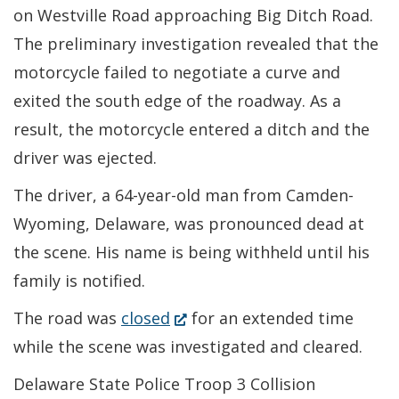
on Westville Road approaching Big Ditch Road.
The preliminary investigation revealed that the
motorcycle failed to negotiate a curve and
exited the south edge of the roadway. As a
result, the motorcycle entered a ditch and the
driver was ejected.
The driver, a 64-year-old man from Camden-
Wyoming, Delaware, was pronounced dead at
the scene. His name is being withheld until his
family is notified.
(Opens
The road was
closed
for an extended time
in
while the scene was investigated and cleared.
a
Delaware State Police Troop 3 Collision