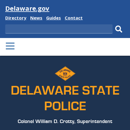
Visit
Delaware.gov
Delaware
Delaware
Delaware
Delaware
Directory
News
Guides
Contact
State
State
State
State
Search
Sub
PRIMARY
sear
MENU
DELAWARE STATE
POLICE
Colonel William D. Crotty, Superintendent