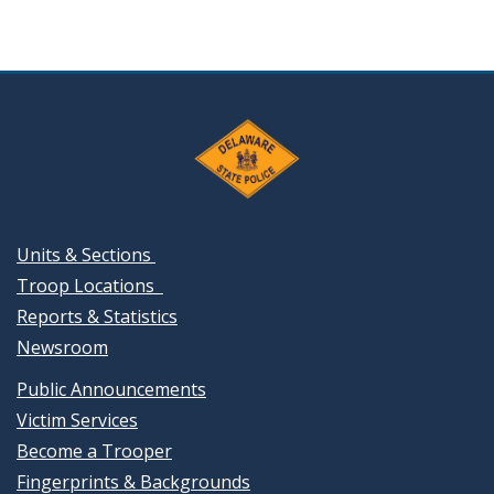
Units & Sections
Troop Locations
Reports & Statistics
Newsroom
Public Announcements
Victim Services
Become a Trooper
Fingerprints & Backgrounds