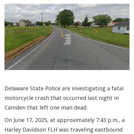
Delaware State Police are investigating a fatal
motorcycle crash that occurred last night in
Camden that left one man dead.
On June 17, 2025, at approximately 7:43 p.m., a
Harley Davidson FLH was traveling eastbound