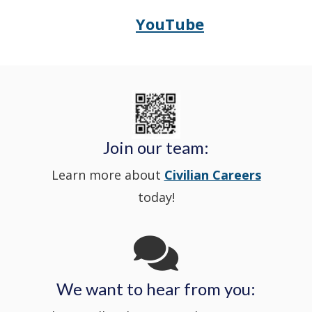
window
YouTube
Opens
(Opens
Police's
a
Delaware
in
Nextdoor
new
State
a
in
window
Police's
new
a
Join our team:
Learn more about
Civilian Careers
YouTube
window.)
new
today!
Channel
window
in
We want to hear from you:
a