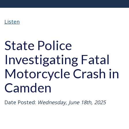
Listen
State Police
Investigating Fatal
Motorcycle Crash in
Camden
Date Posted:
Wednesday, June 18th, 2025