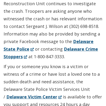
new
Reconstruction Unit continues to investigate
window.)
the crash. Troopers are asking anyone who
witnessed the crash or has relevant information
to contact Sergeant J. Wilson at (302) 698-8518.
Information may also be provided by sending a
private Facebook message to the
Delaware
(Opens
State Police
or contacting
Delaware Crime
(Opens
in
Stoppers
at 1-800-847-3333.
in
a
If you or someone you know is a victim or
a
new
witness of a crime or have lost a loved one to a
new
window.)
sudden death and need assistance, the
window.)
Delaware State Police Victim Services Unit
(Opens
/
Delaware Victim Center
is available to offer
in
you support and resources 24 hours a day