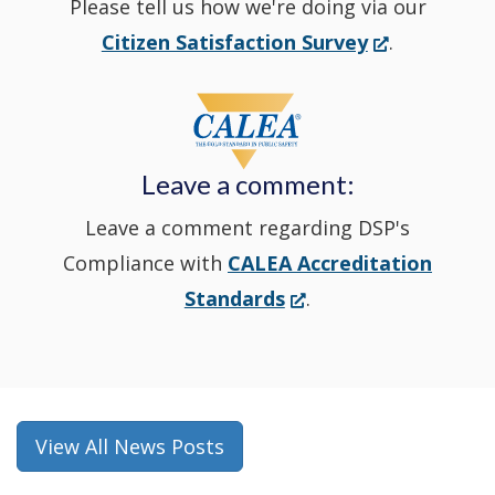
Please tell us how we're doing via our
new
(Opens
Citizen Satisfaction Survey
.
in
window
a
new
Leave a comment:
window.)
Leave a comment regarding DSP's
Compliance with
CALEA Accreditation
(Opens
Standards
.
in
a
new
window.)
View All News Posts