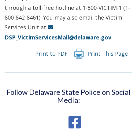
a
through a toll-free hotline at 1-800-VICTIM-1 (1-
new
800-842-8461). You may also email the Victim
window.)
Services Unit at
DSP_VictimServicesMail@delaware.gov
.
Print to PDF
Print This Page
Follow Delaware State Police on Social
Media: