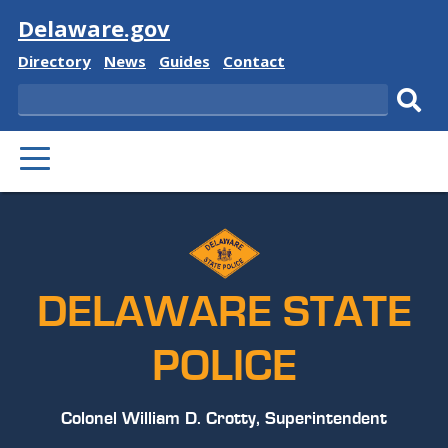
Visit
Delaware.gov
Delaware
Delaware
Delaware
Delaware
Directory
News
Guides
Contact
State
State
State
State
Search
Sub
PRIMARY
sear
MENU
DELAWARE STATE
POLICE
Colonel William D. Crotty, Superintendent