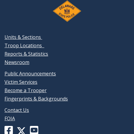
Units & Sections
Troop Locations
Reports & Statistics
Newsroom
Public Announcements
Victim Services
Become a Trooper
Fingerprints & Backgrounds
Contact Us
FOIA
Facebook
YouTube
X