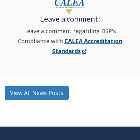
new
Leave a comment:
window.)
Leave a comment regarding DSP's
Compliance with
CALEA Accreditation
(Opens
Standards
.
in
a
new
window.)
View All News Posts