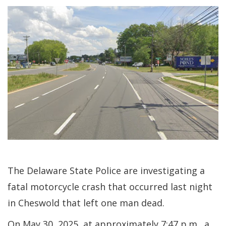
The Delaware State Police are investigating a
fatal motorcycle crash that occurred last night
in Cheswold that left one man dead.
On May 30, 2025, at approximately 7:47 p.m., a