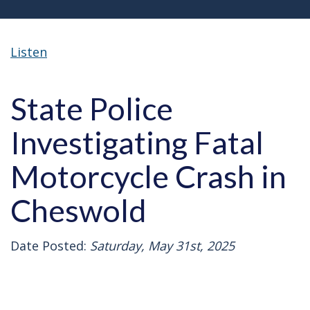
Listen
State Police
Investigating Fatal
Motorcycle Crash in
Cheswold
Date Posted:
Saturday, May 31st, 2025