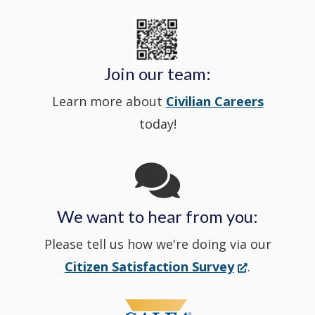
new
State
a
in
window
Police's
new
a
Join our team:
Learn more about
Civilian Careers
YouTube
window.)
new
today!
Channel
window
in
We want to hear from you:
a
Please tell us how we're doing via our
new
(Opens
Citizen Satisfaction Survey
.
in
window
a