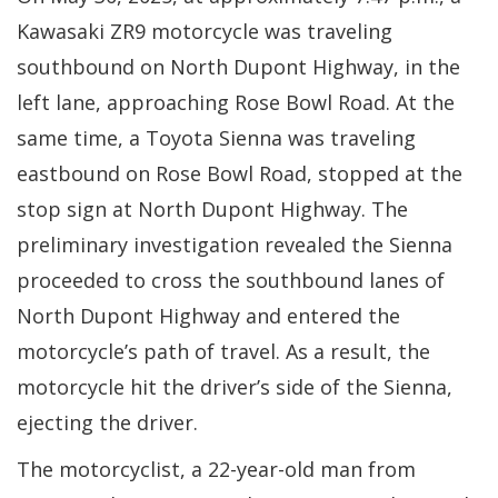
Kawasaki ZR9 motorcycle was traveling
southbound on North Dupont Highway, in the
left lane, approaching Rose Bowl Road. At the
same time, a Toyota Sienna was traveling
eastbound on Rose Bowl Road, stopped at the
stop sign at North Dupont Highway. The
preliminary investigation revealed the Sienna
proceeded to cross the southbound lanes of
North Dupont Highway and entered the
motorcycle’s path of travel. As a result, the
motorcycle hit the driver’s side of the Sienna,
ejecting the driver.
The motorcyclist, a 22-year-old man from