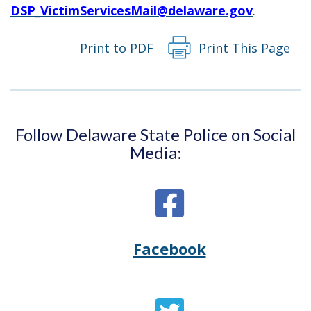
DSP_VictimServicesMail@delaware.gov
.
Print to PDF
Print This Page
Follow Delaware State Police on Social
Media:
Facebook
Opens
(Opens
Delaware
in