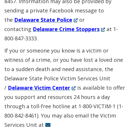
8457. Information may also be provided by
sending a private Facebook message to
(Opens
the
Delaware State Police
or
in
(Opens
contacting
Delaware Crime Stoppers
at 1-
a
in
800-847-3333.
new
a
If you or someone you know is a victim or
window.)
new
witness of a crime, or you have lost a loved one
window.)
to a sudden death and need assistance, the
Delaware State Police Victim Services Unit
(Opens
/
Delaware Victim Center
is available to offer
in
you support and resources 24 hours a day
a
through a toll-free hotline at 1-800-VICTIM-1 (1-
new
800-842-8461). You may also email the Victim
window.)
Services Unit at