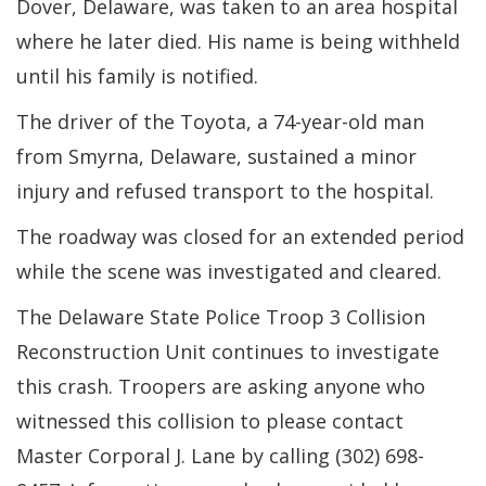
Dover, Delaware, was taken to an area hospital
where he later died. His name is being withheld
until his family is notified.
The driver of the Toyota, a 74-year-old man
from Smyrna, Delaware, sustained a minor
injury and refused transport to the hospital.
The roadway was closed for an extended period
while the scene was investigated and cleared.
The Delaware State Police Troop 3 Collision
Reconstruction Unit continues to investigate
this crash. Troopers are asking anyone who
witnessed this collision to please contact
Master Corporal J. Lane by calling (302) 698-