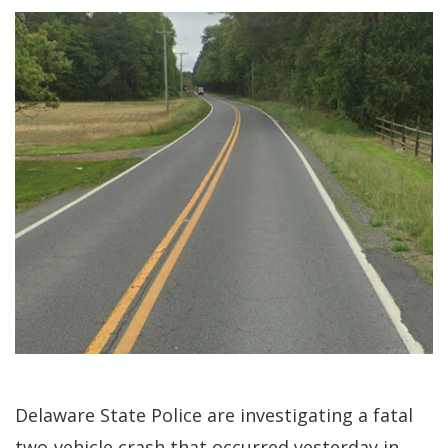
Delaware State Police are investigating a fatal
two-vehicle crash that occurred yesterday in