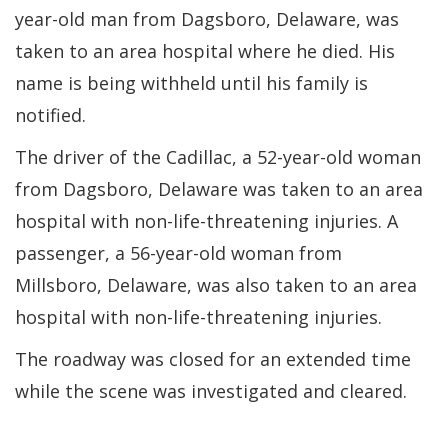
year-old man from Dagsboro, Delaware, was
taken to an area hospital where he died. His
name is being withheld until his family is
notified.
The driver of the Cadillac, a 52-year-old woman
from Dagsboro, Delaware was taken to an area
hospital with non-life-threatening injuries. A
passenger, a 56-year-old woman from
Millsboro, Delaware, was also taken to an area
hospital with non-life-threatening injuries.
The roadway was closed for an extended time
while the scene was investigated and cleared.