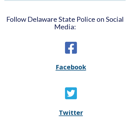
Follow Delaware State Police on Social
Media:
Facebook
Opens
(Opens
Delaware
in
State
a
Twitter
Opens
(Opens
Police's
new
Delaware
in