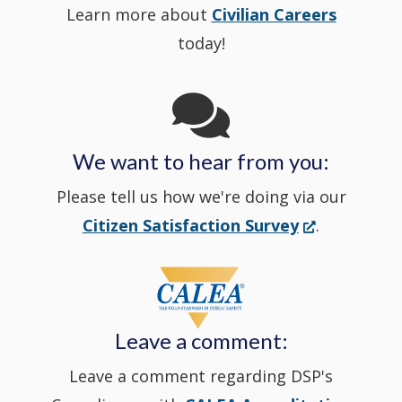
Learn more about
Civilian Careers
YouTube
window.)
new
today!
Channel
window
in
We want to hear from you:
a
Please tell us how we're doing via our
new
(Opens
Citizen Satisfaction Survey
.
in
window
a
new
Leave a comment:
window.)
Leave a comment regarding DSP's