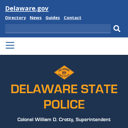
Visit
Delaware.gov
Delaware
Delaware
Delaware
Delaware
Directory
News
Guides
Contact
State
State
State
State
Search
Sub
PRIMARY
sear
MENU
DELAWARE STATE
POLICE
Colonel William D. Crotty, Superintendent