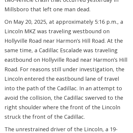
Millsboro that left one man dead.
On May 20, 2025, at approximately 5:16 p.m., a
Lincoln MKZ was traveling westbound on
Hollyville Road near Harmon’s Hill Road. At the
same time, a Cadillac Escalade was traveling
eastbound on Hollyville Road near Harmon’s Hill
Road. For reasons still under investigation, the
Lincoln entered the eastbound lane of travel
into the path of the Cadillac. In an attempt to
avoid the collision, the Cadillac swerved to the
right shoulder where the front of the Lincoln
struck the front of the Cadillac.
The unrestrained driver of the Lincoln, a 19-