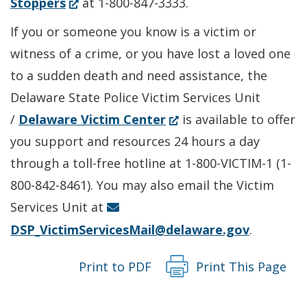
(Opens
in
Stoppers
at 1-800-847-3333.
in
a
If you or someone you know is a victim or
a
new
witness of a crime, or you have lost a loved one
new
window.)
to a sudden death and need assistance, the
window.)
Delaware State Police Victim Services Unit
(Opens
/
Delaware Victim Center
is available to offer
in
you support and resources 24 hours a day
a
through a toll-free hotline at 1-800-VICTIM-1 (1-
new
800-842-8461). You may also email the Victim
window.)
Services Unit at
DSP_VictimServicesMail@delaware.gov
.
Print to PDF
Print This Page