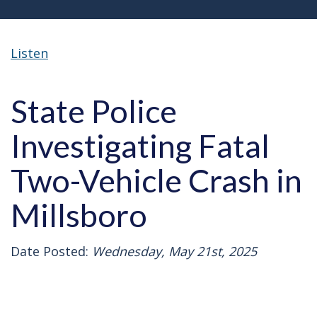
Listen
State Police
Investigating Fatal
Two-Vehicle Crash in
Millsboro
Date Posted:
Wednesday, May 21st, 2025