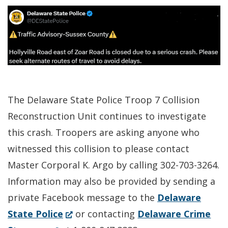
The Delaware State Police Troop 7 Collision
Reconstruction Unit continues to investigate
this crash. Troopers are asking anyone who
witnessed this collision to please contact
Master Corporal K. Argo by calling 302-703-3264.
Information may also be provided by sending a
private Facebook message to the
Delaware
(Opens
State Police
or contacting
Delaware Crime