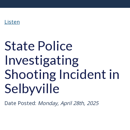
Listen
State Police
Investigating
Shooting Incident in
Selbyville
Date Posted:
Monday, April 28th, 2025