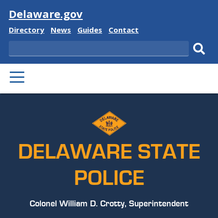
Visit
Delaware.gov
Delaware
Delaware
Delaware
Delaware
Directory
News
Guides
Contact
State
State
State
State
Search
Sub
PRIMARY
sear
MENU
DELAWARE STATE
POLICE
Colonel William D. Crotty, Superintendent