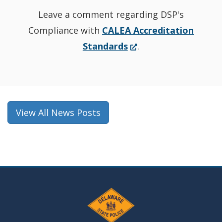
Leave a comment regarding DSP's
Compliance with
CALEA Accreditation
(Opens
Standards
.
in
a
new
window.)
View All News Posts