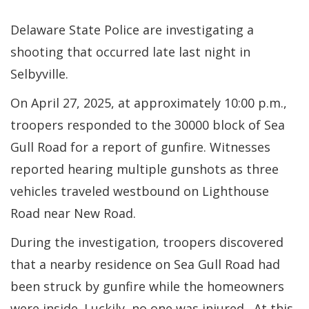
Delaware State Police are investigating a
shooting that occurred late last night in
Selbyville.
On April 27, 2025, at approximately 10:00 p.m.,
troopers responded to the 30000 block of Sea
Gull Road for a report of gunfire. Witnesses
reported hearing multiple gunshots as three
vehicles traveled westbound on Lighthouse
Road near New Road.
During the investigation, troopers discovered
that a nearby residence on Sea Gull Road had
been struck by gunfire while the homeowners
were inside. Luckily, no one was injured. At this