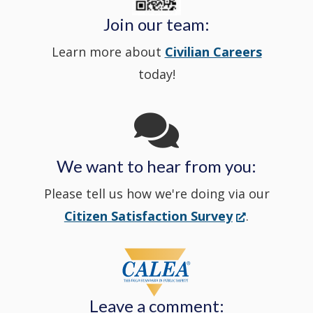
Police's
new
a
Join our team:
Learn more about
Civilian Careers
YouTube
window.)
new
today!
Channel
window
in
We want to hear from you:
a
Please tell us how we're doing via our
new
(Opens
Citizen Satisfaction Survey
.
in
window
a
new
Leave a comment:
window.)