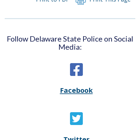
window.)
new
window.)
Follow Delaware State Police on Social
Media:
Facebook
Opens
(Opens
Delaware
in
State
a
Twitter
Opens
(Opens