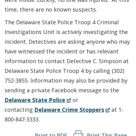
time, there are no known suspects.
The Delaware State Police Troop 4 Criminal
Investigations Unit is actively investigating the
incident. Detectives are asking anyone who may
have witnessed the incident or has relevant
information to contact Detective C. Simpson at
Delaware State Police Troop 4 by calling (302)
752-3855. Information may also be provided by
sending a private Facebook message to the
(Opens
Delaware State Police
or
in
(Opens
contacting
Delaware Crime Stoppers
at 1-
a
in
800-847-3333.
new
a
Print to PDF
Print This Page