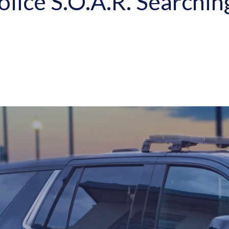
olice S.O.A.R. Searchi