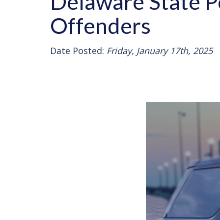
Delaware State P
Offenders
Date Posted:
Friday, January 17th, 2025