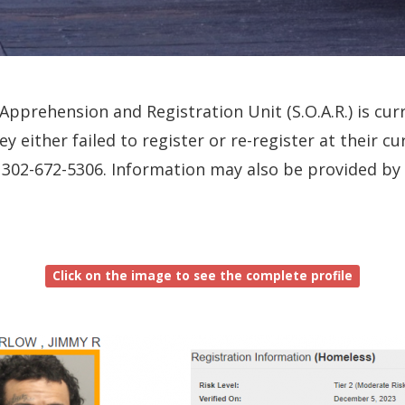
pprehension and Registration Unit (S.O.A.R.) is curr
ey either failed to register or re-register at their 
all 302-672-5306. Information may also be provided b
Click on the image to see the complete profile