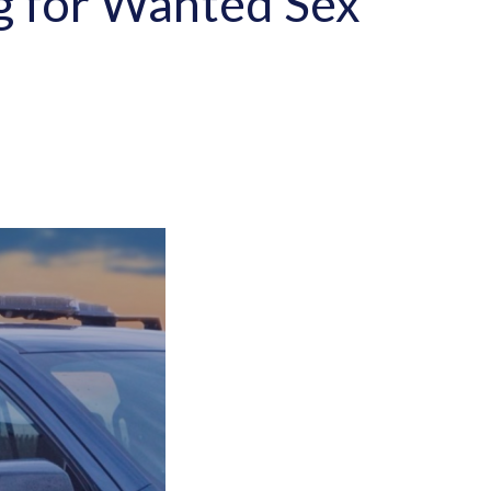
ng for Wanted Sex