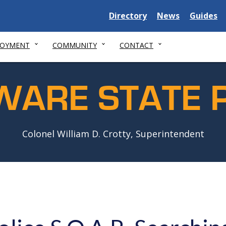
Delaware
Delaware
Delawar
Directory
News
Guides
State
State
State
LOYMENT
COMMUNITY
CONTACT
WARE STATE P
Colonel William D. Crotty, Superintendent