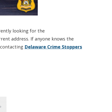
ently looking for the
current address. If anyone knows the
(Opens
y contacting
Delaware Crime Stoppers
in
a
new
window.)