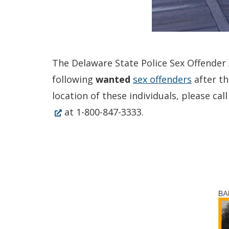
The Delaware State Police Sex Offender A
following
wanted
sex offenders
after th
location of these individuals, please c
at 1-800-847-3333.