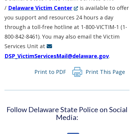
(Opens
/
Delaware Victim Center
is available to offer
in
you support and resources 24 hours a day
a
through a toll-free hotline at 1-800-VICTIM-1 (1-
new
800-842-8461). You may also email the Victim
window.)
Services Unit at
DSP_VictimServicesMail@delaware.gov
.
Print to PDF
Print This Page
Follow Delaware State Police on Social
Media: