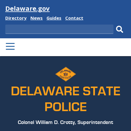
Visit
Delaware.gov
Delaware
Delaware
Delaware
Delaware
Directory
News
Guides
Contact
State
State
State
State
Search
Sub
PRIMARY
sear
MENU
DELAWARE STATE
POLICE
Colonel William D. Crotty, Superintendent