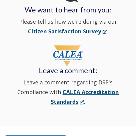
We want to hear from you:
a
Please tell us how we're doing via our
new
(Opens
Citizen Satisfaction Survey
.
in
window
a
new
Leave a comment:
window.)
Leave a comment regarding DSP's
Compliance with
CALEA Accreditation
(Opens
Standards
.
in
a
new