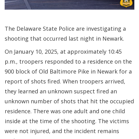
The Delaware State Police are investigating a
shooting that occurred last night in Newark.
On January 10, 2025, at approximately 10:45
p.m., troopers responded to a residence on the
900 block of Old Baltimore Pike in Newark for a
report of shots fired. When troopers arrived,
they learned an unknown suspect fired an
unknown number of shots that hit the occupied
residence. There was one adult and one child
inside at the time of the shooting. The victims
were not injured, and the incident remains