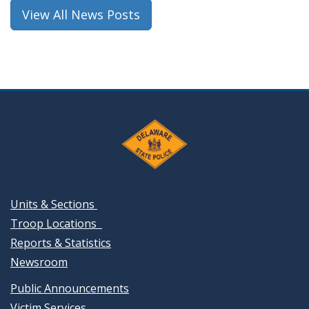
window.)
View All News Posts
Units & Sections
Troop Locations
Reports & Statistics
Newsroom
Public Announcements
Victim Services