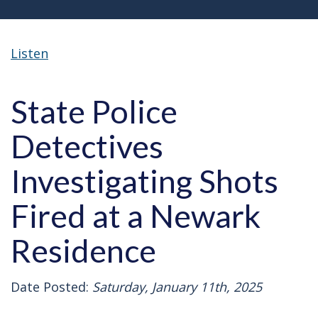
Listen
State Police
Detectives
Investigating Shots
Fired at a Newark
Residence
Date Posted:
Saturday, January 11th, 2025