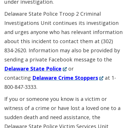
under investigation.
Delaware State Police Troop 2 Criminal
Investigations Unit continues its investigation
and urges anyone who has relevant information
about this incident to contact them at (302)
834-2620. Information may also be provided by
sending a private Facebook message to the
(Opens
Delaware State Police
or
in
(Opens
contacting
Delaware Crime Stoppers
at 1-
a
in
800-847-3333.
new
a
If you or someone you know is a victim or
window.)
new
witness of a crime or have lost a loved one to a
window.)
sudden death and need assistance, the
Delaware State Police Victim Services Unit