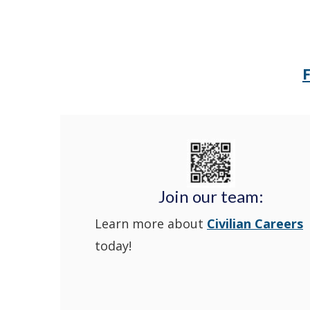
Join our team:
Learn more about
Civilian Careers
today!