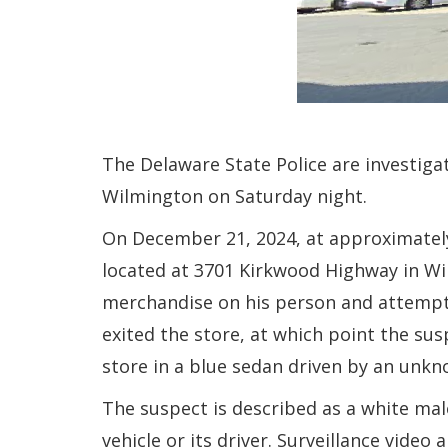
The Delaware State Police are investig
Wilmington on Saturday night.
On December 21, 2024, at approximately
located at 3701 Kirkwood Highway in Wi
merchandise on his person and attempte
exited the store, at which point the s
store in a blue sedan driven by an unkn
The suspect is described as a white mal
vehicle or its driver. Surveillance video