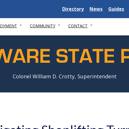
Delaware
Delaware
Delawar
Directory
News
Guides
State
State
State
LOYMENT
COMMUNITY
CONTACT
WARE STATE P
Colonel William D. Crotty, Superintendent