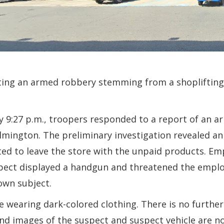
ating an armed robbery stemming from a shoplifting 
 9:27 p.m., troopers responded to a report of an a
lmington. The preliminary investigation revealed 
d to leave the store with the unpaid products. Em
uspect displayed a handgun and threatened the emplo
own subject.
e wearing dark-colored clothing. There is no further
 and images of the suspect and suspect vehicle are no