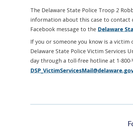
The Delaware State Police Troop 2 Robbe
information about this case to contact 
Facebook message to the
Delaware Sta
If you or someone you know is a victim 
Delaware State Police Victim Services U
day through a toll-free hotline at 1-800
DSP_VictimServicesMail@delaware.go
F