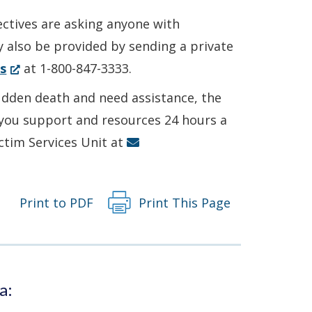
ectives are asking anyone with
y also be provided by sending a private
(Opens
s
at 1-800-847-3333.
in
sudden death and need assistance, the
a
r you support and resources 24 hours a
new
ictim Services Unit at
window.)
Print to PDF
Print This Page
a: