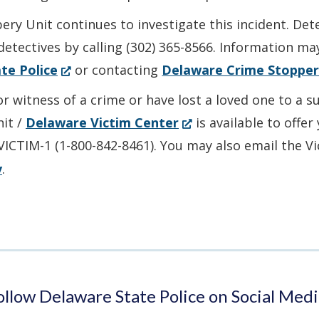
ry Unit continues to investigate this incident. Det
detectives by calling (302) 365-8566. Information ma
(Opens
te Police
or contacting
Delaware Crime Stopper
in
or witness of a crime or have lost a loved one to a 
a
(Opens
nit /
Delaware Victim Center
is available to offe
new
in
-VICTIM-1 (1-800-842-8461). You may also email the V
window.)
a
v
.
new
window.)
ollow Delaware State Police on Social Medi