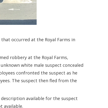
that occurred at the Royal Farms in
rmed robbery at the Royal Farms,
an unknown white male suspect concealed
ployees confronted the suspect as he
yees. The suspect then fled from the
 description available for the suspect
t available.