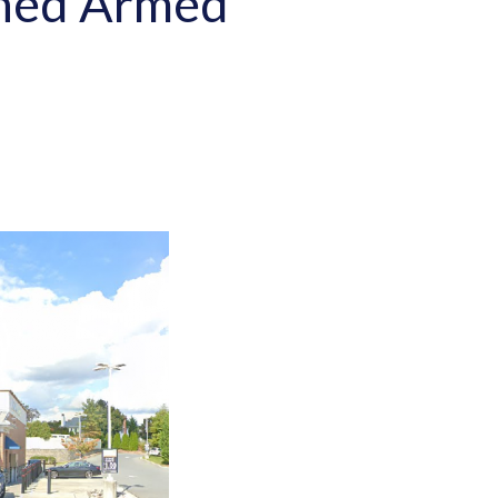
urned Armed