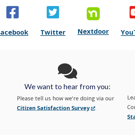
Nextdoor
Opens
Facebook
Twitter
You
Opens
(Opens
Opens
(Opens
Delaware
Delaware
in
Delaware
in
State
State
a
State
a
Police's
Police's
new
Police's
new
We want to hear from you:
Nextdoor
Le
Facebook
window.)
Twitter
window.)
Please tell us how we're doing via our
Co
(Opens
Citizen Satisfaction Survey
.
in
in
in
St
in
a
a
a
a