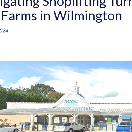
tigating Shoplifting T
 Farms in Wilmington
024