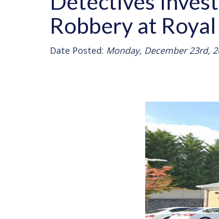
Detectives Inves
Robbery at Royal
Date Posted:
Monday, December 23rd, 2