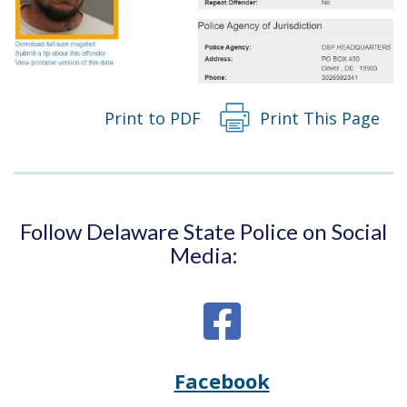
Print to PDF
Print This Page
Follow Delaware State Police on Social
Media:
Facebook
Opens
(Opens