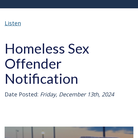
Listen
Homeless Sex
Offender
Notification
Date Posted:
Friday, December 13th, 2024