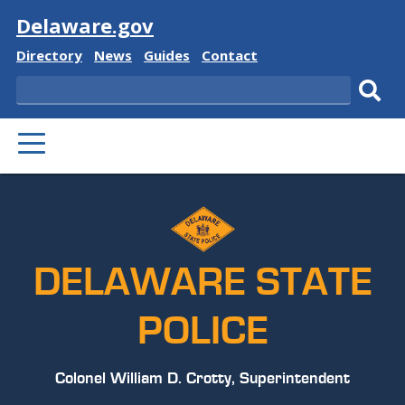
Visit
Delaware.gov
Delaware
Delaware
Delaware
Delaware
Directory
News
Guides
Contact
State
State
State
State
Search
Sub
PRIMARY
sear
MENU
DELAWARE STATE
POLICE
Colonel William D. Crotty, Superintendent