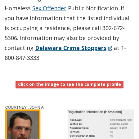
Homeless
Sex Offender
Public Notification. If
you have information that the listed individual
is occupying a residence, please call 302-672-
5306. Information may also be provided by
(Opens
contacting
Delaware Crime Stoppers
at 1-
in
800-847-3333.
a
new
Click on the image to see the complete profile
window.)