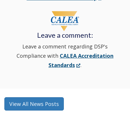
in
window
a
new
Leave a comment:
window.)
Leave a comment regarding DSP's
Compliance with
CALEA Accreditation
(Opens
Standards
.
in
a
new
window.)
View All News Posts