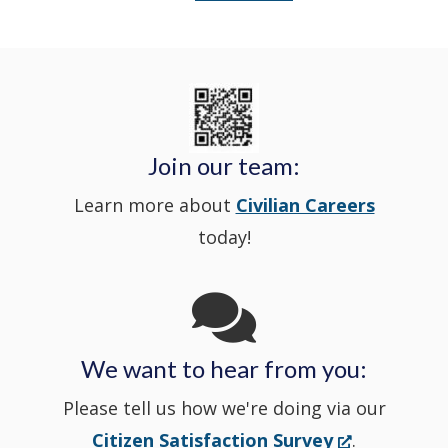
a
Delaware
in
Nextdoor
new
State
a
in
window
Police's
new
a
Join our team:
Learn more about
Civilian Careers
YouTube
window.)
new
today!
Channel
window
in
We want to hear from you:
a
Please tell us how we're doing via our
new
(Opens
Citizen Satisfaction Survey
.