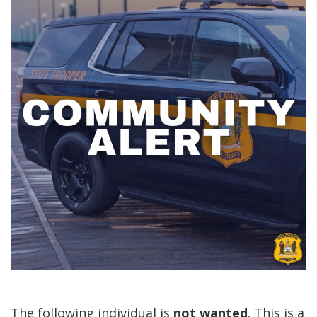
The following individual is
not
wanted
. This is a