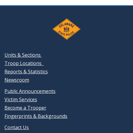
Units & Sections
Troop Locations
Reports & Statistics
Newsroom
Public Announcements
Victim Services
Become a Trooper
Fingerprints & Backgrounds
Contact Us