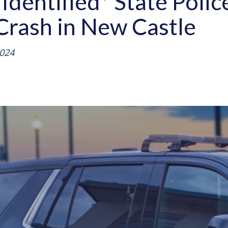
Identified* State Polic
Crash in New Castle
024