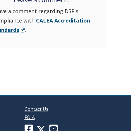
ave a comment regarding DSP's
YouTube
window.)
mpliance with
CALEA Accreditation
Channel
(Opens
andards
.
in
in
a
new
a
window.)
new
window
Contact Us
FOIA
Facebook
YouTube
X