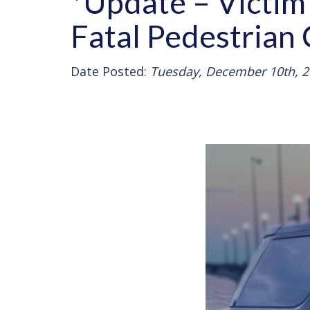
*Update – Victim 
Fatal Pedestrian 
Date Posted:
Tuesday, December 10th, 2