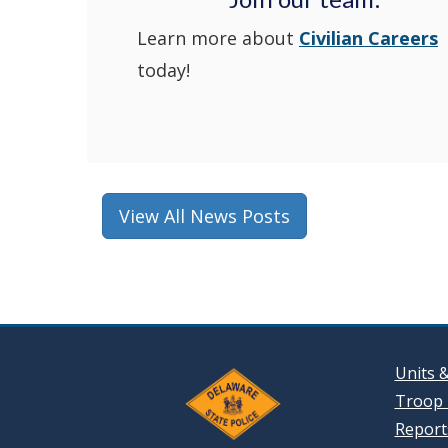
Learn more about
Civilian Careers
today!
View All News Posts
Units 
Troop 
Reports