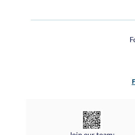
F
Join our team: