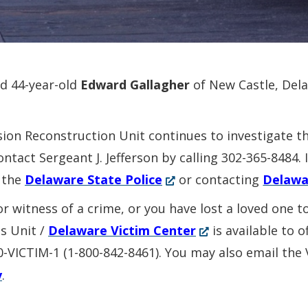
ed 44-year-old
Edward Gallagher
of New Castle, Del
sion Reconstruction Unit continues to investigate t
ontact Sergeant J. Jefferson by calling 302-365-8484
(Opens
 the
Delaware State Police
or contacting
Delawa
in
or witness of a crime, or you have lost a loved one 
a
(Opens
es Unit /
Delaware Victim Center
is available to 
new
in
00-VICTIM-1 (1-800-842-8461). You may also email the
window.)
a
v
.
new