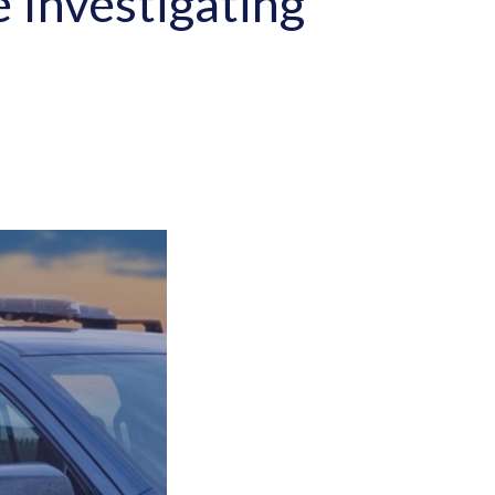
e Investigating