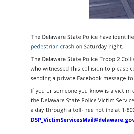
The Delaware State Police have identifi
pedestrian crash
on Saturday night.
The Delaware State Police Troop 2 Colli
who witnessed this collision to please c
sending a private Facebook message to
If you or someone you know is a victim 
the Delaware State Police Victim Servic
a day through a toll-free hotline at 1-8
DSP_VictimServicesMail@delaware.go