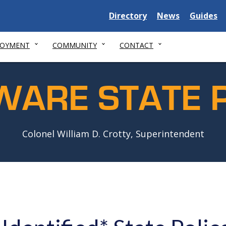
Delaware
Delaware
Delawar
Directory
News
Guides
State
State
State
LOYMENT
COMMUNITY
CONTACT
WARE STATE P
Colonel William D. Crotty, Superintendent