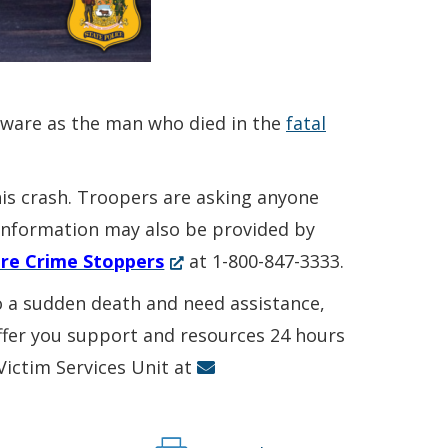
aware as the man who died in the
fatal
his crash. Troopers are asking anyone
. Information may also be provided by
(Opens
re Crime Stoppers
at 1-800-847-3333.
in
to a sudden death and need assistance,
a
offer you support and resources 24 hours
new
 Victim Services Unit at
window.)