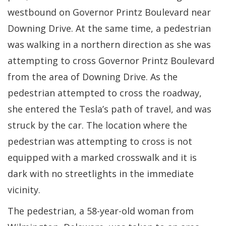
westbound on Governor Printz Boulevard near
Downing Drive. At the same time, a pedestrian
was walking in a northern direction as she was
attempting to cross Governor Printz Boulevard
from the area of Downing Drive. As the
pedestrian attempted to cross the roadway,
she entered the Tesla’s path of travel, and was
struck by the car. The location where the
pedestrian was attempting to cross is not
equipped with a marked crosswalk and it is
dark with no streetlights in the immediate
vicinity.
The pedestrian, a 58-year-old woman from