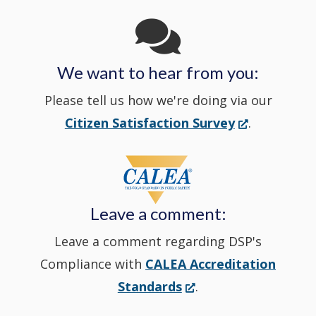
window
in
We want to hear from you:
a
Please tell us how we're doing via our
new
(Opens
Citizen Satisfaction Survey
.
in
window
a
new
Leave a comment:
window.)
Leave a comment regarding DSP's
Compliance with
CALEA Accreditation
(Opens
Standards
.
in