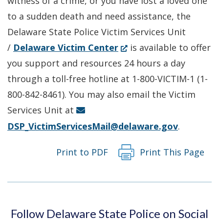
witness of a crime, or you have lost a loved one
window.)
to a sudden death and need assistance, the
Delaware State Police Victim Services Unit
(Opens
/
Delaware Victim Center
is available to offer
in
you support and resources 24 hours a day
a
through a toll-free hotline at 1-800-VICTIM-1 (1-
new
800-842-8461). You may also email the Victim
window.)
Services Unit at
DSP_VictimServicesMail@delaware.gov
.
Print to PDF
Print This Page
Follow Delaware State Police on Social