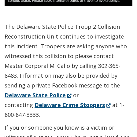
The Delaware State Police Troop 2 Collision
Reconstruction Unit continues to investigate
this incident. Troopers are asking anyone who
witnessed this collision to please contact
Master Corporal M. Calio by calling 302-365-
8483. Information may also be provided by
sending a private Facebook message to the
(Opens
Delaware State Police
or
in
(Opens
contacting
Delaware Crime Stoppers
at 1-
a
in
800-847-3333.
new
a
If you or someone you know is a victim or
window.)
new