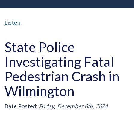
Listen
State Police
Investigating Fatal
Pedestrian Crash in
Wilmington
Date Posted:
Friday, December 6th, 2024