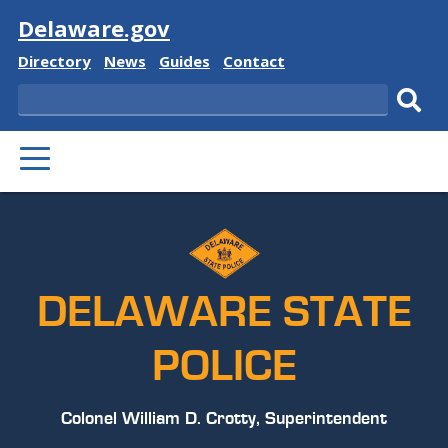
Visit
Delaware.gov
Delaware
Delaware
Delaware
Delaware
Directory
News
Guides
Contact
State
State
State
State
Search
Sub
PRIMARY
sear
MENU
DELAWARE STATE
POLICE
Colonel William D. Crotty, Superintendent