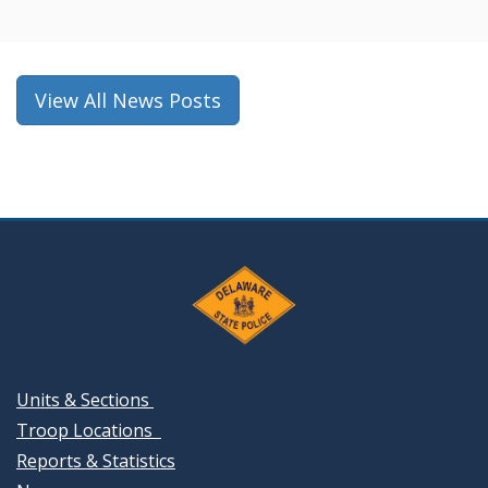
a
new
window.)
View All News Posts
Units & Sections
Troop Locations
Reports & Statistics