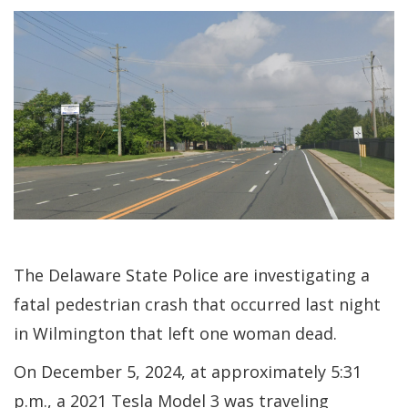
The Delaware State Police are investigating a
fatal pedestrian crash that occurred last night
in Wilmington that left one woman dead.
On December 5, 2024, at approximately 5:31
p.m., a 2021 Tesla Model 3 was traveling