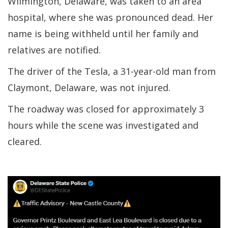
Wilmington, Delaware, was taken to an area
hospital, where she was pronounced dead. Her
name is being withheld until her family and
relatives are notified.
The driver of the Tesla, a 31-year-old man from
Claymont, Delaware, was not injured.
The roadway was closed for approximately 3
hours while the scene was investigated and
cleared.