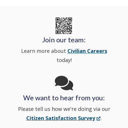
Delaware
in
Nextdoor
new
State
a
in
window
Police's
new
a
Join our team:
Learn more about
Civilian Careers
YouTube
window.)
new
today!
Channel
window
in
We want to hear from you:
a
Please tell us how we're doing via our
new
(Opens
Citizen Satisfaction Survey
.
in