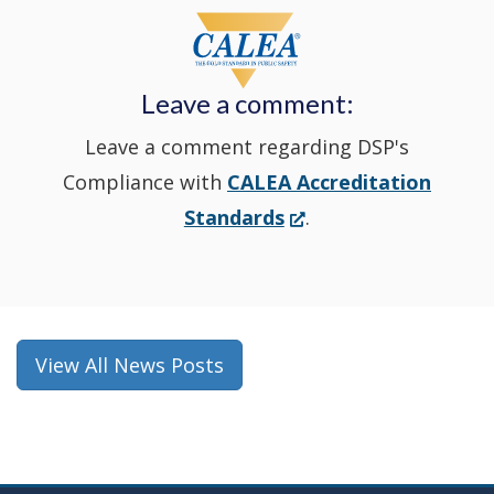
window
a
new
Leave a comment:
window.)
Leave a comment regarding DSP's
Compliance with
CALEA Accreditation
(Opens
Standards
.
in
a
new
window.)
View All News Posts