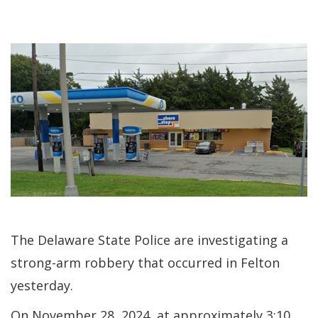
The Delaware State Police are investigating a
strong-arm robbery that occurred in Felton
yesterday.
On November 28, 2024, at approximately 3:10