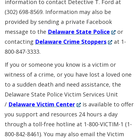
information to contact Detective T. Ford at
(302) 698-8569. Information may also be
provided by sending a private Facebook
(Opens
message to the
Delaware State Police
or
(Opens
in
contacting
Delaware Crime Stoppers
at 1-
in
a
800-847-3333.
a
new
If you or someone you know is a victim or
new
window.)
witness of a crime, or you have lost a loved one
window.)
to a sudden death and need assistance, the
Delaware State Police Victim Services Unit
(Opens
/
Delaware Victim Center
is available to offer
in
you support and resources 24 hours a day
a
through a toll-free hotline at 1-800-VICTIM-1 (1-
new
800-842-8461). You may also email the Victim