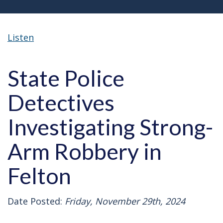
Listen
State Police
Detectives
Investigating Strong-
Arm Robbery in
Felton
Date Posted:
Friday, November 29th, 2024