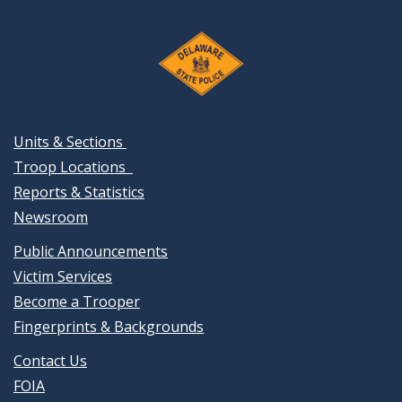
Units & Sections
Troop Locations
Reports & Statistics
Newsroom
Public Announcements
Victim Services
Become a Trooper
Fingerprints & Backgrounds
Contact Us
FOIA