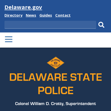
Visit
Delaware.gov
Delaware
Delaware
Delaware
Delaware
Directory
News
Guides
Contact
State
State
State
State
Search
Sub
PRIMARY
sear
MENU
DELAWARE STATE
POLICE
Colonel William D. Crotty, Superintendent