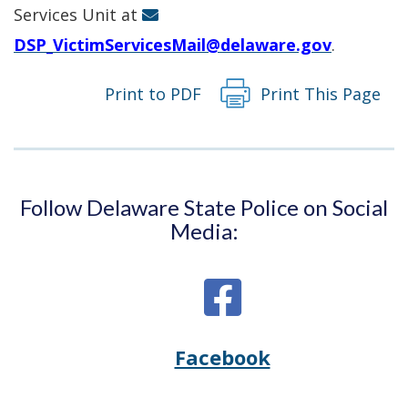
window.)
Services Unit at
DSP_VictimServicesMail@delaware.gov
.
Print to PDF
Print This Page
Follow Delaware State Police on Social
Media:
Facebook
Opens
(Opens
Delaware
in