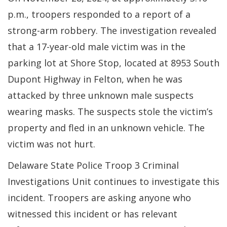
p.m., troopers responded to a report of a
strong-arm robbery. The investigation revealed
that a 17-year-old male victim was in the
parking lot at Shore Stop, located at 8953 South
Dupont Highway in Felton, when he was
attacked by three unknown male suspects
wearing masks. The suspects stole the victim’s
property and fled in an unknown vehicle. The
victim was not hurt.
Delaware State Police Troop 3 Criminal
Investigations Unit continues to investigate this
incident. Troopers are asking anyone who
witnessed this incident or has relevant