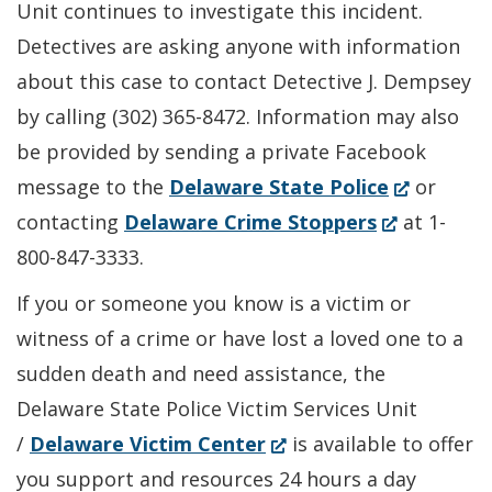
Unit continues to investigate this incident.
Detectives are asking anyone with information
about this case to contact Detective J. Dempsey
by calling (302) 365-8472. Information may also
be provided by sending a private Facebook
(Opens
message to the
Delaware State Police
or
(Opens
in
contacting
Delaware Crime Stoppers
at 1-
in
a
800-847-3333.
a
new
If you or someone you know is a victim or
new
window.)
witness of a crime or have lost a loved one to a
window.)
sudden death and need assistance, the
Delaware State Police Victim Services Unit
(Opens
/
Delaware Victim Center
is available to offer
in
you support and resources 24 hours a day