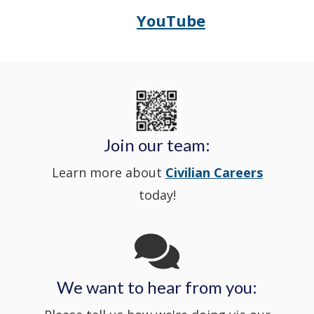
window
YouTube
Opens
(Opens
Police's
a
Delaware
in
Nextdoor
new
State
a
in
window
Police's
new
a
Join our team:
Learn more about
Civilian Careers
YouTube
window.)
new
today!
Channel
window
in
We want to hear from you:
a