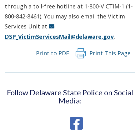
a
through a toll-free hotline at 1-800-VICTIM-1 (1-
new
800-842-8461). You may also email the Victim
window.)
Services Unit at
DSP_VictimServicesMail@delaware.gov
.
Print to PDF
Print This Page
Follow Delaware State Police on Social
Media: