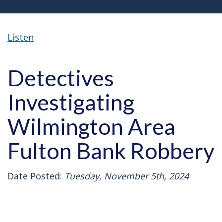
Listen
Detectives
Investigating
Wilmington Area
Fulton Bank Robbery
Date Posted:
Tuesday, November 5th, 2024