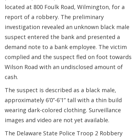
located at 800 Foulk Road, Wilmington, for a
report of a robbery. The preliminary
investigation revealed an unknown black male
suspect entered the bank and presented a
demand note to a bank employee. The victim
complied and the suspect fled on foot towards
Wilson Road with an undisclosed amount of
cash.
The suspect is described as a black male,
approximately 6’0”-6’1” tall with a thin build
wearing dark-colored clothing. Surveillance
images and video are not yet available.
The Delaware State Police Troop 2 Robbery