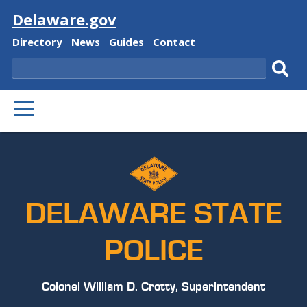
Visit
Delaware.gov
Delaware
Delaware
Delaware
Delaware
Directory
News
Guides
Contact
State
State
State
State
Search
Sub
PRIMARY
sear
MENU
DELAWARE STATE
POLICE
Colonel William D. Crotty, Superintendent