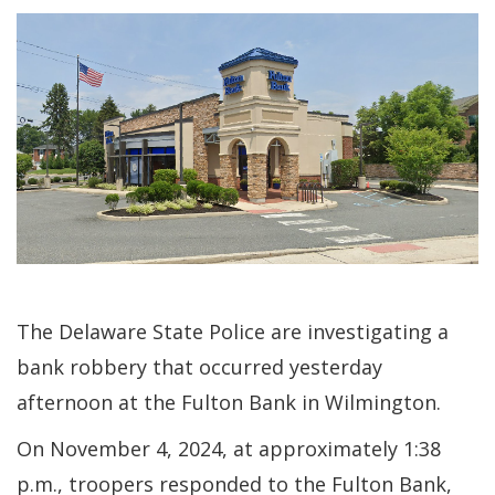
The Delaware State Police are investigating a
bank robbery that occurred yesterday
afternoon at the Fulton Bank in Wilmington.
On November 4, 2024, at approximately 1:38
p.m., troopers responded to the Fulton Bank,