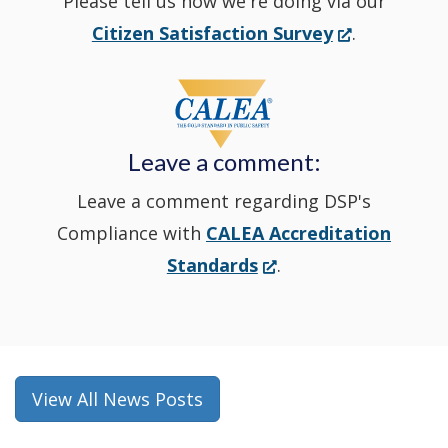
Please tell us how we're doing via our
new
(Opens
Citizen Satisfaction Survey
.
in
window
a
new
Leave a comment:
window.)
Leave a comment regarding DSP's
Compliance with
CALEA Accreditation
(Opens
Standards
.
in
a
new
window.)
View All News Posts