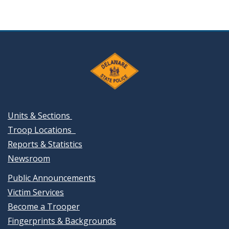
Units & Sections
Troop Locations
Reports & Statistics
Newsroom
Public Announcements
Victim Services
Become a Trooper
Fingerprints & Backgrounds