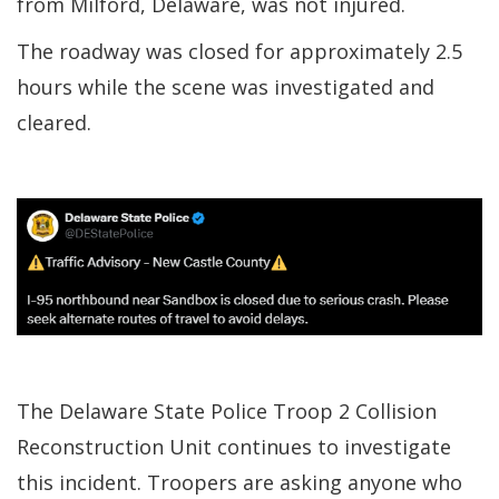
from Milford, Delaware, was not injured.
The roadway was closed for approximately 2.5
hours while the scene was investigated and
cleared.
The Delaware State Police Troop 2 Collision
Reconstruction Unit continues to investigate
this incident. Troopers are asking anyone who