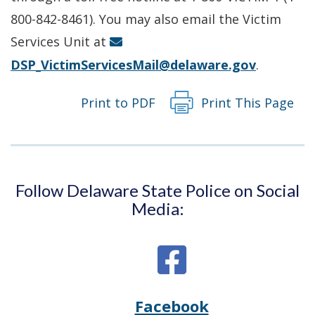
new
800-842-8461). You may also email the Victim
window.)
Services Unit at
DSP_VictimServicesMail@delaware.gov
.
Print to PDF
Print This Page
Follow Delaware State Police on Social
Media:
Facebook
Opens
(Opens