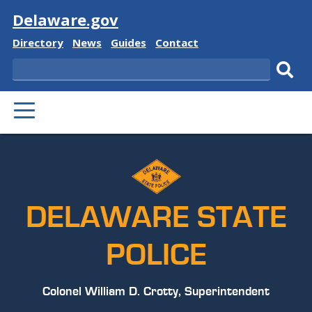
Visit
Delaware.gov
Delaware
Delaware
Delaware
Delaware
Directory
News
Guides
Contact
State
State
State
State
Search
Sub
PRIMARY
sear
MENU
DELAWARE STATE
POLICE
Colonel William D. Crotty, Superintendent