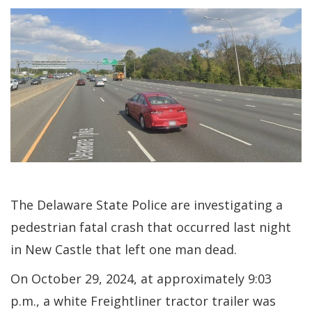
The Delaware State Police are investigating a
pedestrian fatal crash that occurred last night
in New Castle that left one man dead.
On October 29, 2024, at approximately 9:03
p.m., a white Freightliner tractor trailer was