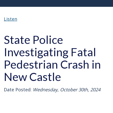
Listen
State Police
Investigating Fatal
Pedestrian Crash in
New Castle
Date Posted:
Wednesday, October 30th, 2024