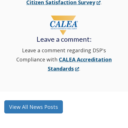
(Opens
Citizen Satisfaction Survey
.
in
window
a
new
Leave a comment:
window.)
Leave a comment regarding DSP's
Compliance with
CALEA Accreditation
(Opens
Standards
.
in
a
new
window.)
View All News Posts