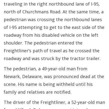
traveling in the right northbound lane of I-95,
north of Churchmans Road. At the same time, a
pedestrian was crossing the northbound lanes
of I-95 attempting to get to the east side of the
roadway from his disabled vehicle on the left
shoulder. The pedestrian entered the
Freightliner’s path of travel as he crossed the
roadway and was struck by the tractor trailer.
The pedestrian, a 49-year-old man from
Newark, Delaware, was pronounced dead at the
scene. His name is being withheld until his
family and relatives are notified.
The driver of the Freightliner, a 52-year-old man