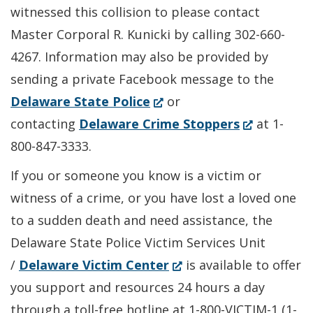
witnessed this collision to please contact
Master Corporal R. Kunicki by calling 302-660-
4267. Information may also be provided by
sending a private Facebook message to the
(Opens
Delaware State Police
or
in
(Opens
contacting
Delaware Crime Stoppers
at 1-
a
in
800-847-3333.
new
a
If you or someone you know is a victim or
window.)
new
witness of a crime, or you have lost a loved one
window.)
to a sudden death and need assistance, the
Delaware State Police Victim Services Unit
(Opens
/
Delaware Victim Center
is available to offer
in
you support and resources 24 hours a day
a
through a toll-free hotline at 1-800-VICTIM-1 (1-