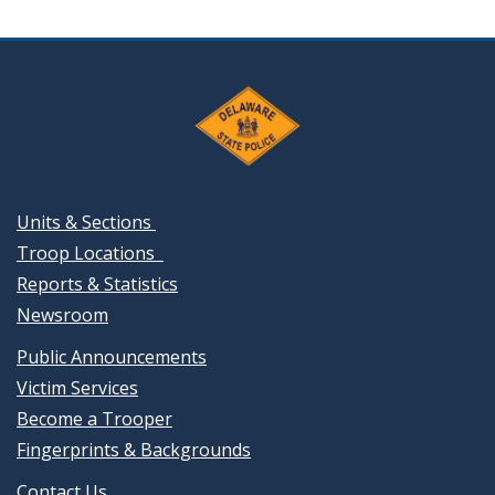
Units & Sections
Troop Locations
Reports & Statistics
Newsroom
Public Announcements
Victim Services
Become a Trooper
Fingerprints & Backgrounds
Contact Us