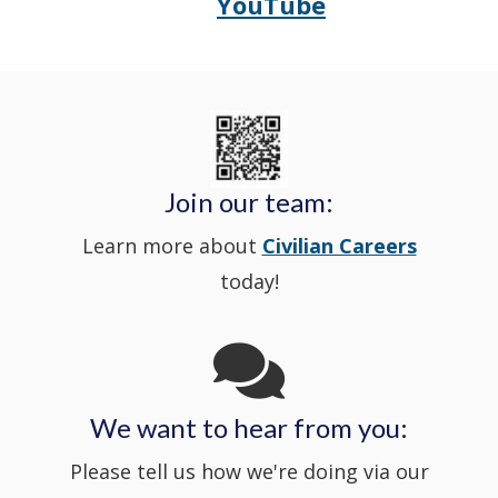
YouTube
Opens
(Opens
Police's
a
Delaware
in
Nextdoor
new
State
a
in
window
Police's
new
a
Join our team:
Learn more about
Civilian Careers
YouTube
window.)
new
today!
Channel
window
in
We want to hear from you:
a
Please tell us how we're doing via our
new