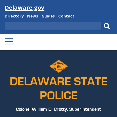
Visit
Delaware.gov
Delaware
Delaware
Delaware
Delaware
Directory
News
Guides
Contact
State
State
State
State
Search
Sub
PRIMARY
sear
MENU
DELAWARE STATE
POLICE
Colonel William D. Crotty, Superintendent