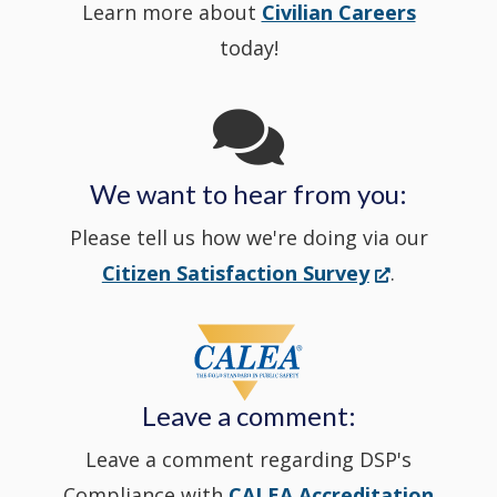
Learn more about
Civilian Careers
YouTube
window.)
new
today!
Channel
window
in
We want to hear from you:
a
Please tell us how we're doing via our
new
(Opens
Citizen Satisfaction Survey
.
in
window
a
new
Leave a comment:
window.)
Leave a comment regarding DSP's
Compliance with
CALEA Accreditation