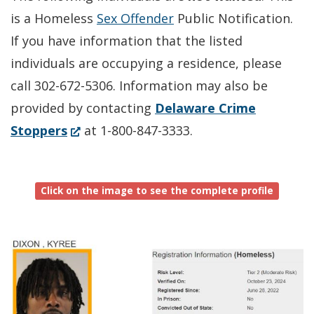
is a Homeless
Sex Offender
Public Notification.
If you have information that the listed
individuals are occupying a residence, please
call 302-672-5306. Information may also be
provided by contacting
Delaware Crime
(Opens
Stoppers
at 1-800-847-3333.
in
a
Click on the image to see the complete profile
new
window.)