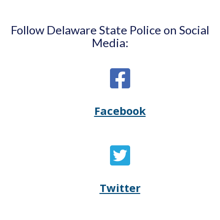
Follow Delaware State Police on Social
Media:
Facebook
Opens
(Opens
Delaware
in
State
a
Twitter
Opens
(Opens
Police's
new
Delaware
in
Facebook
window.)