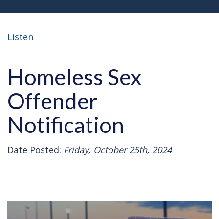
Listen
Homeless Sex
Offender
Notification
Date Posted:
Friday, October 25th, 2024