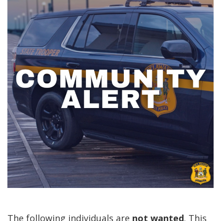
The following individuals are
not
wanted
. This