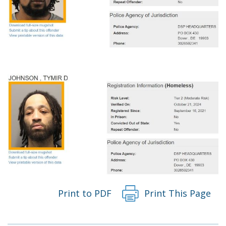
Print to PDF
Print This Page