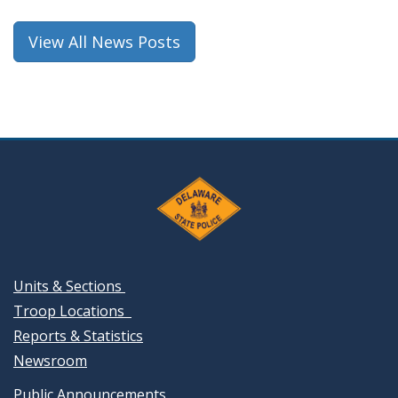
new
window.)
View All News Posts
Units & Sections
Troop Locations
Reports & Statistics
Newsroom
Public Announcements