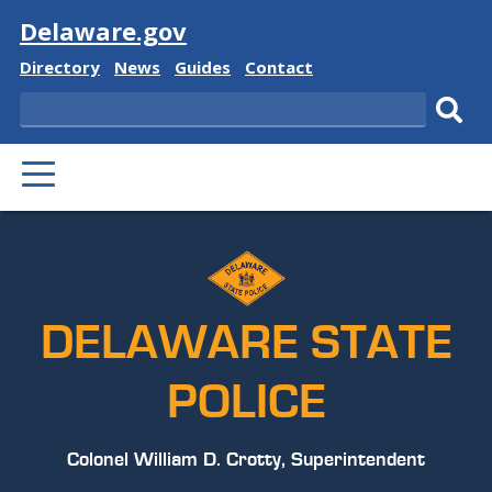
Visit
Delaware.gov
Delaware
Delaware
Delaware
Delaware
Directory
News
Guides
Contact
State
State
State
State
Search
Sub
PRIMARY
sear
MENU
DELAWARE STATE
POLICE
Colonel William D. Crotty, Superintendent