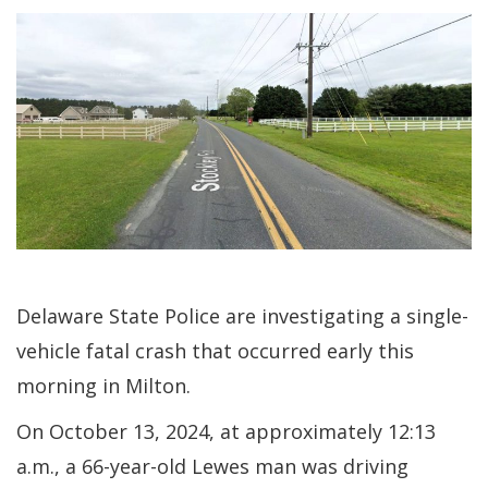
Delaware State Police are investigating a single-
vehicle fatal crash that occurred early this
morning in Milton.
On October 13, 2024, at approximately 12:13
a.m., a 66-year-old Lewes man was driving