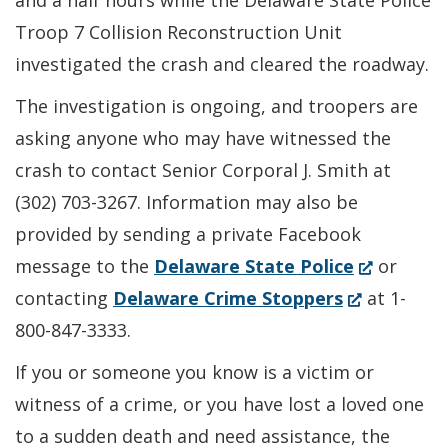
and a half hours while the Delaware State Police
Troop 7 Collision Reconstruction Unit
investigated the crash and cleared the roadway.
The investigation is ongoing, and troopers are
asking anyone who may have witnessed the
crash to contact Senior Corporal J. Smith at
(302) 703-3267. Information may also be
provided by sending a private Facebook
(Opens
message to the
Delaware State Police
or
(Opens
in
contacting
Delaware Crime Stoppers
at 1-
in
a
800-847-3333.
a
new
If you or someone you know is a victim or
new
window.)
witness of a crime, or you have lost a loved one
window.)
to a sudden death and need assistance, the