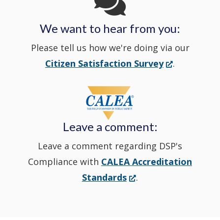
in
We want to hear from you:
a
Please tell us how we're doing via our
new
(Opens
Citizen Satisfaction Survey
.
in
window
a
new
Leave a comment:
window.)
Leave a comment regarding DSP's
Compliance with
CALEA Accreditation
(Opens
Standards
.
in
a