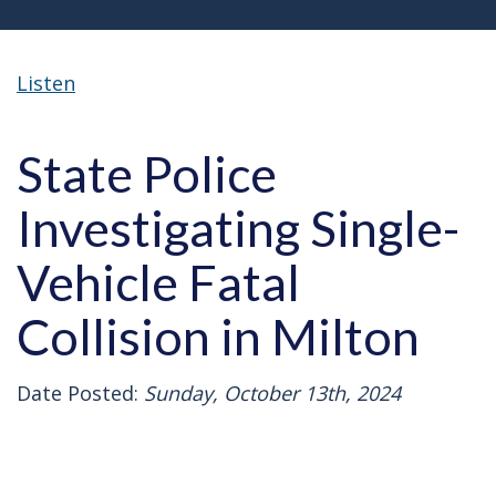
Listen
State Police
Investigating Single-
Vehicle Fatal
Collision in Milton
Date Posted:
Sunday, October 13th, 2024