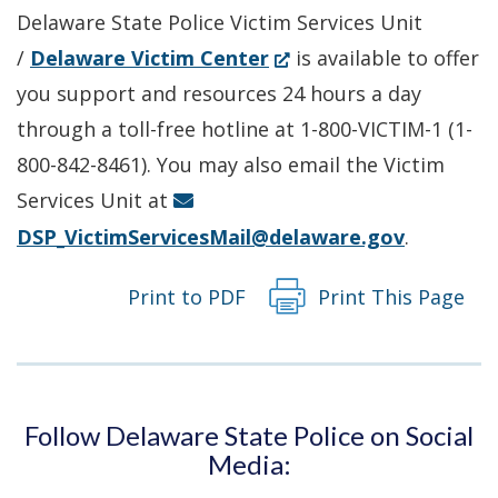
Delaware State Police Victim Services Unit
(Opens
/
Delaware Victim Center
is available to offer
in
you support and resources 24 hours a day
a
through a toll-free hotline at 1-800-VICTIM-1 (1-
new
800-842-8461). You may also email the Victim
window.)
Services Unit at
DSP_VictimServicesMail@delaware.gov
.
Print to PDF
Print This Page
Follow Delaware State Police on Social
Media: