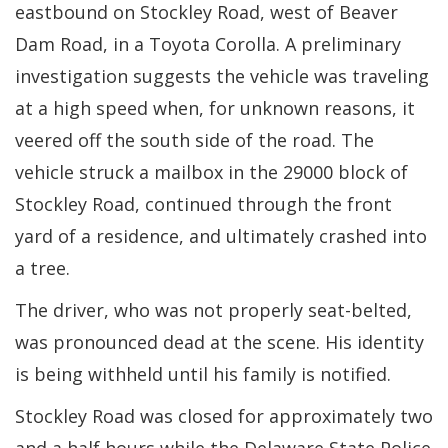
eastbound on Stockley Road, west of Beaver
Dam Road, in a Toyota Corolla. A preliminary
investigation suggests the vehicle was traveling
at a high speed when, for unknown reasons, it
veered off the south side of the road. The
vehicle struck a mailbox in the 29000 block of
Stockley Road, continued through the front
yard of a residence, and ultimately crashed into
a tree.
The driver, who was not properly seat-belted,
was pronounced dead at the scene. His identity
is being withheld until his family is notified.
Stockley Road was closed for approximately two