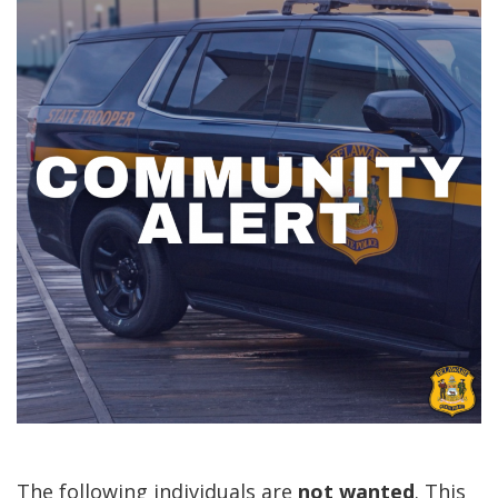
The following individuals are
not
wanted
. This