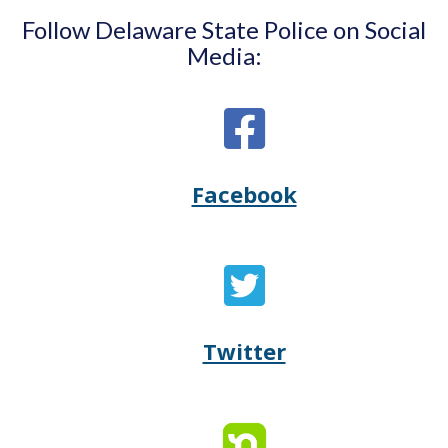
Follow Delaware State Police on Social
Media:
Facebook
Opens
(Opens
Delaware
in
State
a
Twitter
Opens
(Opens
Police's
new
Delaware
in
Facebook
window.)