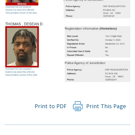
Print to PDF
Print This Page