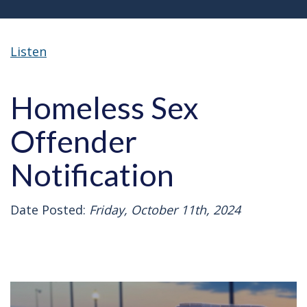
Listen
Homeless Sex
Offender
Notification
Date Posted:
Friday, October 11th, 2024