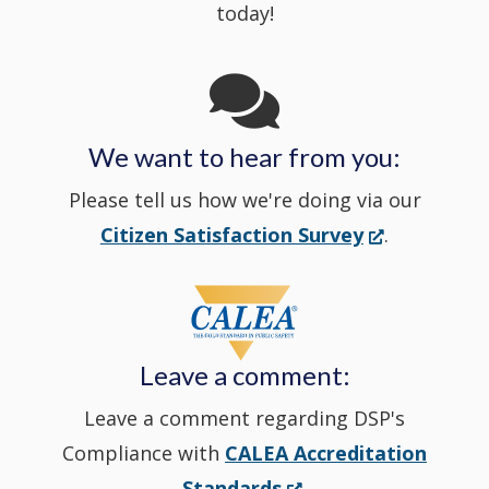
today!
Channel
window
in
We want to hear from you:
a
Please tell us how we're doing via our
new
(Opens
Citizen Satisfaction Survey
.
in
window
a
new
Leave a comment:
window.)
Leave a comment regarding DSP's
Compliance with
CALEA Accreditation
(Opens
Standards
.