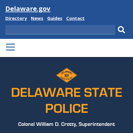
Visit
Delaware.gov
Delaware
Delaware
Delaware
Delaware
Directory
News
Guides
Contact
State
State
State
State
Search
Sub
PRIMARY
sear
MENU
DELAWARE STATE
POLICE
Colonel William D. Crotty, Superintendent