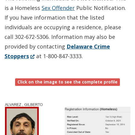
is a Homeless
Sex Offender
Public Notification.
If you have information that the listed
individuals are occupying a residence, please
call 302-672-5306. Information may also be
provided by contacting
Delaware Crime
(Opens
Stoppers
at 1-800-847-3333.
in
a
Click on the image to see the complete profile
new
window.)