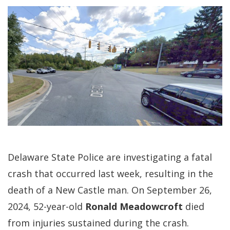
Delaware State Police are investigating a fatal
crash that occurred last week, resulting in the
death of a New Castle man. On September 26,
2024, 52-year-old
Ronald Meadowcroft
died
from injuries sustained during the crash.