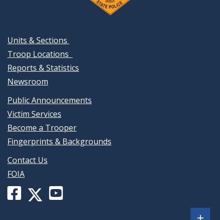
Units & Sections
Troop Locations
Reports & Statistics
Newsroom
Public Announcements
Victim Services
Become a Trooper
Fingerprints & Backgrounds
Contact Us
FOIA
Facebook
YouTube
X
page
channel
(formerly
Sh
+
for
for