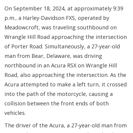
On September 18, 2024, at approximately 9:39
p.m., a Harley-Davidson FXS, operated by
Meadowcroft, was traveling southbound on
Wrangle Hill Road approaching the intersection
of Porter Road. Simultaneously, a 27-year-old
man from Bear, Delaware, was driving
northbound in an Acura RSX on Wrangle Hill
Road, also approaching the intersection. As the
Acura attempted to make a left turn, it crossed
into the path of the motorcycle, causing a
collision between the front ends of both
vehicles.
The driver of the Acura, a 27-year-old man from