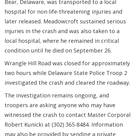
Bear, Delaware, was transported to a local
hospital for non-life-threatening injuries and
later released. Meadowcroft sustained serious
injuries in the crash and was also taken to a
local hospital, where he remained in critical
condition until he died on September 26.
Wrangle Hill Road was closed for approximately
two hours while Delaware State Police Troop 2
investigated the crash and cleared the roadway.
The investigation remains ongoing, and
troopers are asking anyone who may have
witnessed the crash to contact Master Corporal
Robert Kunicki at (302) 365-8484. Information
may also be provided by sending a private