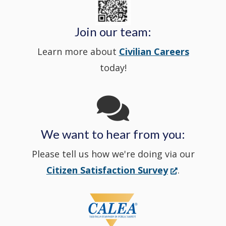
in
window
Police's
new
a
Join our team:
Learn more about
Civilian Careers
YouTube
window.)
new
today!
Channel
window
in
We want to hear from you:
a
Please tell us how we're doing via our
new
(Opens
Citizen Satisfaction Survey
.
in
window
a
new