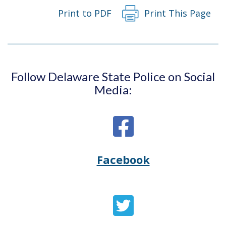
Print to PDF
Print This Page
Follow Delaware State Police on Social
Media:
Facebook
Opens
(Opens
Delaware
in
State
a