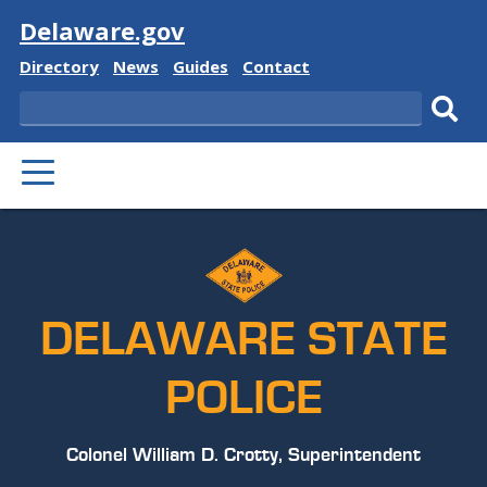
Visit
Delaware.gov
Delaware
Delaware
Delaware
Delaware
Directory
News
Guides
Contact
State
State
State
State
Search
Sub
PRIMARY
sear
MENU
DELAWARE STATE
POLICE
Colonel William D. Crotty, Superintendent