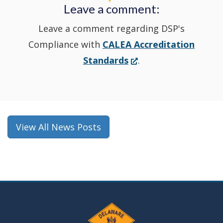
Leave a comment:
window.)
Leave a comment regarding DSP's
Compliance with
CALEA Accreditation
(Opens
Standards
.
in
a
new
window.)
View All News Posts