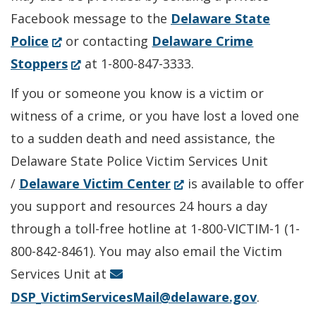
Facebook message to the
Delaware State
(Opens
Police
or contacting
Delaware Crime
in
(Opens
Stoppers
at 1-800-847-3333.
a
in
If you or someone you know is a victim or
new
a
witness of a crime, or you have lost a loved one
window.)
new
to a sudden death and need assistance, the
window.)
Delaware State Police Victim Services Unit
(Opens
/
Delaware Victim Center
is available to offer
in
you support and resources 24 hours a day
a
through a toll-free hotline at 1-800-VICTIM-1 (1-
new
800-842-8461). You may also email the Victim
window.)
Services Unit at
DSP_VictimServicesMail@delaware.gov
.