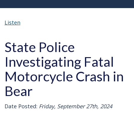
Listen
State Police
Investigating Fatal
Motorcycle Crash in
Bear
Date Posted:
Friday, September 27th, 2024