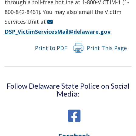
a
through a toll-free hotline at 1-800-VICTIM-1 (1-
new
800-842-8461). You may also email the Victim
window.)
Services Unit at
DSP_VictimServicesMail@delaware.gov
.
Print to PDF
Print This Page
Follow Delaware State Police on Social
Media:
Facebook
Opens
(Opens