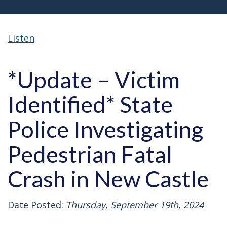
Listen
*Update – Victim
Identified* State
Police Investigating
Pedestrian Fatal
Crash in New Castle
Date Posted:
Thursday, September 19th, 2024