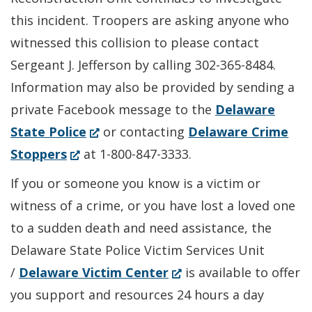
this incident. Troopers are asking anyone who
witnessed this collision to please contact
Sergeant J. Jefferson by calling 302-365-8484.
Information may also be provided by sending a
private Facebook message to the
Delaware
(Opens
State Police
or contacting
Delaware Crime
(Opens
in
Stoppers
at 1-800-847-3333.
in
a
If you or someone you know is a victim or
a
new
witness of a crime, or you have lost a loved one
new
window.)
to a sudden death and need assistance, the
window.)
Delaware State Police Victim Services Unit
(Opens
/
Delaware Victim Center
is available to offer
in
you support and resources 24 hours a day