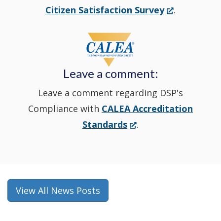
new
(Opens
Citizen Satisfaction Survey
.
in
window
a
new
Leave a comment:
window.)
Leave a comment regarding DSP's
Compliance with
CALEA Accreditation
(Opens
Standards
.
in
a
new
window.)
View All News Posts