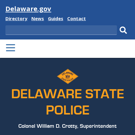
Visit
Delaware.gov
Delaware
Delaware
Delaware
Delaware
Directory
News
Guides
Contact
State
State
State
State
Search
Sub
PRIMARY
sear
MENU
DELAWARE STATE
POLICE
Colonel William D. Crotty, Superintendent