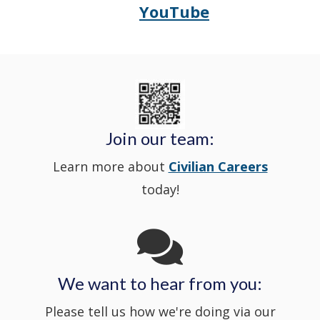
YouTube
Opens
(Opens
Police's
a
Delaware
in
Nextdoor
new
State
a
in
window
Police's
new
a
Join our team:
Learn more about
Civilian Careers
YouTube
window.)
new
today!
Channel
window
in
We want to hear from you:
a
Please tell us how we're doing via our