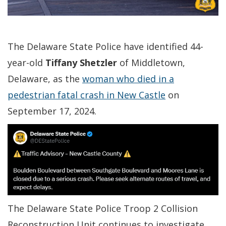
The Delaware State Police have identified 44-
year-old
Tiffany Shetzler
of Middletown,
Delaware, as the
woman who died in a
pedestrian fatal crash in New Castle
on
September 17, 2024.
The Delaware State Police Troop 2 Collision
Reconstruction Unit continues to investigate