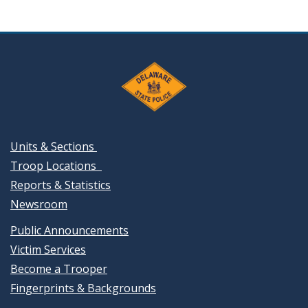
Units & Sections
Troop Locations
Reports & Statistics
Newsroom
Public Announcements
Victim Services
Become a Trooper
Fingerprints & Backgrounds