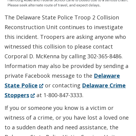
The Delaware State Police Troop 2 Collision
Reconstruction Unit continues to investigate
this incident. Troopers are asking anyone who
witnessed this collision to please contact
Corporal D. McKenna by calling 302-365-8486.
Information may also be provided by sending a
private Facebook message to the
Delaware
(Opens
State Police
or contacting
Delaware Crime
(Opens
in
Stoppers
at 1-800-847-3333.
in
a
If you or someone you know is a victim or
a
new
witness of a crime, or you have lost a loved one
new
window.)
to a sudden death and need assistance, the
window.)