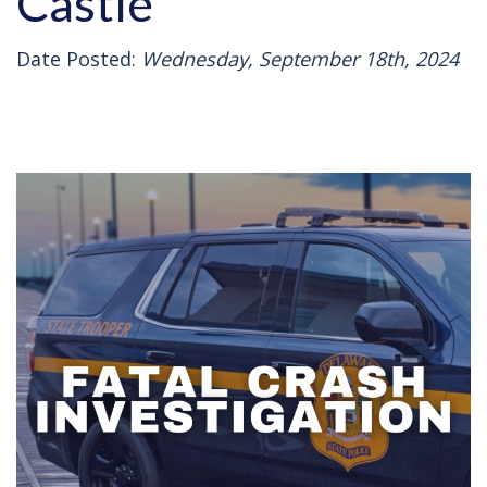
Castle
Date Posted:
Wednesday, September 18th, 2024