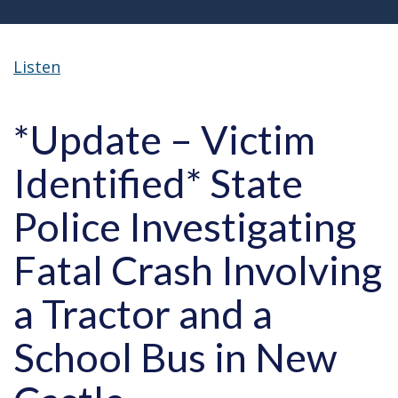
Listen
*Update – Victim
Identified* State
Police Investigating
Fatal Crash Involving
a Tractor and a
School Bus in New