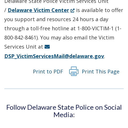
Delaware State Police Victim Services Unit
(Opens
/
Delaware Victim Center
is available to offer
in
you support and resources 24 hours a day
a
through a toll-free hotline at 1-800-VICTIM-1 (1-
new
800-842-8461). You may also email the Victim
window.)
Services Unit at
DSP_VictimServicesMail@delaware.gov
.
Print to PDF
Print This Page
Follow Delaware State Police on Social
Media: