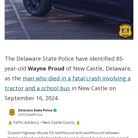
The Delaware State Police have identified 85-
year-old
Wayne Proud
of New Castle, Delaware,
as the
man who died in a fatal crash involving a
tractor and a school bus
in New Castle on
September 16, 2024.