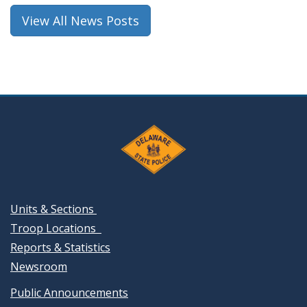
window.)
View All News Posts
Units & Sections
Troop Locations
Reports & Statistics
Newsroom
Public Announcements