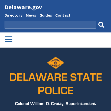
Visit
Delaware.gov
Delaware
Delaware
Delaware
Delaware
Directory
News
Guides
Contact
State
State
State
State
Search
Sub
PRIMARY
sear
MENU
DELAWARE STATE
POLICE
Colonel William D. Crotty, Superintendent