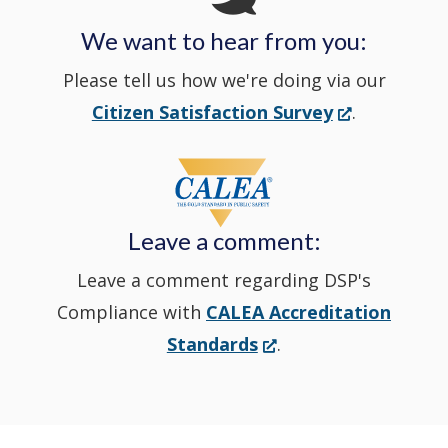
We want to hear from you:
a
Please tell us how we're doing via our
new
(Opens
Citizen Satisfaction Survey
.
in
window
a
new
Leave a comment:
window.)
Leave a comment regarding DSP's
Compliance with
CALEA Accreditation
(Opens
Standards
.
in
a
new