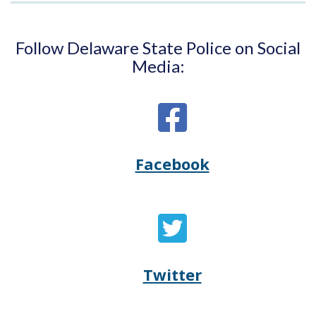
Follow Delaware State Police on Social
Media:
Facebook
Opens
(Opens
Delaware
in
State
a
Twitter
Opens
(Opens
Police's
new
Delaware
in