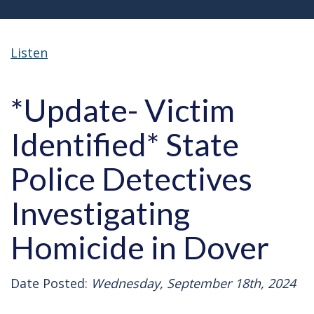
Listen
*Update- Victim
Identified* State
Police Detectives
Investigating
Homicide in Dover
Date Posted:
Wednesday, September 18th, 2024