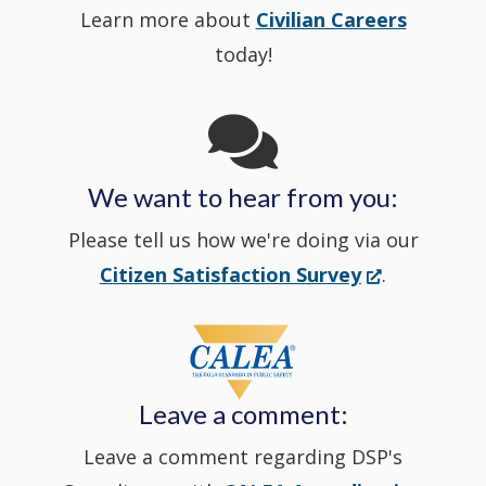
Learn more about
Civilian Careers
YouTube
window.)
new
today!
Channel
window
in
We want to hear from you:
a
Please tell us how we're doing via our
new
(Opens
Citizen Satisfaction Survey
.
in
window
a
new
Leave a comment:
window.)
Leave a comment regarding DSP's