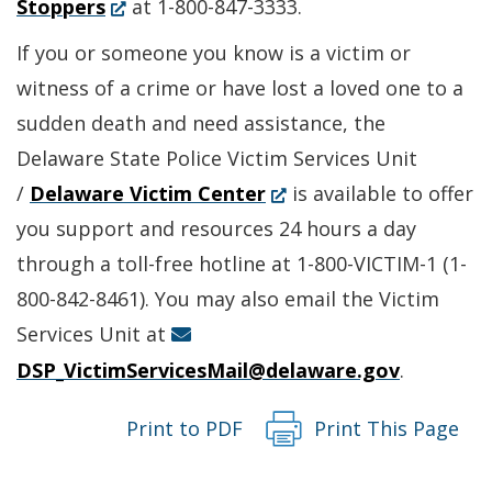
(Opens
in
Stoppers
at 1-800-847-3333.
in
a
If you or someone you know is a victim or
a
new
witness of a crime or have lost a loved one to a
new
window.)
sudden death and need assistance, the
window.)
Delaware State Police Victim Services Unit
(Opens
/
Delaware Victim Center
is available to offer
in
you support and resources 24 hours a day
a
through a toll-free hotline at 1-800-VICTIM-1 (1-
new
800-842-8461). You may also email the Victim
window.)
Services Unit at
DSP_VictimServicesMail@delaware.gov
.
Print to PDF
Print This Page