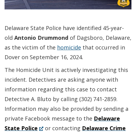
Delaware State Police have identified 45-year-
old
Antonio Drummond
of Dagsboro, Delaware,
as the victim of the
homicide
that occurred in
Dover on September 16, 2024.
The Homicide Unit is actively investigating this
incident. Detectives are asking anyone with
information regarding this case to contact
Detective A. Bluto by calling (302) 741-2859.
Information may also be provided by sending a
private Facebook message to the
Delaware
(Opens
State Police
or contacting
Delaware Crime