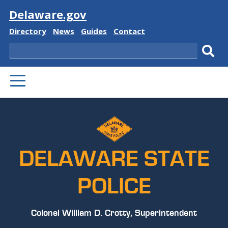
Visit
Delaware.gov
Delaware
Delaware
Delaware
Delaware
Directory
News
Guides
Contact
State
State
State
State
Search
Sub
PRIMARY
sear
MENU
DELAWARE STATE
POLICE
Colonel William D. Crotty, Superintendent