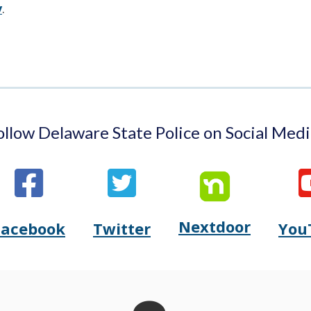
window.)
a
v
.
new
window.)
ollow Delaware State Police on Social Medi
Nextdoor
Opens
Facebook
Twitter
You
Opens
(Opens
Opens
(Opens
Delaware
Delaware
in
Delaware
in
State
State
a
State
a