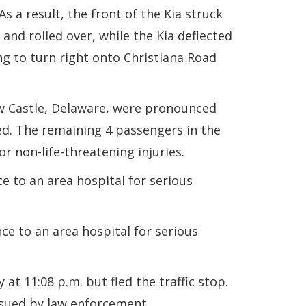
s a result, the front of the Kia struck
 and rolled over, while the Kia deflected
g to turn right onto Christiana Road
ew Castle, Delaware, were pronounced
ied. The remaining 4 passengers in the
r non-life-threatening injuries.
 to an area hospital for serious
e to an area hospital for serious
t 11:08 p.m. but fled the traffic stop.
ursued by law enforcement.