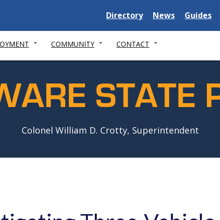
Delaware
Delaware
Delawar
Directory
News
Guides
State
State
State
LOYMENT
COMMUNITY
CONTACT
WARE STATE P
Colonel William D. Crotty, Superintendent