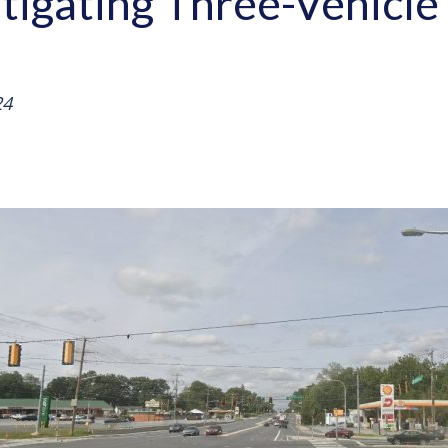
stigating Three-Vehicle 
24