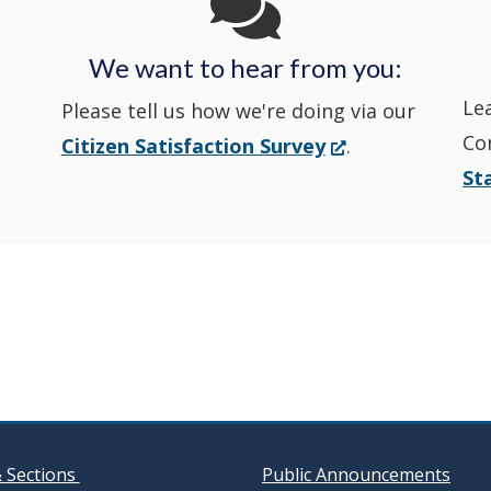
Police's
Police's
new
Police's
new
We want to hear from you:
Nextdoor
Le
Facebook
window.)
Twitter
window.)
Please tell us how we're doing via our
Co
(Opens
Citizen Satisfaction Survey
.
in
in
in
St
in
a
a
a
a
new
window.)
new
new
new
window
window
window
& Sections
Public Announcements