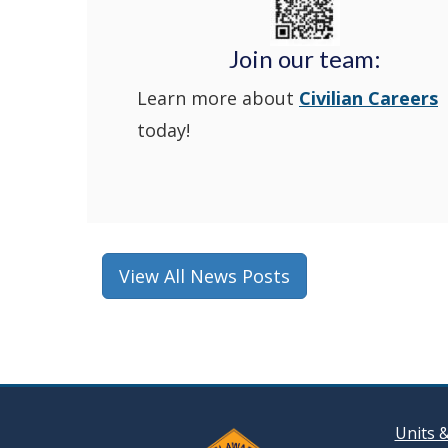
Join our team:
Learn more about
Civilian Careers
today!
View All News Posts
Units 