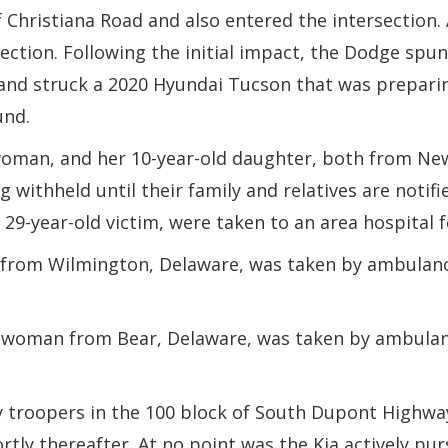
 Christiana Road and also entered the intersection. A
section. Following the initial impact, the Dodge spun
 and struck a 2020 Hyundai Tucson that was preparin
und.
 woman, and her 10-year-old daughter, both from N
 withheld until their family and relatives are notif
29-year-old victim, were taken to an area hospital fo
n from Wilmington, Delaware, was taken by ambulance
ld woman from Bear, Delaware, was taken by ambulanc
 troopers in the 100 block of South Dupont Highway a
ortly thereafter. At no point was the Kia actively p