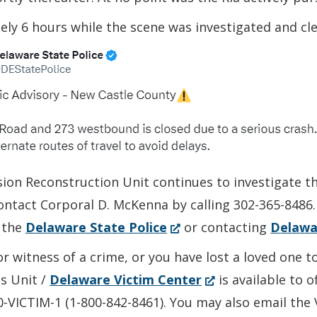
ly 6 hours while the scene was investigated and cle
sion Reconstruction Unit continues to investigate t
contact Corporal D. McKenna by calling 302-365-8486
(Opens
 the
Delaware State Police
or contacting
Delawa
in
or witness of a crime, or you have lost a loved one 
a
(Opens
es Unit /
Delaware Victim Center
is available to 
new
in
00-VICTIM-1 (1-800-842-8461). You may also email the