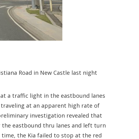
istiana Road in New Castle last night
 a traffic light in the eastbound lanes
 traveling at an apparent high rate of
reliminary investigation revealed that
r the eastbound thru lanes and left turn
ime, the Kia failed to stop at the red