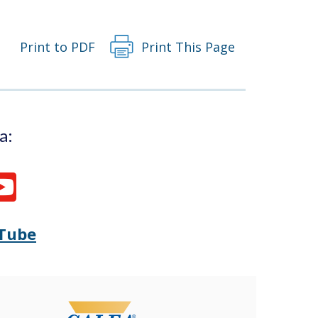
window.)
Print to PDF
Print This Page
a:
Tube
Opens
(Opens
Delaware
in
State
a