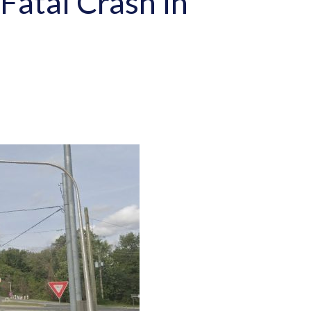
Fatal Crash in