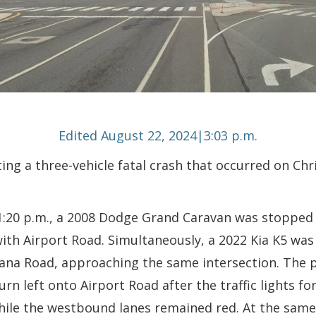
Edited August 22, 2024|3:03 p.m.
ing a three-vehicle fatal crash that occurred on Chr
:20 p.m., a 2008 Dodge Grand Caravan was stopped at
with Airport Road. Simultaneously, a 2022 Kia K5 was
ana Road, approaching the same intersection. The p
rn left onto Airport Road after the traffic lights fo
hile the westbound lanes remained red. At the same t