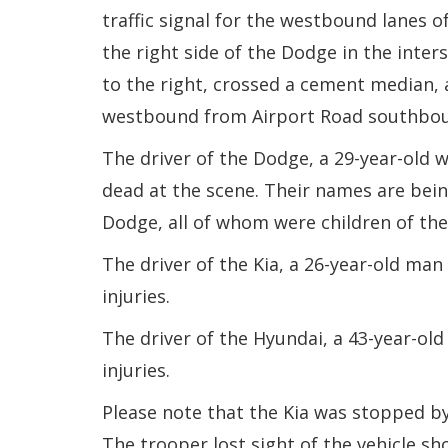
traffic signal for the westbound lanes of
the right side of the Dodge in the inter
to the right, crossed a cement median,
westbound from Airport Road southbo
The driver of the Dodge, a 29-year-old
dead at the scene. Their names are being
Dodge, all of whom were children of the 
The driver of the Kia, a 26-year-old ma
injuries.
The driver of the Hyundai, a 43-year-o
injuries.
Please note that the Kia was stopped by
The trooper lost sight of the vehicle sh