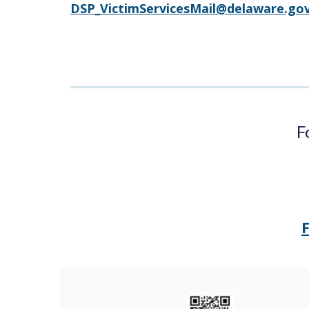
DSP_VictimServicesMail@delaware.go
F