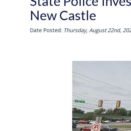
State Police Inve
New Castle
Date Posted:
Thursday, August 22nd, 20