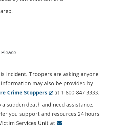
ared.
his incident. Troopers are asking anyone
. Information may also be provided by
(Opens
re Crime Stoppers
at 1-800-847-3333.
in
to a sudden death and need assistance,
a
offer you support and resources 24 hours
new
 Victim Services Unit at