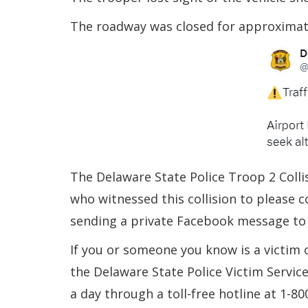
The roadway was closed for approximate
The Delaware State Police Troop 2 Colli
who witnessed this collision to please 
sending a private Facebook message to
If you or someone you know is a victim 
the Delaware State Police Victim Servic
a day through a toll-free hotline at 1-8