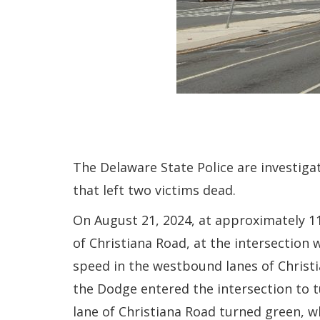
The Delaware State Police are investigat
that left two victims dead.
On August 21, 2024, at approximately 11
of Christiana Road, at the intersection 
speed in the westbound lanes of Christi
the Dodge entered the intersection to tu
lane of Christiana Road turned green, w