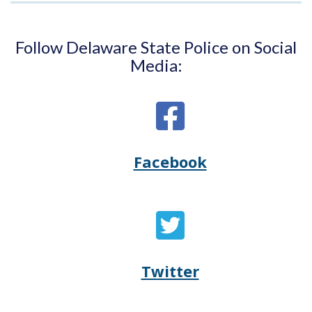
Follow Delaware State Police on Social
Media:
Facebook
Opens
(Opens
Delaware
in
State
a
Twitter
Opens
(Opens
Police's
new
Delaware
in