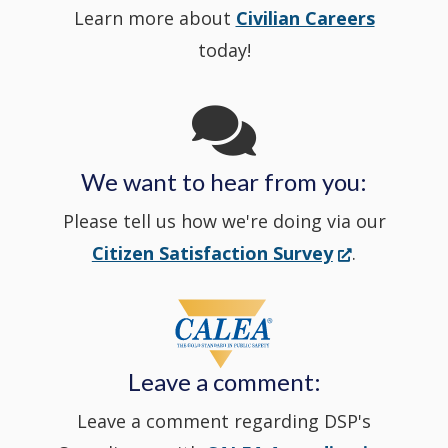
Learn more about
Civilian Careers
YouTube
window.)
new
today!
Channel
window
in
We want to hear from you:
a
Please tell us how we're doing via our
new
(Opens
Citizen Satisfaction Survey
.
in
window
a
new
Leave a comment:
window.)
Leave a comment regarding DSP's