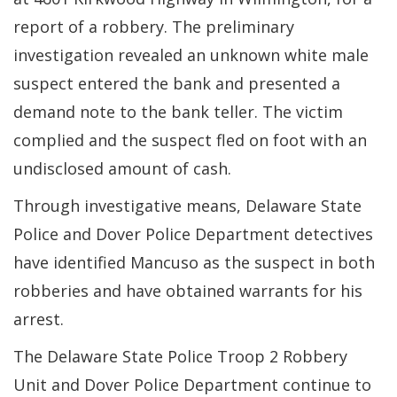
report of a robbery. The preliminary
investigation revealed an unknown white male
suspect entered the bank and presented a
demand note to the bank teller. The victim
complied and the suspect fled on foot with an
undisclosed amount of cash.
Through investigative means, Delaware State
Police and Dover Police Department detectives
have identified Mancuso as the suspect in both
robberies and have obtained warrants for his
arrest.
The Delaware State Police Troop 2 Robbery
Unit and Dover Police Department continue to