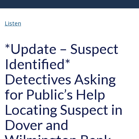
Listen
*Update – Suspect
Identified*
Detectives Asking
for Public’s Help
Locating Suspect in
Dover and