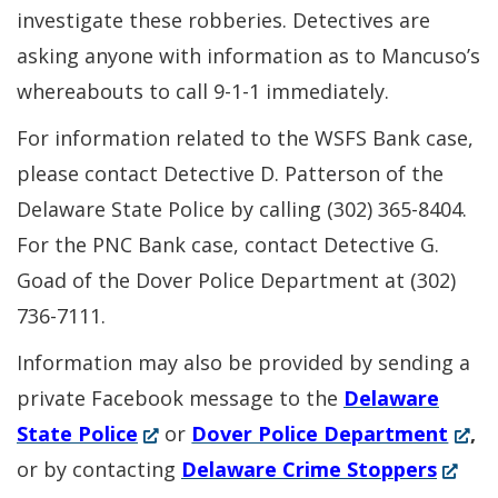
investigate these robberies. Detectives are
asking anyone with information as to Mancuso’s
whereabouts to call 9-1-1 immediately.
For information related to the WSFS Bank case,
please contact Detective D. Patterson of the
Delaware State Police by calling (302) 365-8404.
For the PNC Bank case, contact Detective G.
Goad of the Dover Police Department at (302)
736-7111.
Information may also be provided by sending a
private Facebook message to the
Delaware
(Opens
(Ope
State Police
or
Dover Police Department
,
in
(Open
in
or by contacting
Delaware Crime Stoppers