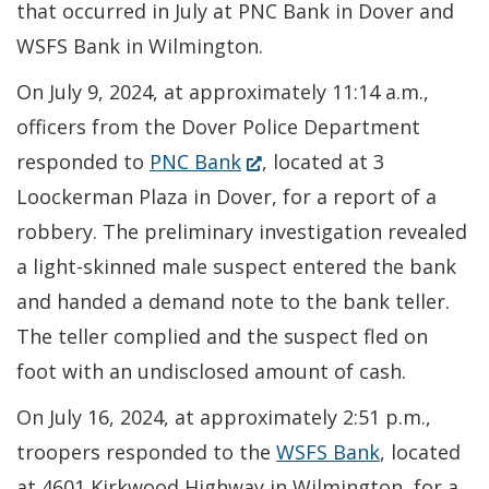
that occurred in July at PNC Bank in Dover and
WSFS Bank in Wilmington.
On July 9, 2024, at approximately 11:14 a.m.,
officers from the Dover Police Department
(Opens
responded to
PNC Bank
, located at 3
in
Loockerman Plaza in Dover, for a report of a
a
robbery. The preliminary investigation revealed
new
a light-skinned male suspect entered the bank
window.)
and handed a demand note to the bank teller.
The teller complied and the suspect fled on
foot with an undisclosed amount of cash.
On July 16, 2024, at approximately 2:51 p.m.,
troopers responded to the
WSFS Bank
, located
at 4601 Kirkwood Highway in Wilmington, for a