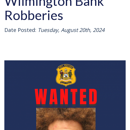
Wilmington Bank
Robberies
Date Posted:
Tuesday, August 20th, 2024