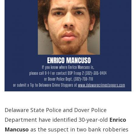
Delaware State Police and Dover Police
Department have identified 30-year-old
Enrico
Mancuso
as the suspect in two bank robberies