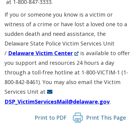
a
in
a
at 1-800-847-3333.
new
a
new
If you or someone you know is a victim or
window.)
new
wind
witness of a crime or have lost a loved one to a
windo
sudden death and need assistance, the
Delaware State Police Victim Services Unit
(Opens
/
Delaware Victim Center
is available to offer
in
you support and resources 24 hours a day
a
through a toll-free hotline at 1-800-VICTIM-1 (1-
new
800-842-8461). You may also email the Victim
window.)
Services Unit at
DSP_VictimServicesMail@delaware.gov
.
Print to PDF
Print This Page