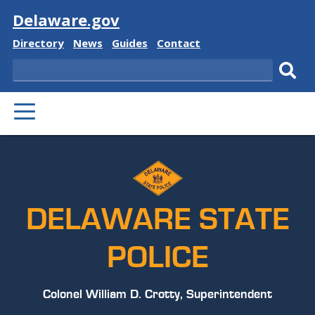
Visit
Delaware.gov
Delaware
Delaware
Delaware
Delaware
Directory
News
Guides
Contact
State
State
State
State
Search
Sub
PRIMARY
sear
MENU
DELAWARE STATE
POLICE
Colonel William D. Crotty, Superintendent