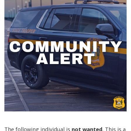
The following individual is
not
wanted
. This is a