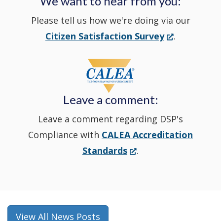
We want to hear from you:
a
Please tell us how we're doing via our
new
(Opens
Citizen Satisfaction Survey
.
in
window
a
new
Leave a comment:
window.)
Leave a comment regarding DSP's
Compliance with
CALEA Accreditation
(Opens
Standards
.
in
a
new
window.)
View All News Posts