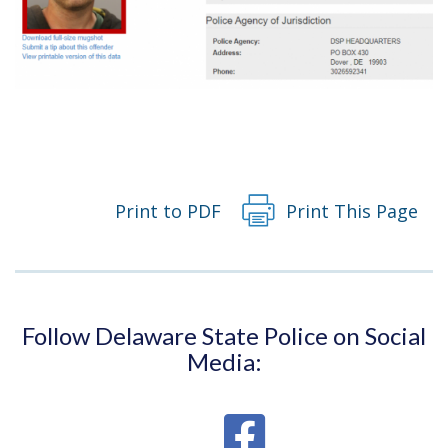
Print to PDF
Print This Page
Follow Delaware State Police on Social
Media: