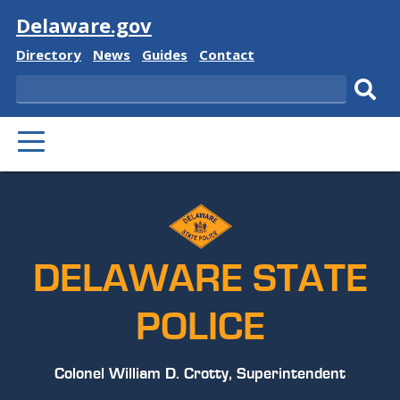
Visit
Delaware.gov
Delaware
Delaware
Delaware
Delaware
Directory
News
Guides
Contact
State
State
State
State
Search
Sub
PRIMARY
sear
MENU
DELAWARE STATE
POLICE
Colonel William D. Crotty, Superintendent