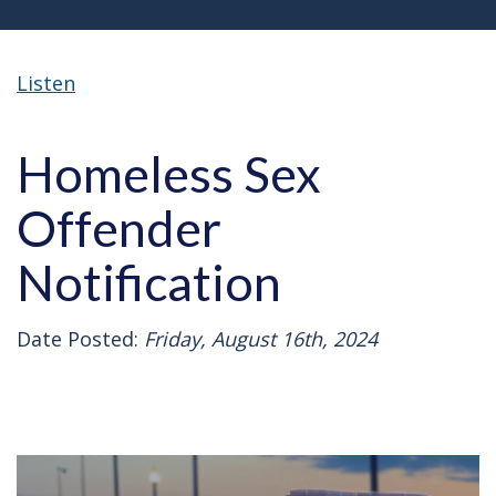
Listen
Homeless Sex
Offender
Notification
Date Posted:
Friday, August 16th, 2024