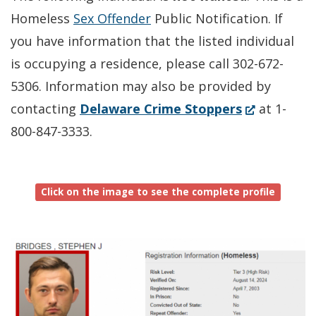
Homeless
Sex Offender
Public Notification. If
you have information that the listed individual
is occupying a residence, please call 302-672-
5306. Information may also be provided by
(Opens
contacting
Delaware Crime Stoppers
at 1-
in
800-847-3333.
a
new
Click on the image to see the complete profile
window.)