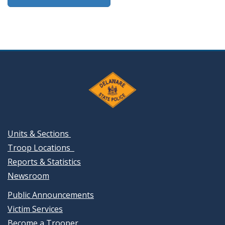
Units & Sections
Troop Locations
Reports & Statistics
Newsroom
Public Announcements
Victim Services
Become a Trooper