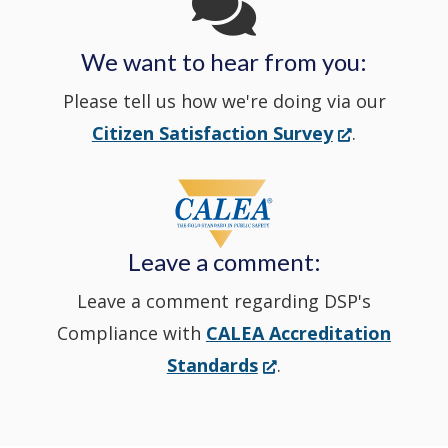
in
We want to hear from you:
a
Please tell us how we're doing via our
new
(Opens
Citizen Satisfaction Survey
.
in
window
a
new
Leave a comment:
window.)
Leave a comment regarding DSP's
Compliance with
CALEA Accreditation
(Opens
Standards
.
in
a