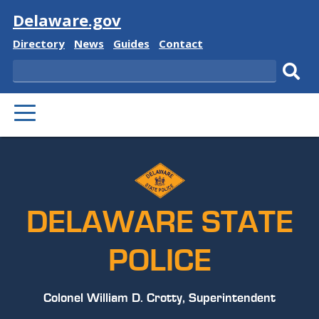
Visit
Delaware.gov
Delaware
Delaware
Delaware
Delaware
Directory
News
Guides
Contact
State
State
State
State
Search
Sub
PRIMARY
sear
MENU
DELAWARE STATE
POLICE
Colonel William D. Crotty, Superintendent