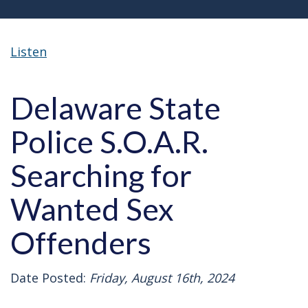
Listen
Delaware State
Police S.O.A.R.
Searching for
Wanted Sex
Offenders
Date Posted:
Friday, August 16th, 2024