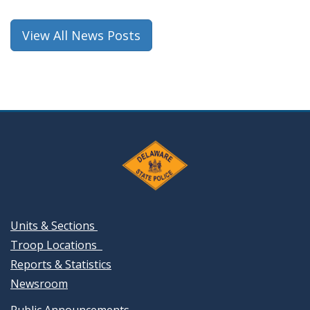
new
window.)
View All News Posts
Units & Sections
Troop Locations
Reports & Statistics
Newsroom