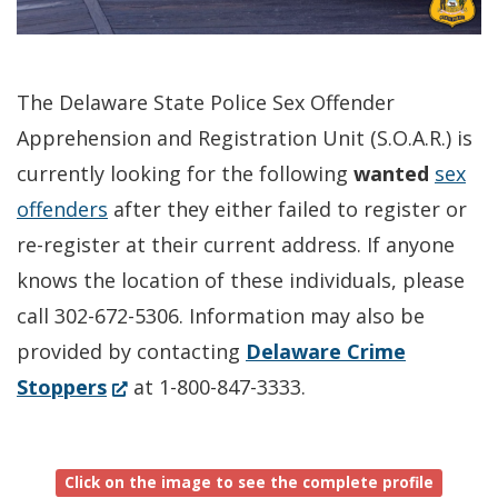
The Delaware State Police Sex Offender
Apprehension and Registration Unit (S.O.A.R.) is
currently looking for the following
wanted
sex
offenders
after they either failed to register or
re-register at their current address. If anyone
knows the location of these individuals, please
call 302-672-5306. Information may also be
provided by contacting
Delaware Crime
(Opens
Stoppers
at 1-800-847-3333.
in
a
Click on the image to see the complete profile
new