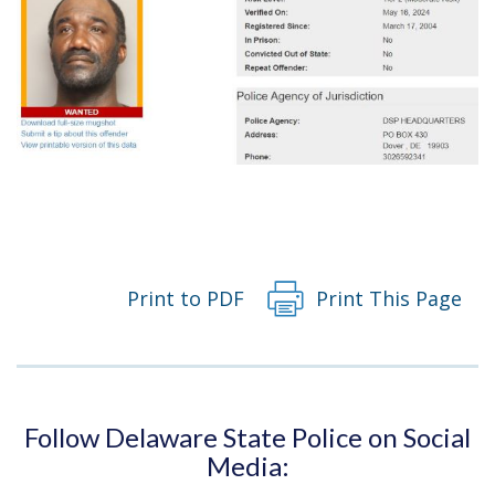
Print to PDF
Print This Page
Follow Delaware State Police on Social
Media: