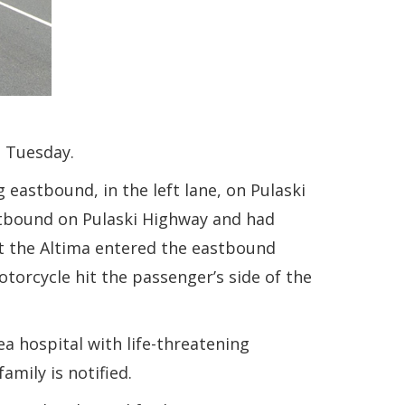
n Tuesday.
 eastbound, in the left lane, on Pulaski
stbound on Pulaski Highway and had
at the Altima entered the eastbound
otorcycle hit the passenger’s side of the
a hospital with life-threatening
amily is notified.