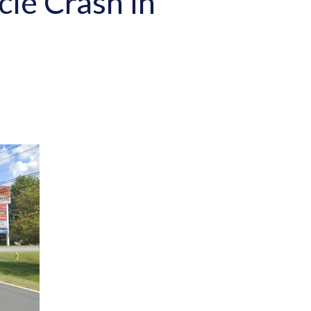
cle Crash in