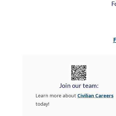
F
Join our team:
Learn more about
Civilian Careers
today!