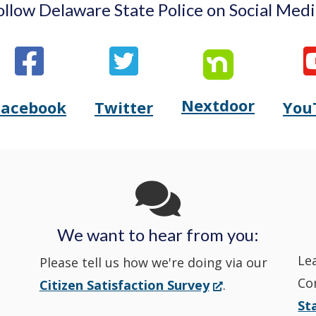
ollow Delaware State Police on Social Medi
Nextdoor
Opens
Facebook
Twitter
You
Opens
(Opens
Opens
(Opens
Delaware
Delaware
in
Delaware
in
State
State
a
State
a
Police's
Police's
new
Police's
new
We want to hear from you:
Nextdoor
Le
Facebook
window.)
Twitter
window.)
Please tell us how we're doing via our
Co
(Opens
Citizen Satisfaction Survey
.
in
in
in
St
in