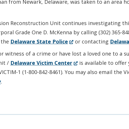
 man from Newark, Delaware, was taken to an area ho
sion Reconstruction Unit continues investigating th
rporal Grade One D. McKenna by calling (302) 365-84
(Opens
 the
Delaware State Police
or contacting
Delawa
in
or witness of a crime or have lost a loved one to a 
a
(Opens
nit /
Delaware Victim Center
is available to offe
new
in
-VICTIM-1 (1-800-842-8461). You may also email the V
window.)
a
v
.
new
window.)