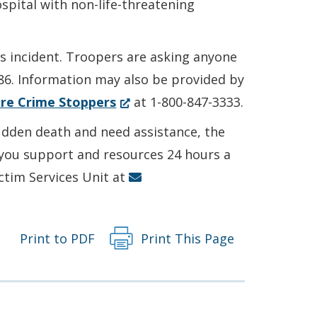
spital with non-life-threatening
is incident. Troopers are asking anyone
86. Information may also be provided by
(Opens
re Crime Stoppers
at 1-800-847-3333.
in
sudden death and need assistance, the
a
r you support and resources 24 hours a
new
ictim Services Unit at
window.)
Print to PDF
Print This Page