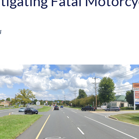
stigating Fatal Motorcy
4