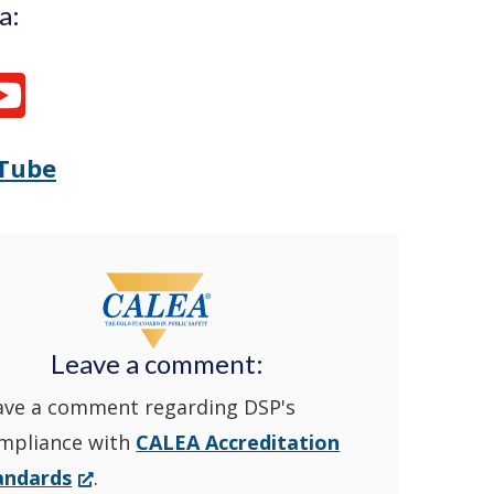
a:
Tube
Opens
(Opens
Delaware
in
State
a
Police's
new
Leave a comment:
ave a comment regarding DSP's
YouTube
window.)
mpliance with
CALEA Accreditation
Channel
(Opens
andards
.