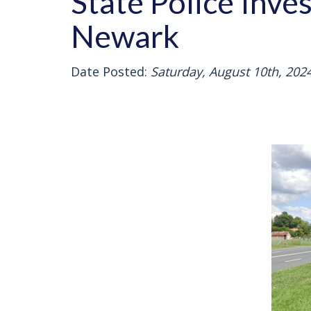
State Police Inve
Newark
Date Posted:
Saturday, August 10th, 202