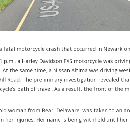
 a fatal motorcycle crash that occurred in Newark o
 p.m., a Harley Davidson FXS motorcycle was driving
 At the same time, a Nissan Altima was driving we
ill Road. The preliminary investigation revealed th
cle’s path of travel. As a result, the front of the m
-old woman from Bear, Delaware, was taken to an are
m her injuries. Her name is being withheld until her f