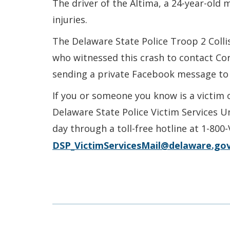
The driver of the Altima, a 24-year-old
injuries.
The Delaware State Police Troop 2 Colli
who witnessed this crash to contact Co
sending a private Facebook message to
If you or someone you know is a victim 
Delaware State Police Victim Services U
day through a toll-free hotline at 1-800
DSP_VictimServicesMail@delaware.go