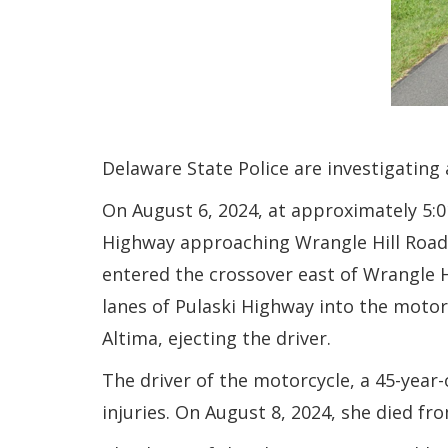
Delaware State Police are investigating
On August 6, 2024, at approximately 5:01
Highway approaching Wrangle Hill Road.
entered the crossover east of Wrangle H
lanes of Pulaski Highway into the motorcy
Altima, ejecting the driver.
The driver of the motorcycle, a 45-year
injuries. On August 8, 2024, she died fro