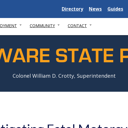
Delaware
Delaware
Delawar
Directory
News
Guides
State
State
State
LOYMENT
COMMUNITY
CONTACT
WARE STATE P
Colonel William D. Crotty, Superintendent