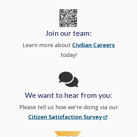
new
State
a
in
window
Police's
new
a
Join our team:
Learn more about
Civilian Careers
YouTube
window.)
new
today!
Channel
window
in
We want to hear from you:
a
Please tell us how we're doing via our
new
(Opens
Citizen Satisfaction Survey
.
in
window
a