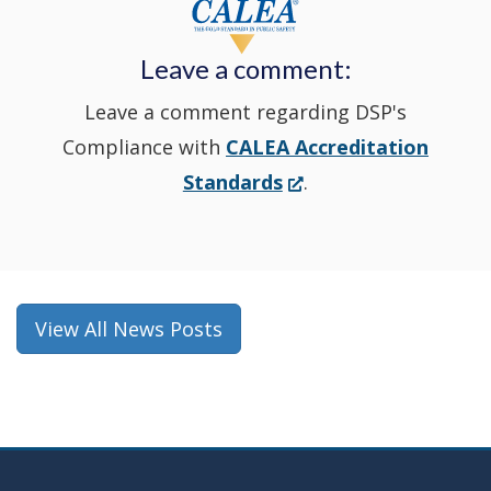
new
Leave a comment:
window.)
Leave a comment regarding DSP's
Compliance with
CALEA Accreditation
(Opens
Standards
.
in
a
new
window.)
View All News Posts