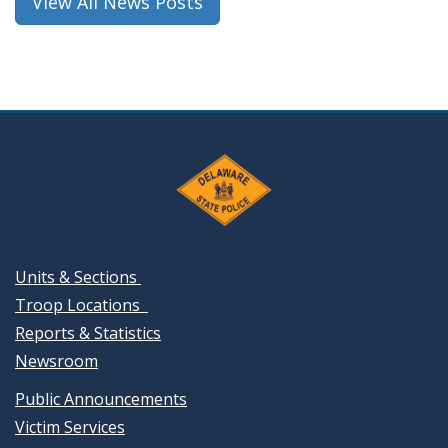
View All News Posts
Units & Sections
Troop Locations
Reports & Statistics
Newsroom
Public Announcements
Victim Services