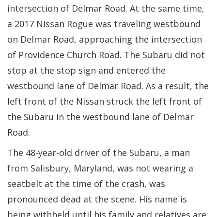
intersection of Delmar Road. At the same time,
a 2017 Nissan Rogue was traveling westbound
on Delmar Road, approaching the intersection
of Providence Church Road. The Subaru did not
stop at the stop sign and entered the
westbound lane of Delmar Road. As a result, the
left front of the Nissan struck the left front of
the Subaru in the westbound lane of Delmar
Road.
The 48-year-old driver of the Subaru, a man
from Salisbury, Maryland, was not wearing a
seatbelt at the time of the crash, was
pronounced dead at the scene. His name is
being withheld until his family and relatives are