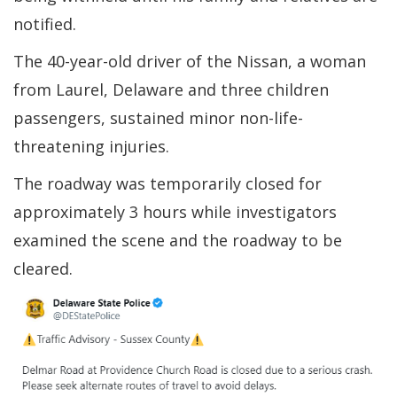
notified.
The 40-year-old driver of the Nissan, a woman
from Laurel, Delaware and three children
passengers, sustained minor non-life-
threatening injuries.
The roadway was temporarily closed for
approximately 3 hours while investigators
examined the scene and the roadway to be
cleared.