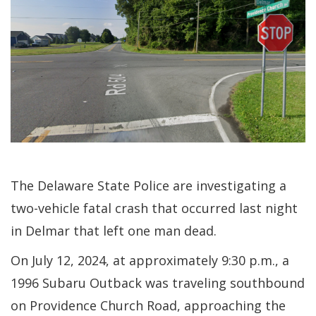
The Delaware State Police are investigating a
two-vehicle fatal crash that occurred last night
in Delmar that left one man dead.
On July 12, 2024, at approximately 9:30 p.m., a
1996 Subaru Outback was traveling southbound
on Providence Church Road, approaching the