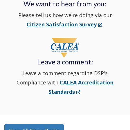
We want to hear from you:
a
Please tell us how we're doing via our
new
(Opens
Citizen Satisfaction Survey
.
in
window
a
new
Leave a comment:
window.)
Leave a comment regarding DSP's
Compliance with
CALEA Accreditation
(Opens
Standards
.
in
a
new
window.)