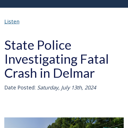
Listen
State Police
Investigating Fatal
Crash in Delmar
Date Posted:
Saturday, July 13th, 2024