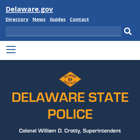
Visit
Delaware.gov
Delaware
Delaware
Delaware
Delaware
Directory
News
Guides
Contact
State
State
State
State
Search
Sub
PRIMARY
sear
MENU
DELAWARE STATE
POLICE
Colonel William D. Crotty, Superintendent