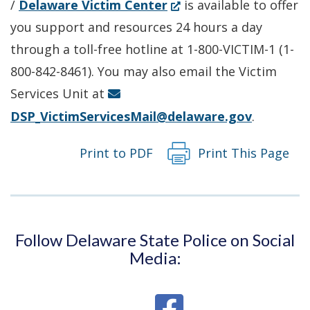
(Opens
/
Delaware Victim Center
is available to offer
in
you support and resources 24 hours a day
a
through a toll-free hotline at 1-800-VICTIM-1 (1-
new
800-842-8461). You may also email the Victim
window.)
Services Unit at
DSP_VictimServicesMail@delaware.gov
.
Print to PDF
Print This Page
Follow Delaware State Police on Social
Media: