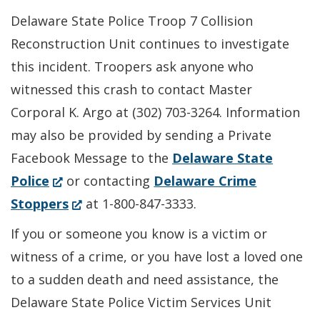
Delaware State Police Troop 7 Collision
Reconstruction Unit continues to investigate
this incident. Troopers ask anyone who
witnessed this crash to contact Master
Corporal K. Argo at (302) 703-3264. Information
may also be provided by sending a Private
Facebook Message to the
Delaware State
(Opens
Police
or contacting
Delaware Crime
in
(Opens
Stoppers
at 1-800-847-3333.
a
in
If you or someone you know is a victim or
new
a
witness of a crime, or you have lost a loved one
window.)
new
to a sudden death and need assistance, the
window.)
Delaware State Police Victim Services Unit