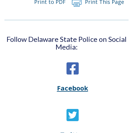
Print to PDF
Print This Page
Follow Delaware State Police on Social
Media:
Facebook
Opens
(Opens
Delaware
in
State
a