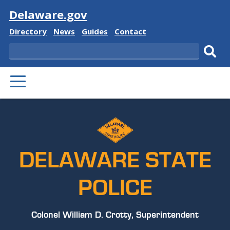
Visit
Delaware.gov
Delaware
Delaware
Delaware
Delaware
Directory
News
Guides
Contact
State
State
State
State
Search
Sub
PRIMARY
sear
MENU
DELAWARE STATE
POLICE
Colonel William D. Crotty, Superintendent