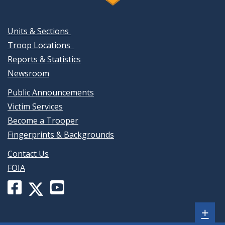
Units & Sections
Troop Locations
Reports & Statistics
Newsroom
Public Announcements
Victim Services
Become a Trooper
Fingerprints & Backgrounds
Contact Us
FOIA
Facebook
YouTube
X
page
channel
(formerly
Sh
+
for
for
Twitter)