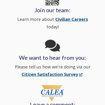
Police's
new
a
Join our team:
Learn more about
Civilian Careers
YouTube
window.)
new
today!
Channel
window
in
We want to hear from you:
a
Please tell us how we're doing via our
new
(Opens
Citizen Satisfaction Survey
.
in
window
a
new
Leave a comment:
window.)