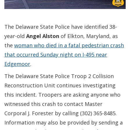
The Delaware State Police have identified 38-
year-old
Angel Alston
of Elkton, Maryland, as
the
woman who died in a fatal pedestrian crash
that occurred Sunday night on I-495 near
Edgemoor
.
The Delaware State Police Troop 2 Collision
Reconstruction Unit continues investigating
this incident. Troopers are asking anyone who
witnessed this crash to contact Master
Corporal J. Forester by calling (302) 365-8485.
Information may also be provided by sending a