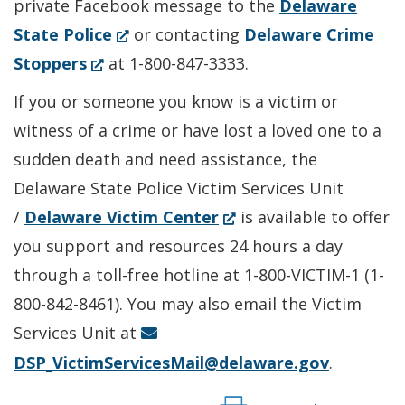
private Facebook message to the
Delaware
(Opens
State Police
or contacting
Delaware Crime
(Opens
in
Stoppers
at 1-800-847-3333.
in
a
If you or someone you know is a victim or
a
new
witness of a crime or have lost a loved one to a
new
window.)
sudden death and need assistance, the
window.)
Delaware State Police Victim Services Unit
(Opens
/
Delaware Victim Center
is available to offer
in
you support and resources 24 hours a day
a
through a toll-free hotline at 1-800-VICTIM-1 (1-
new
800-842-8461). You may also email the Victim
window.)
Services Unit at
DSP_VictimServicesMail@delaware.gov
.