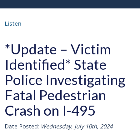
Listen
*Update – Victim
Identified* State
Police Investigating
Fatal Pedestrian
Crash on I-495
Date Posted:
Wednesday, July 10th, 2024