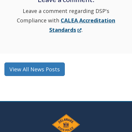
Leave a comment regarding DSP's
Compliance with
CALEA Accreditation
(Opens
Standards
.
in
a
new
window.)
View All News Posts