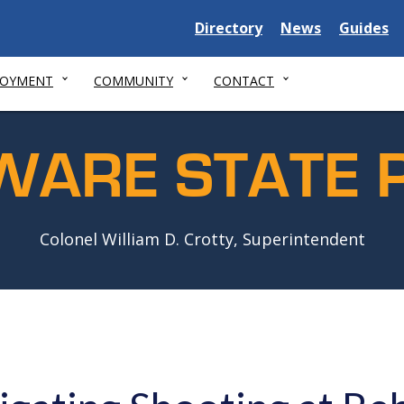
Delaware
Delaware
Delawar
Directory
News
Guides
State
State
State
LOYMENT
COMMUNITY
CONTACT
WARE STATE P
Colonel William D. Crotty, Superintendent