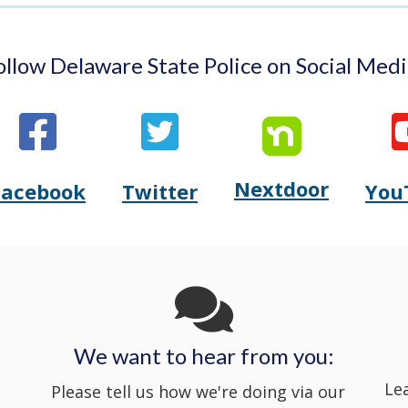
ollow Delaware State Police on Social Medi
Nextdoor
Opens
Facebook
Twitter
You
Opens
(Opens
Opens
(Opens
Delaware
Delaware
in
Delaware
in
State
State
a
State
a
Police's
Police's
new
Police's
new
We want to hear from you:
Nextdoor
Le
Facebook
window.)
Twitter
window.)
Please tell us how we're doing via our