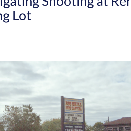
tigating Shooting at R
ng Lot