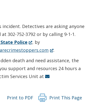
s incident. Detectives are asking anyone
at 302-752-3792 or by calling 9-1-1.
(Opens
State Police
, by
in
(Opens
arecrimestoppers.com
.
a
in
sudden death and need assistance, the
new
a
r you support and resources 24 hours a
window.)
new
ictim Services Unit at
window.)
Print to PDF
Print This Page