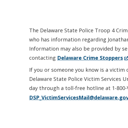
The Delaware State Police Troop 4 Crimi
who has information regarding Jonathan B
Information may also be provided by s
(
contacting
Delaware Crime Stoppers
in
If you or someone you know is a victim 
a
Delaware State Police Victim Services U
n
day through a toll-free hotline at 1-800
wi
DSP_VictimServicesMail@delaware.go