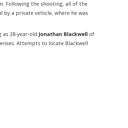
. Following the shooting, all of the
al by a private vehicle, where he was
g as 28-year-old
Jonathan Blackwell
of
ffenses. Attempts to locate Blackwell