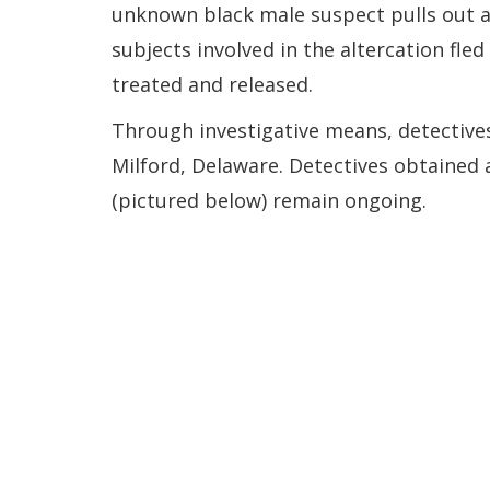
unknown black male suspect pulls out a 
subjects involved in the altercation fle
treated and released.
Through investigative means, detectives
Milford, Delaware. Detectives obtained a
(pictured below) remain ongoing.