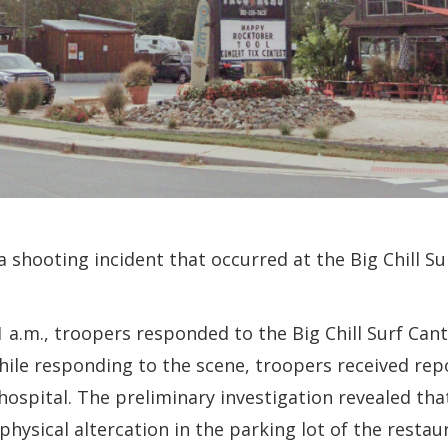
a shooting incident that occurred at the Big Chill S
1 a.m., troopers responded to the Big Chill Surf Can
hile responding to the scene, troopers received rep
hospital. The preliminary investigation revealed th
physical altercation in the parking lot of the restau