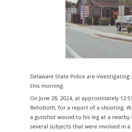
Delaware State Police are investigating 
this morning.
On June 28, 2024, at approximately 12:5
Rehoboth, for a report of a shooting. W
a gunshot wound to his leg at a nearby 
several subjects that were involved in a 