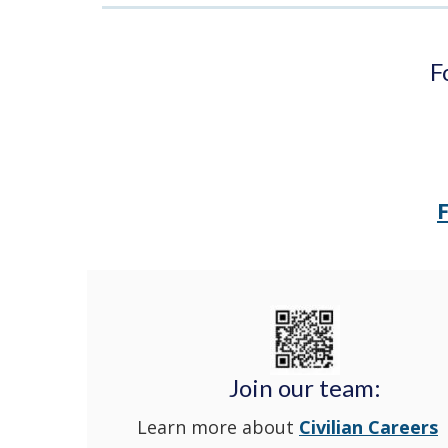
F
Join our team:
Learn more about
Civilian Careers