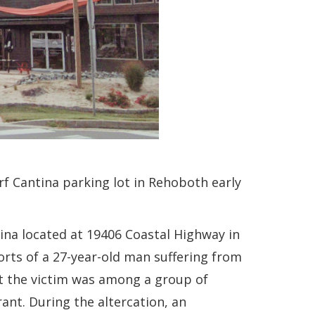
urf Cantina parking lot in Rehoboth early
tina located at 19406 Coastal Highway in
orts of a 27-year-old man suffering from
at the victim was among a group of
rant. During the altercation, an