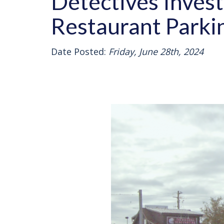
Detectives Inves
Restaurant Parki
Date Posted:
Friday, June 28th, 2024