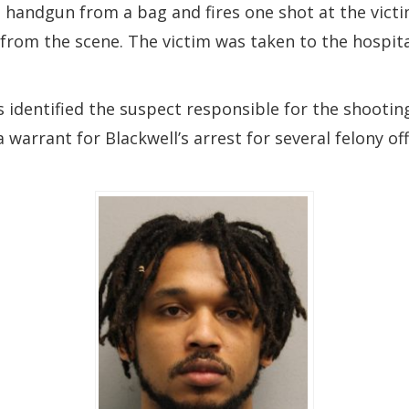
handgun from a bag and fires one shot at the victim
d from the scene. The victim was taken to the hospit
 identified the suspect responsible for the shootin
 warrant for Blackwell’s arrest for several felony o