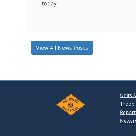
today!
View All News Posts
Units 
Troop 
Reports
Newsr