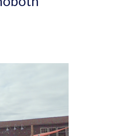
ehoboth