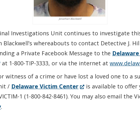
Jonathan Blackwell
nal Investigations Unit continues to investigate thi
lackwell’s whereabouts to contact Detective J. Hill 
ending a Private Facebook Message to the
Delaware 
Opens
at 1-800-TIP-3333, or via the internet at
www.delaw
or witness of a crime or have lost a loved one to a 
(Opens
nit /
Delaware Victim Center
is available to offe
ew
in
-VICTIM-1 (1-800-842-8461). You may also email the V
ndow.)
a
v
.
new
window.)