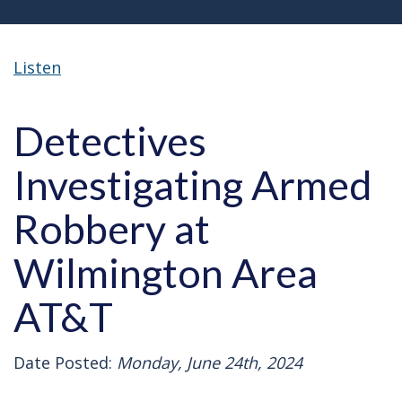
Listen
Detectives
Investigating Armed
Robbery at
Wilmington Area
AT&T
Date Posted:
Monday, June 24th, 2024