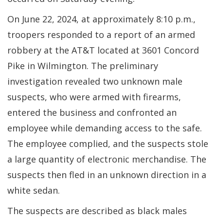
On June 22, 2024, at approximately 8:10 p.m.,
troopers responded to a report of an armed
robbery at the AT&T located at 3601 Concord
Pike in Wilmington. The preliminary
investigation revealed two unknown male
suspects, who were armed with firearms,
entered the business and confronted an
employee while demanding access to the safe.
The employee complied, and the suspects stole
a large quantity of electronic merchandise. The
suspects then fled in an unknown direction in a
white sedan.
The suspects are described as black males