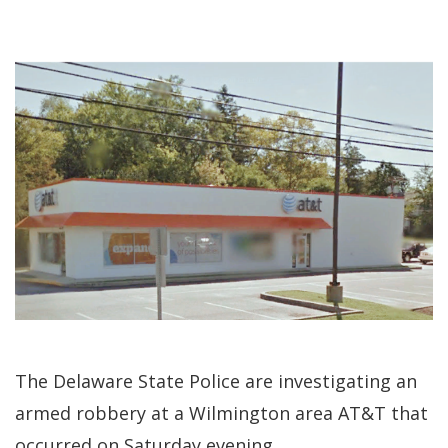
The Delaware State Police are investigating an
armed robbery at a Wilmington area AT&T that
occurred on Saturday evening.