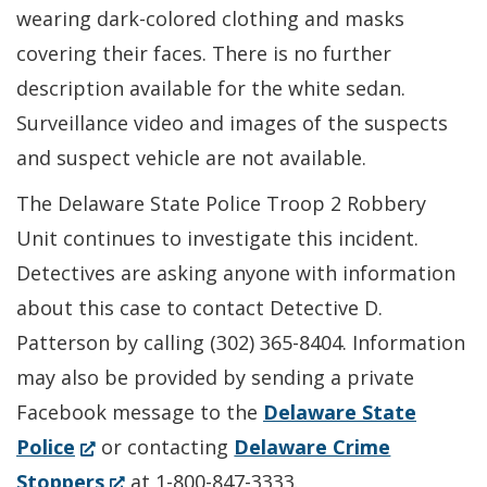
wearing dark-colored clothing and masks
covering their faces. There is no further
description available for the white sedan.
Surveillance video and images of the suspects
and suspect vehicle are not available.
The Delaware State Police Troop 2 Robbery
Unit continues to investigate this incident.
Detectives are asking anyone with information
about this case to contact Detective D.
Patterson by calling (302) 365-8404. Information
may also be provided by sending a private
Facebook message to the
Delaware State
(Opens
Police
or contacting
Delaware Crime
in
(Opens
Stoppers
at 1-800-847-3333.