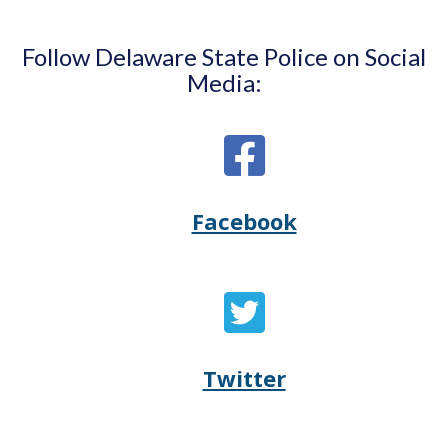
Follow Delaware State Police on Social
Media:
Facebook
Opens
(Opens
Delaware
in
State
a
Twitter
Opens
(Opens
Police's
new
Delaware
in
Facebook
window.)