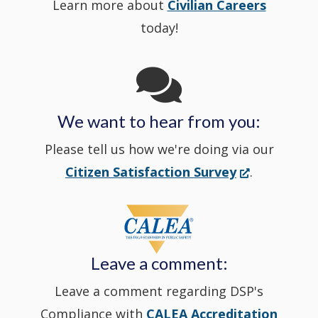
Learn more about
Civilian Careers
YouTube
window.)
new
today!
Channel
window
in
We want to hear from you:
a
Please tell us how we're doing via our
new
(Opens
Citizen Satisfaction Survey
.
in
window
a
new
Leave a comment:
window.)
Leave a comment regarding DSP's
Compliance with
CALEA Accreditation