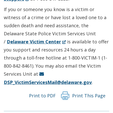
a
in
If you or someone you know is a victim or
new
a
witness of a crime or have lost a loved one to a
window.)
new
sudden death and need assistance, the
window.)
Delaware State Police Victim Services Unit
(Opens
/
Delaware Victim Center
is available to offer
in
you support and resources 24 hours a day
a
through a toll-free hotline at 1-800-VICTIM-1 (1-
new
800-842-8461). You may also email the Victim
window.)
Services Unit at
DSP_VictimServicesMail@delaware.gov
.
Print to PDF
Print This Page