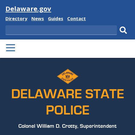
Visit
Delaware.gov
Delaware
Delaware
Delaware
Delaware
Directory
News
Guides
Contact
State
State
State
State
Search
Sub
PRIMARY
sear
MENU
DELAWARE STATE
POLICE
Colonel William D. Crotty, Superintendent