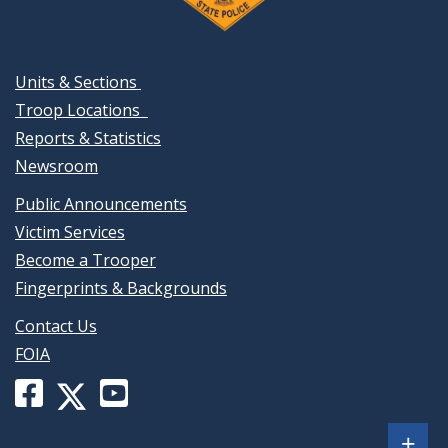
Units & Sections
Troop Locations
Reports & Statistics
Newsroom
Public Announcements
Victim Services
Become a Trooper
Fingerprints & Backgrounds
Contact Us
FOIA
Facebook
YouTube
X
page
channel
(formerly
Sh
+
for
for