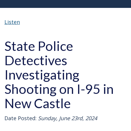
Listen
State Police
Detectives
Investigating
Shooting on I-95 in
New Castle
Date Posted:
Sunday, June 23rd, 2024