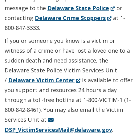
(Opens
message to the
Delaware State Police
or
(Opens
in
contacting
Delaware Crime Stoppers
at 1-
in
a
800-847-3333.
a
new
If you or someone you know is a victim or
new
window.)
witness of a crime or have lost a loved one to a
window.)
sudden death and need assistance, the
Delaware State Police Victim Services Unit
(Opens
/
Delaware Victim Center
is available to offer
in
you support and resources 24 hours a day
a
through a toll-free hotline at 1-800-VICTIM-1 (1-
new
800-842-8461). You may also email the Victim
window.)
Services Unit at
DSP_VictimServicesMail@delaware.gov
.