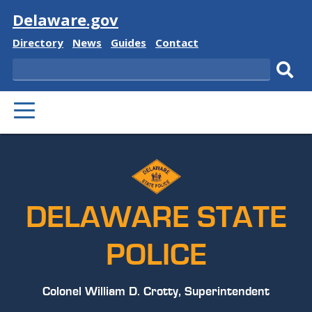
Visit
Delaware.gov
Delaware
Delaware
Delaware
Delaware
Directory
News
Guides
Contact
State
State
State
State
Search
Sub
PRIMARY
sear
MENU
DELAWARE STATE
POLICE
Colonel William D. Crotty, Superintendent