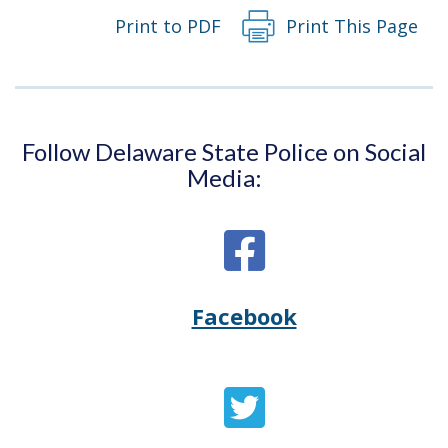
Print to PDF
Print This Page
Follow Delaware State Police on Social
Media:
Facebook
Opens
(Opens
Delaware
in
State
a