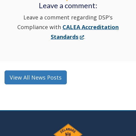
Leave a comment:
window.)
Leave a comment regarding DSP's
Compliance with
CALEA Accreditation
(Opens
Standards
.
in
a
new
window.)
View All News Posts