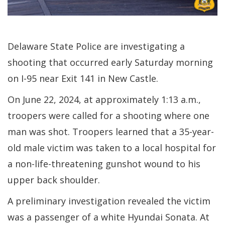
Delaware State Police are investigating a
shooting that occurred early Saturday morning
on I-95 near Exit 141 in New Castle.
On June 22, 2024, at approximately 1:13 a.m.,
troopers were called for a shooting where one
man was shot. Troopers learned that a 35-year-
old male victim was taken to a local hospital for
a non-life-threatening gunshot wound to his
upper back shoulder.
A preliminary investigation revealed the victim
was a passenger of a white Hyundai Sonata. At