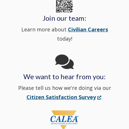
in
window
Police's
new
a
Join our team:
Learn more about
Civilian Careers
YouTube
window.)
new
today!
Channel
window
in
We want to hear from you:
a
Please tell us how we're doing via our
new
(Opens
Citizen Satisfaction Survey
.
in
window
a
new