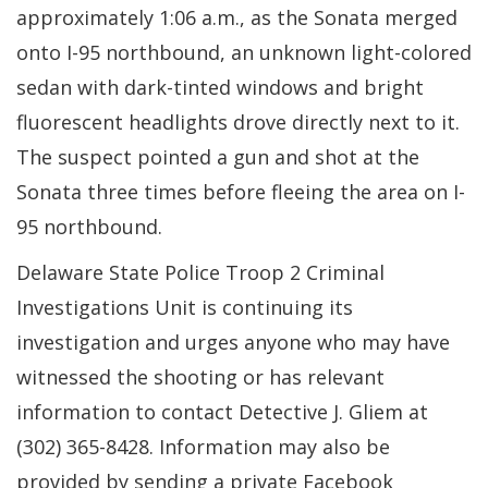
approximately 1:06 a.m., as the Sonata merged
onto I-95 northbound, an unknown light-colored
sedan with dark-tinted windows and bright
fluorescent headlights drove directly next to it.
The suspect pointed a gun and shot at the
Sonata three times before fleeing the area on I-
95 northbound.
Delaware State Police Troop 2 Criminal
Investigations Unit is continuing its
investigation and urges anyone who may have
witnessed the shooting or has relevant
information to contact Detective J. Gliem at
(302) 365-8428. Information may also be
provided by sending a private Facebook