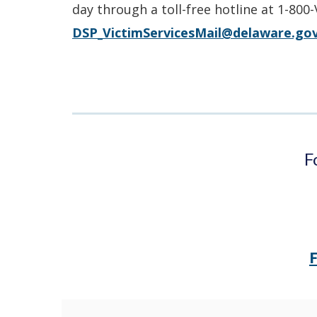
day through a toll-free hotline at 1-800
DSP_VictimServicesMail@delaware.go
F