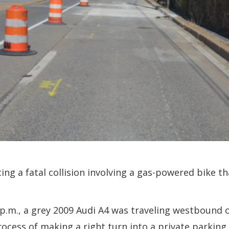
ing a fatal collision involving a gas-powered bike t
1 p.m., a grey 2009 Audi A4 was traveling westboun
rocess of making a right turn into a private parking