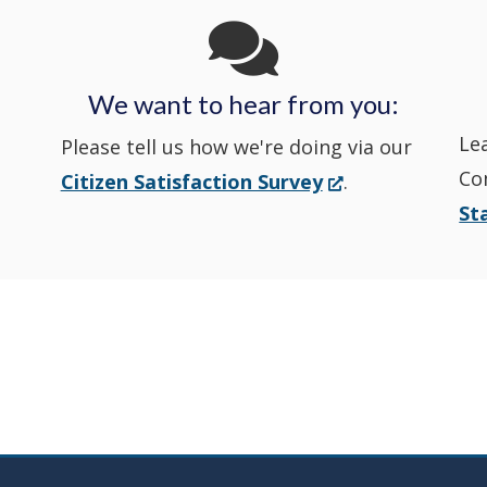
State
State
a
State
a
Police's
Police's
new
Police's
new
We want to hear from you:
Nextdoor
Le
Facebook
window.)
Twitter
window.)
Please tell us how we're doing via our
Co
(Opens
Citizen Satisfaction Survey
.
in
in
in
St
in
a
a
a
a
new
window.)
new
new
new
window
window
window