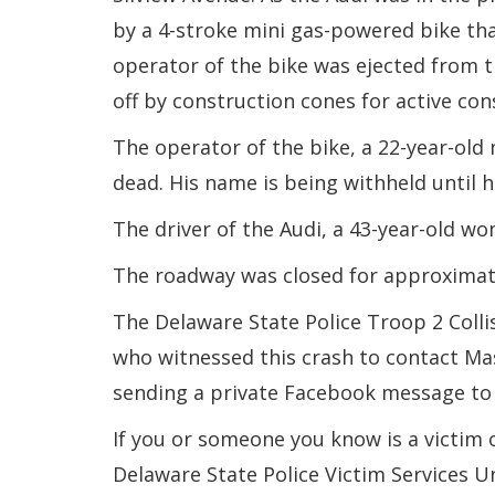
by a 4-stroke mini gas-powered bike th
operator of the bike was ejected from t
off by construction cones for active cons
The operator of the bike, a 22-year-ol
dead. His name is being withheld until hi
The driver of the Audi, a 43-year-old w
The roadway was closed for approximate
The Delaware State Police Troop 2 Colli
who witnessed this crash to contact Mas
sending a private Facebook message to
If you or someone you know is a victim 
Delaware State Police Victim Services U