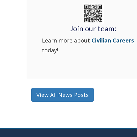
Join our team:
Learn more about
Civilian Careers
today!
View All News Posts