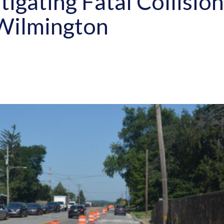
tigating Fatal Collisio
 Wilmington