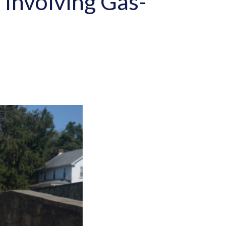
n Involving Gas-