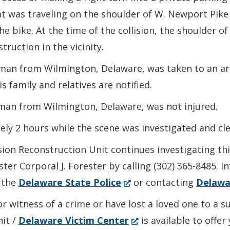
at was traveling on the shoulder of W. Newport Pike
he bike. At the time of the collision, the shoulder
truction in the vicinity.
d man from Wilmington, Delaware, was taken to an a
s family and relatives are notified.
oman from Wilmington, Delaware, was not injured.
ly 2 hours while the scene was investigated and cle
sion Reconstruction Unit continues investigating th
ter Corporal J. Forester by calling (302) 365-8485. 
(Opens
 the
Delaware State Police
or contacting
Delawa
in
or witness of a crime or have lost a loved one to a 
a
(Opens
nit /
Delaware Victim Center
is available to offe