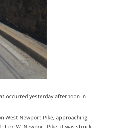
hat occurred yesterday afternoon in
d on West Newport Pike, approaching
 lot on W. Newport Pike, it was struck