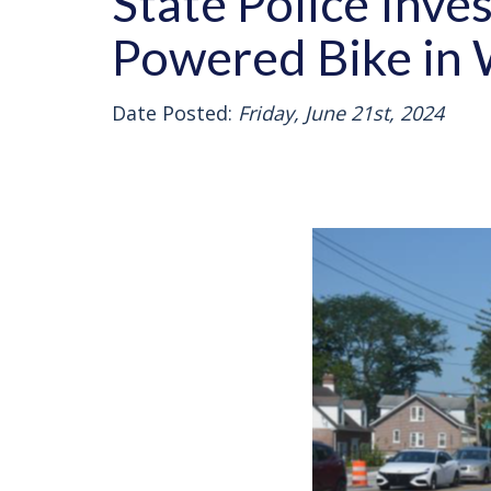
State Police Inves
Powered Bike in
Date Posted:
Friday, June 21st, 2024