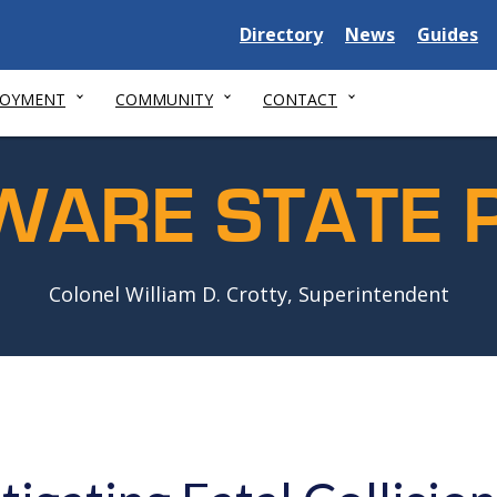
Delaware
Delaware
Delawar
Directory
News
Guides
State
State
State
LOYMENT
COMMUNITY
CONTACT
WARE STATE P
Colonel William D. Crotty, Superintendent