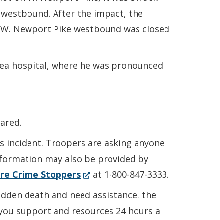
 westbound. After the impact, the
 of W. Newport Pike westbound was closed
rea hospital, where he was pronounced
ared.
is incident. Troopers are asking anyone
Information may also be provided by
(Opens
re Crime Stoppers
at 1-800-847-3333.
in
sudden death and need assistance, the
a
r you support and resources 24 hours a