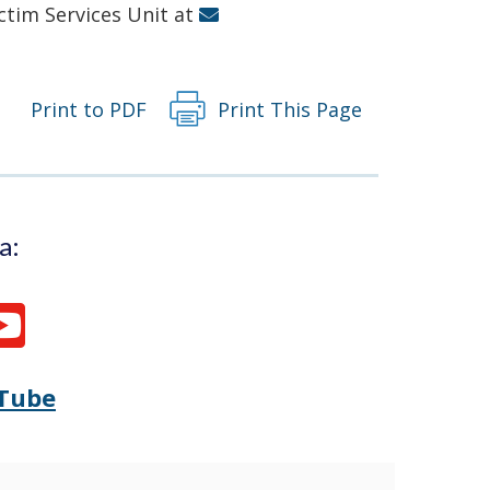
new
ictim Services Unit at
window.)
Print to PDF
Print This Page
a:
Tube
Opens
(Opens
Delaware
in