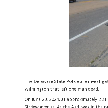
The Delaware State Police are investigat
Wilmington that left one man dead.
On June 20, 2024, at approximately 2:2
Silview Avenue. As the Audi was in the p