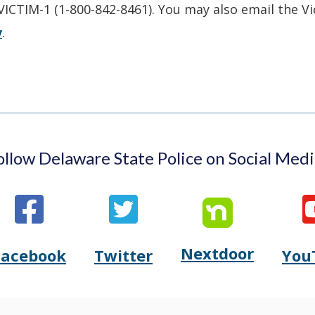
new
in
-VICTIM-1 (1-800-842-8461). You may also email the V
window.)
a
v
.
new
window.)
ollow Delaware State Police on Social Medi
Nextdoor
Opens
Facebook
Twitter
You
Opens
(Opens
Opens
(Opens
Delaware
Delaware
in
Delaware
in