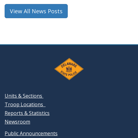
window.)
View All News Posts
Units & Sections
Troop Locations
Reports & Statistics
Newsroom
Public Announcements