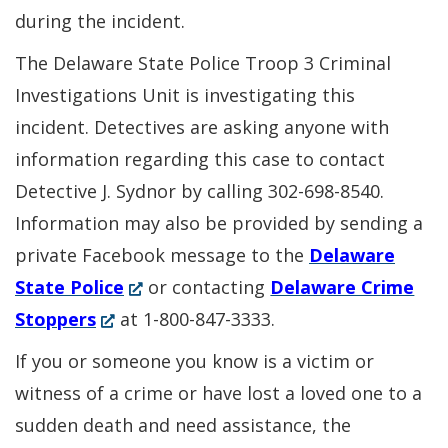
during the incident.
The Delaware State Police Troop 3 Criminal
Investigations Unit is investigating this
incident. Detectives are asking anyone with
information regarding this case to contact
Detective J. Sydnor by calling 302-698-8540.
Information may also be provided by sending a
private Facebook message to the
Delaware
(Opens
State Police
or contacting
Delaware Crime
(Opens
in
Stoppers
at 1-800-847-3333.
in
a
If you or someone you know is a victim or
a
new
witness of a crime or have lost a loved one to a
new
window.)
sudden death and need assistance, the
window.)