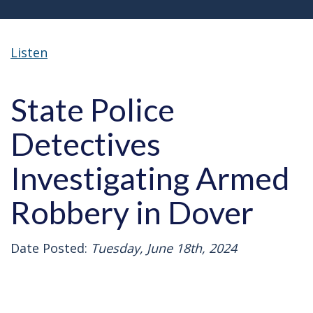
Listen
State Police
Detectives
Investigating Armed
Robbery in Dover
Date Posted:
Tuesday, June 18th, 2024