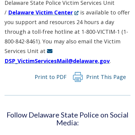
Delaware State Police Victim Services Unit
(Opens
/
Delaware Victim Center
is available to offer
in
you support and resources 24 hours a day
a
through a toll-free hotline at 1-800-VICTIM-1 (1-
new
800-842-8461). You may also email the Victim
window.)
Services Unit at
DSP_VictimServicesMail@delaware.gov
.
Print to PDF
Print This Page
Follow Delaware State Police on Social
Media: