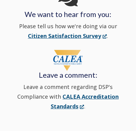
We want to hear from you:
a
Please tell us how we're doing via our
new
(Opens
Citizen Satisfaction Survey
.
in
window
a
new
Leave a comment:
window.)
Leave a comment regarding DSP's
Compliance with
CALEA Accreditation
(Opens
Standards
.
in
a
new