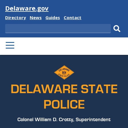
Visit
Delaware.gov
Delaware
Delaware
Delaware
Delaware
Directory
News
Guides
Contact
State
State
State
State
Search
Sub
PRIMARY
sear
MENU
DELAWARE STATE
POLICE
Colonel William D. Crotty, Superintendent