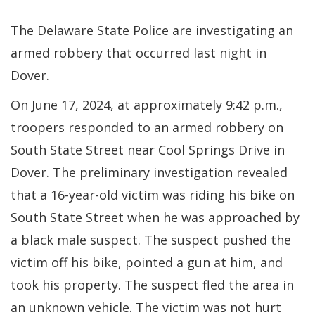
The Delaware State Police are investigating an
armed robbery that occurred last night in
Dover.
On June 17, 2024, at approximately 9:42 p.m.,
troopers responded to an armed robbery on
South State Street near Cool Springs Drive in
Dover. The preliminary investigation revealed
that a 16-year-old victim was riding his bike on
South State Street when he was approached by
a black male suspect. The suspect pushed the
victim off his bike, pointed a gun at him, and
took his property. The suspect fled the area in
an unknown vehicle. The victim was not hurt