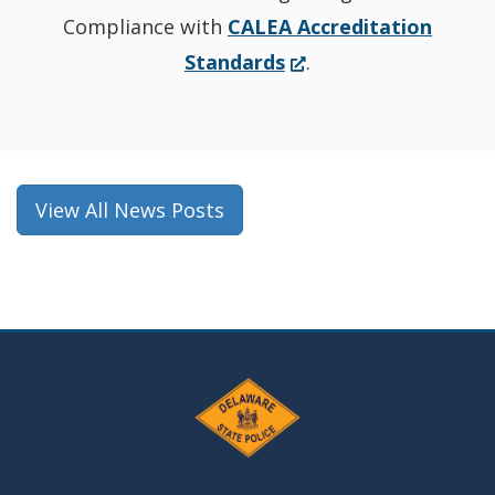
Compliance with
CALEA Accreditation
(Opens
Standards
.
in
a
new
window.)
View All News Posts