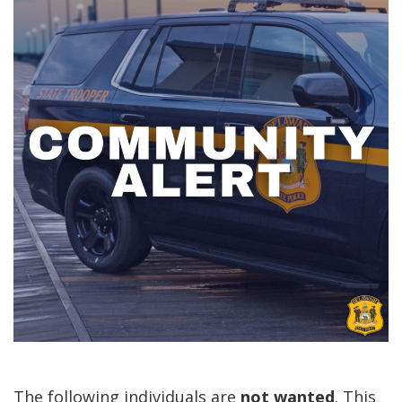
The following individuals are
not
wanted
. This