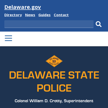
Visit
Delaware.gov
Delaware
Delaware
Delaware
Delaware
Directory
News
Guides
Contact
State
State
State
State
Search
Sub
PRIMARY
sear
MENU
DELAWARE STATE
POLICE
Colonel William D. Crotty, Superintendent