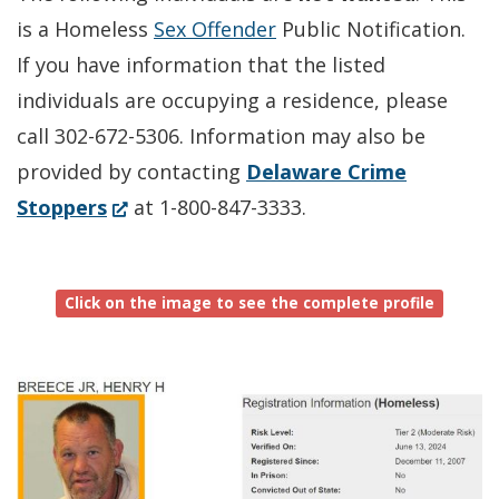
is a Homeless
Sex Offender
Public Notification.
If you have information that the listed
individuals are occupying a residence, please
call 302-672-5306. Information may also be
provided by contacting
Delaware Crime
(Opens
Stoppers
at 1-800-847-3333.
in
a
Click on the image to see the complete profile
new
window.)