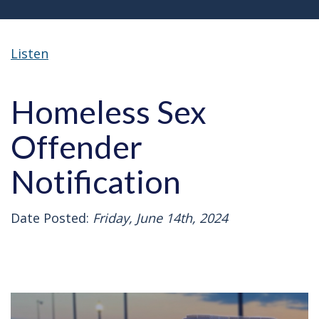
Listen
Homeless Sex
Offender
Notification
Date Posted:
Friday, June 14th, 2024