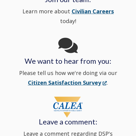
Learn more about
Civilian Careers
YouTube
window.)
new
today!
Channel
window
in
We want to hear from you:
a
Please tell us how we're doing via our
new
(Opens
Citizen Satisfaction Survey
.
in
window
a
new
Leave a comment:
window.)
Leave a comment regarding DSP's