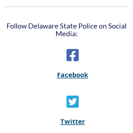
Follow Delaware State Police on Social
Media:
Facebook
Opens
(Opens
Delaware
in
State
a
Twitter
Opens
(Opens
Police's
new