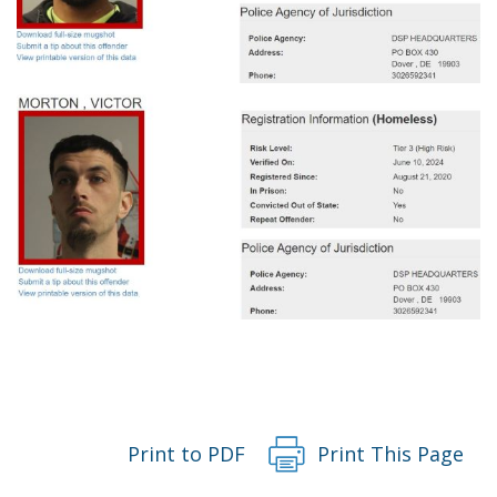
Print to PDF
Print This Page