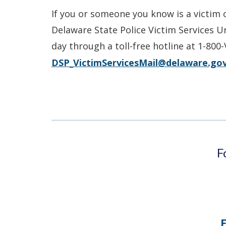
If you or someone you know is a victim 
Delaware State Police Victim Services U
day through a toll-free hotline at 1-800
DSP_VictimServicesMail@delaware.go
F