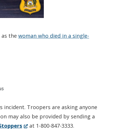
 as the
woman who died in a single-
is incident. Troopers are asking anyone
tion may also be provided by sending a
(Opens
Stoppers
at 1-800-847-3333.