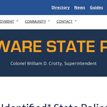
Delaware
Delaware
Delawar
Directory
News
Guides
State
State
State
LOYMENT
COMMUNITY
CONTACT
WARE STATE P
Colonel William D. Crotty, Superintendent