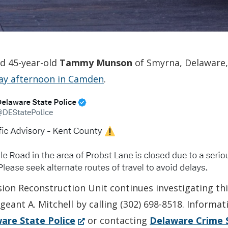
ed 45-year-old
Tammy Munson
of Smyrna, Delaware,
day afternoon in Camden
.
sion Reconstruction Unit continues investigating th
geant A. Mitchell by calling (302) 698-8518. Informa
(Opens
are State Police
or contacting
Delaware Crime 