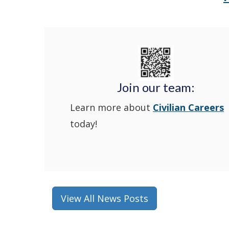
Join our team:
Learn more about
Civilian Careers
today!
View All News Posts