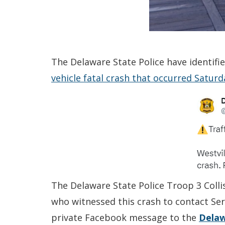
The Delaware State Police have identifi
vehicle fatal crash that occurred Satur
The Delaware State Police Troop 3 Colli
who witnessed this crash to contact Ser
private Facebook message to the
Delaw