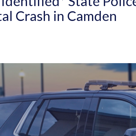
Identified* State Polic
tal Crash in Camden