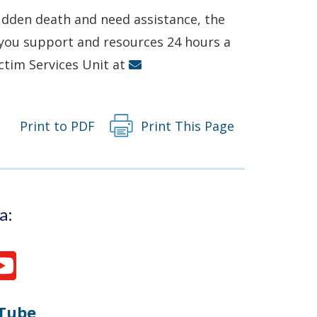
in
sudden death and need assistance, the
a
r you support and resources 24 hours a
new
ictim Services Unit at
window.)
Print to PDF
Print This Page
a:
Tube
Opens
(Opens