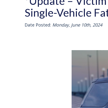
*Update – Victim 
Single-Vehicle Fa
Date Posted:
Monday, June 10th, 2024