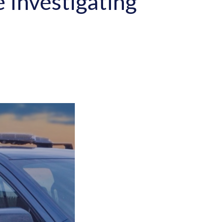
e Investigating