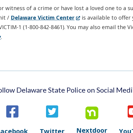
in
or witness of a crime or have lost a loved one to a 
a
(Opens
nit /
Delaware Victim Center
is available to offe
new
in
-VICTIM-1 (1-800-842-8461). You may also email the V
window.)
a
v
.
new
window.)
ollow Delaware State Police on Social Medi
Nextdoor
Opens
Facebook
Twitter
You
Opens
(Opens
Opens
(Opens