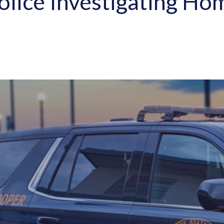
lice Investigating Hom