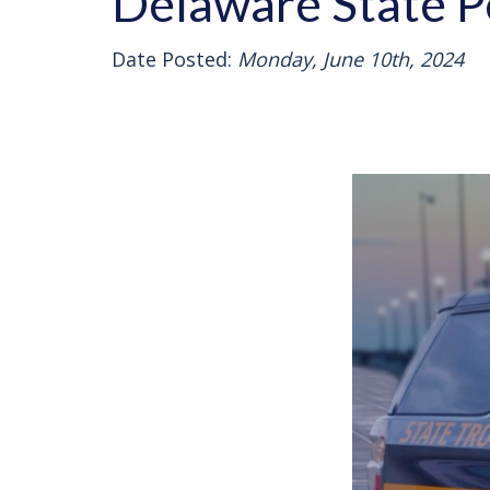
Delaware State Po
Date Posted:
Monday, June 10th, 2024