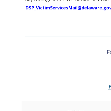
window.)
DSP_VictimServicesMail@delaware.go
F