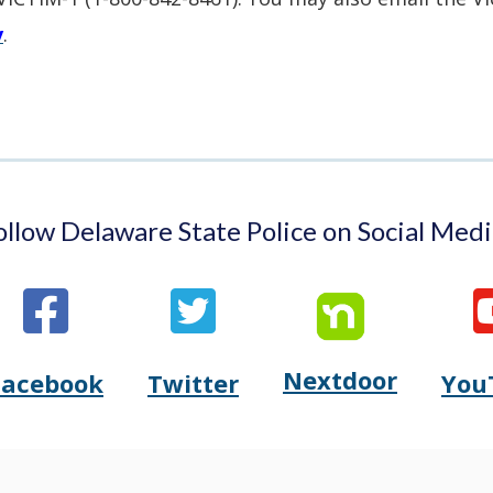
window.)
a
v
.
new
window.)
ollow Delaware State Police on Social Medi
Nextdoor
Opens
Facebook
Twitter
You
Opens
(Opens
Opens
(Opens
Delaware
Delaware
in
Delaware
in