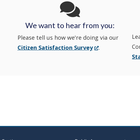
State
State
a
State
a
Police's
Police's
new
Police's
new
We want to hear from you:
Nextdoor
Le
Facebook
window.)
Twitter
window.)
Please tell us how we're doing via our
Co
(Opens
Citizen Satisfaction Survey
.
in
in
in
St
in
a
a
a
a
new
window.)
new
new
new
window
window
window