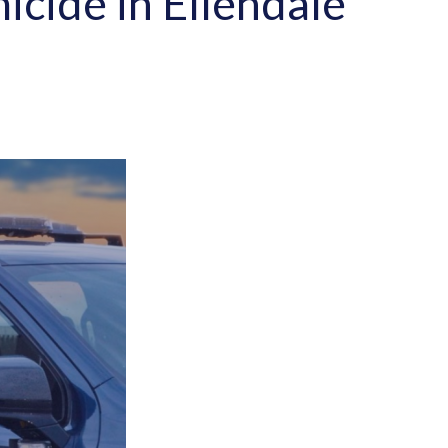
icide in Ellendale