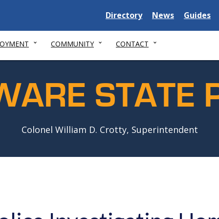
Delaware
Delaware
Delawar
Directory
News
Guides
State
State
State
LOYMENT
COMMUNITY
CONTACT
WARE STATE P
Colonel William D. Crotty, Superintendent