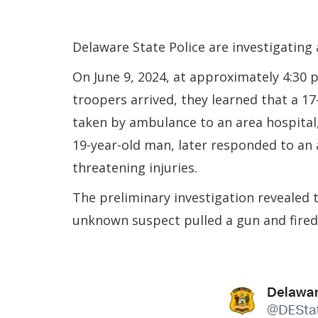
Delaware State Police are investigating
On June 9, 2024, at approximately 4:30 
troopers arrived, they learned that a 1
taken by ambulance to an area hospital, 
19-year-old man, later responded to an 
threatening injuries.
The preliminary investigation revealed
unknown suspect pulled a gun and fired 