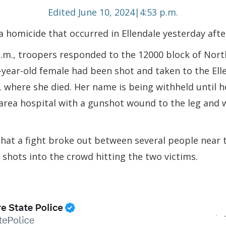
Edited June 10, 2024|4:53 p.m.
 a homicide that occurred in Ellendale yesterday aft
p.m., troopers responded to the 12000 block of Nort
7-year-old female had been shot and taken to the El
where she died. Her name is being withheld until her
area hospital with a gunshot wound to the leg and w
 that a fight broke out between several people nea
shots into the crowd hitting the two victims.