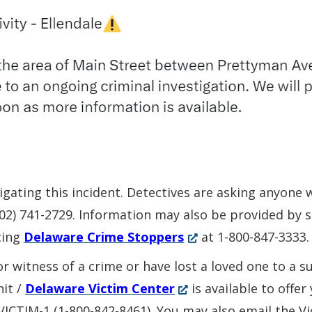
stigating this incident. Detectives are asking anyone
(302) 741-2729. Information may also be provided by
(Opens
ting
Delaware Crime Stoppers
at 1-800-847-3333.
in
or witness of a crime or have lost a loved one to a 
a
(Opens
nit /
Delaware Victim Center
is available to offe
new
in
-VICTIM-1 (1-800-842-8461). You may also email the V