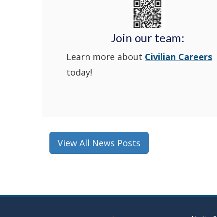
Join our team:
Learn more about
Civilian Careers
today!
View All News Posts