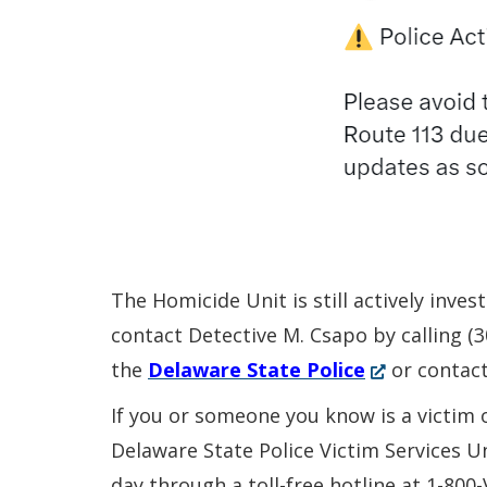
The Homicide Unit is still actively inve
contact Detective M. Csapo by calling 
(Opens
the
Delaware State Police
or contac
in
If you or someone you know is a victim 
a
Delaware State Police Victim Services U
new
day through a toll-free hotline at 1-800