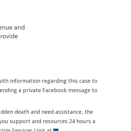
 with information regarding this case to
 sending a private Facebook message to
sudden death and need assistance, the
r you support and resources 24 hours a
ictim Services Unit at