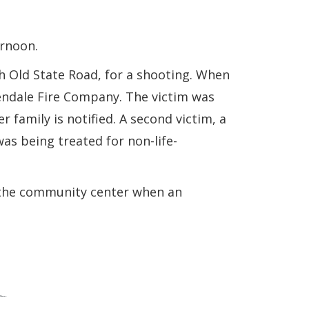
ernoon.
h Old State Road, for a shooting. When
lendale Fire Company. The victim was
 family is notified. A second victim, a
as being treated for non-life-
r the community center when an