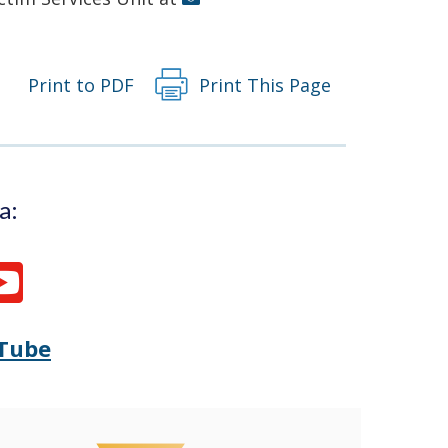
Print to PDF
Print This Page
a:
Tube
Opens
(Opens
Delaware
in