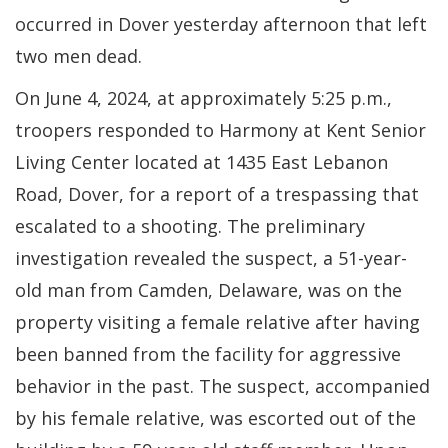
occurred in Dover yesterday afternoon that left
two men dead.
On June 4, 2024, at approximately 5:25 p.m.,
troopers responded to Harmony at Kent Senior
Living Center located at 1435 East Lebanon
Road, Dover, for a report of a trespassing that
escalated to a shooting. The preliminary
investigation revealed the suspect, a 51-year-
old man from Camden, Delaware, was on the
property visiting a female relative after having
been banned from the facility for aggressive
behavior in the past. The suspect, accompanied
by his female relative, was escorted out of the