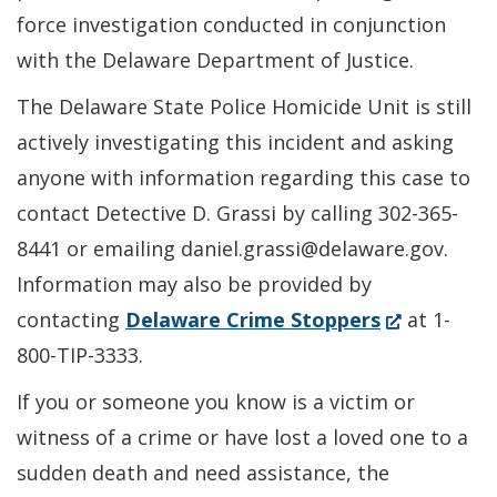
force investigation conducted in conjunction
with the Delaware Department of Justice.
The Delaware State Police Homicide Unit is still
actively investigating this incident and asking
anyone with information regarding this case to
contact Detective D. Grassi by calling 302-365-
8441 or emailing daniel.grassi@delaware.gov.
Information may also be provided by
(Opens
contacting
Delaware Crime Stoppers
at 1-
in
800-TIP-3333.
a
If you or someone you know is a victim or
new
witness of a crime or have lost a loved one to a
window.)
sudden death and need assistance, the