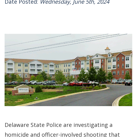
Date Posted:
Wednesday, June 5th, 2024
Delaware State Police are investigating a
homicide and officer-involved shooting that