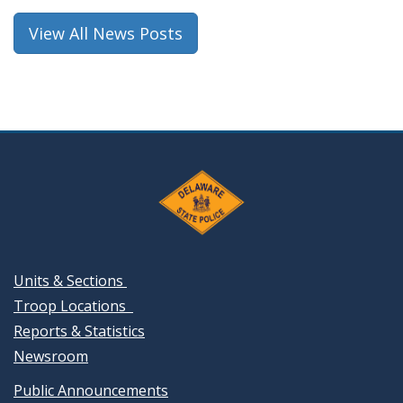
window.)
View All News Posts
Units & Sections
Troop Locations
Reports & Statistics
Newsroom
Public Announcements