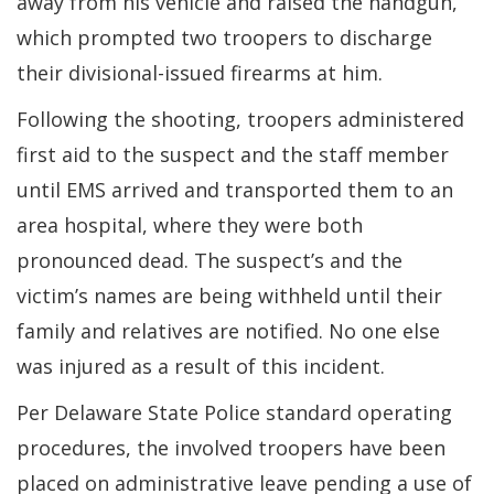
away from his vehicle and raised the handgun,
which prompted two troopers to discharge
their divisional-issued firearms at him.
Following the shooting, troopers administered
first aid to the suspect and the staff member
until EMS arrived and transported them to an
area hospital, where they were both
pronounced dead. The suspect’s and the
victim’s names are being withheld until their
family and relatives are notified. No one else
was injured as a result of this incident.
Per Delaware State Police standard operating
procedures, the involved troopers have been
placed on administrative leave pending a use of