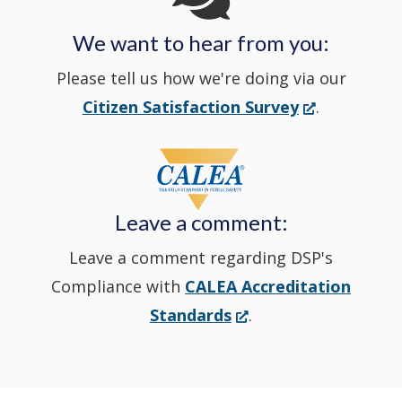
We want to hear from you:
a
Please tell us how we're doing via our
new
(Opens
Citizen Satisfaction Survey
.
in
window
a
new
Leave a comment:
window.)
Leave a comment regarding DSP's
Compliance with
CALEA Accreditation
(Opens
Standards
.
in
a
new