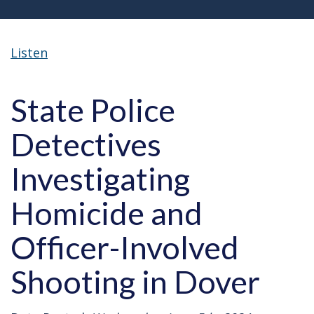
Listen
State Police
Detectives
Investigating
Homicide and
Officer-Involved
Shooting in Dover