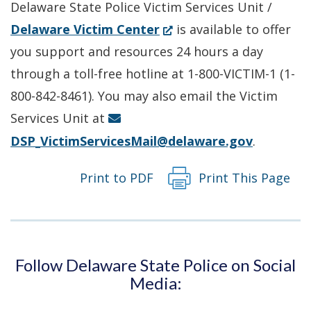
Delaware State Police Victim Services Unit /
(Opens
Delaware Victim Center
is available to offer
in
you support and resources 24 hours a day
a
through a toll-free hotline at 1-800-VICTIM-1 (1-
new
800-842-8461). You may also email the Victim
window.)
Services Unit at
DSP_VictimServicesMail@delaware.gov
.
Print to PDF
Print This Page
Follow Delaware State Police on Social
Media: