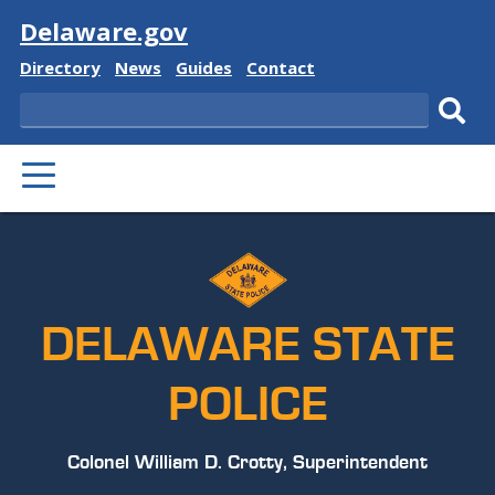
Visit
Delaware.gov
Delaware
Delaware
Delaware
Delaware
Directory
News
Guides
Contact
State
State
State
State
Search
Sub
PRIMARY
sear
MENU
DELAWARE STATE
POLICE
Colonel William D. Crotty, Superintendent