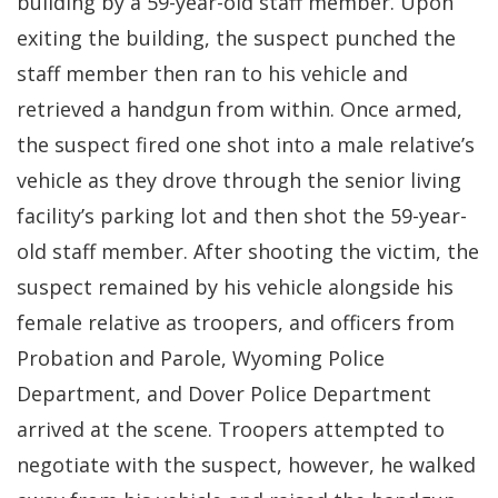
building by a 59-year-old staff member. Upon
exiting the building, the suspect punched the
staff member then ran to his vehicle and
retrieved a handgun from within. Once armed,
the suspect fired one shot into a male relative’s
vehicle as they drove through the senior living
facility’s parking lot and then shot the 59-year-
old staff member. After shooting the victim, the
suspect remained by his vehicle alongside his
female relative as troopers, and officers from
Probation and Parole, Wyoming Police
Department, and Dover Police Department
arrived at the scene. Troopers attempted to
negotiate with the suspect, however, he walked