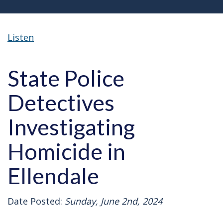
Listen
State Police
Detectives
Investigating
Homicide in
Ellendale
Date Posted:
Sunday, June 2nd, 2024