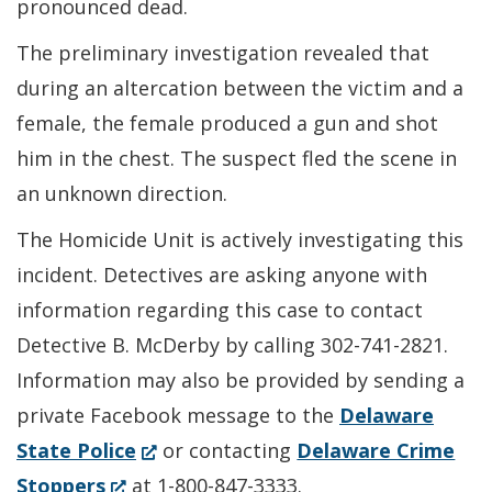
pronounced dead.
The preliminary investigation revealed that
during an altercation between the victim and a
female, the female produced a gun and shot
him in the chest. The suspect fled the scene in
an unknown direction.
The Homicide Unit is actively investigating this
incident. Detectives are asking anyone with
information regarding this case to contact
Detective B. McDerby by calling 302-741-2821.
Information may also be provided by sending a
private Facebook message to the
Delaware
(Opens
State Police
or contacting
Delaware Crime
(Opens
in
Stoppers
at 1-800-847-3333.