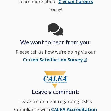
Learn more about
Civilian Careers
YouTube
window.)
new
today!
Channel
window
in
We want to hear from you:
a
Please tell us how we're doing via our
new
(Opens
Citizen Satisfaction Survey
.
in
window
a
new
Leave a comment:
window.)
Leave a comment regarding DSP's
Compliance with
CALEA Accreditation