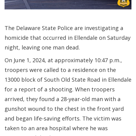
The Delaware State Police are investigating a
homicide that occurred in Ellendale on Saturday
night, leaving one man dead.
On June 1, 2024, at approximately 10:47 p.m.,
troopers were called to a residence on the
13000 block of South Old State Road in Ellendale
for a report of a shooting. When troopers
arrived, they found a 28-year-old man with a
gunshot wound to the chest in the front yard
and began life-saving efforts. The victim was
taken to an area hospital where he was