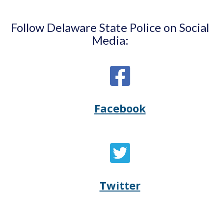
Follow Delaware State Police on Social
Media:
Facebook
Opens
(Opens
Delaware
in
State
a
Twitter
Opens
(Opens
Police's
new
Delaware
in
Facebook
window.)