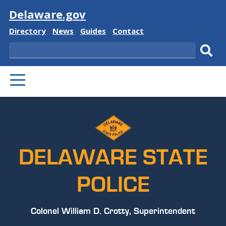
Visit
Delaware.gov
Delaware
Delaware
Delaware
Delaware
Directory
News
Guides
Contact
State
State
State
State
Search
Sub
PRIMARY
sear
MENU
DELAWARE STATE
POLICE
Colonel William D. Crotty, Superintendent