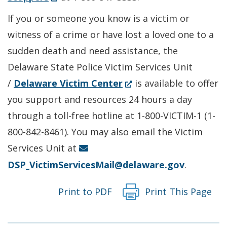
in
a
If you or someone you know is a victim or
a
new
witness of a crime or have lost a loved one to a
new
window.)
sudden death and need assistance, the
window.)
Delaware State Police Victim Services Unit
(Opens
/
Delaware Victim Center
is available to offer
in
you support and resources 24 hours a day
a
through a toll-free hotline at 1-800-VICTIM-1 (1-
new
800-842-8461). You may also email the Victim
window.)
Services Unit at
DSP_VictimServicesMail@delaware.gov
.
Print to PDF
Print This Page