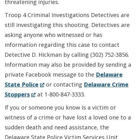
threatening injuries.
Troop 4 Criminal Investigations Detectives are
still investigating this shooting. Detectives are
asking anyone who witnessed or has
information regarding this case to contact
Detective D. Hickman by calling (302) 752-3856.
Information may also be provided by sending a
private Facebook message to the
Delaware
(Opens
State Police
or contacting
Delaware Crime
(Opens
in
Stoppers
at 1-800-847-3333.
in
a
If you or someone you know is a victim or
a
new
witness of a crime or have lost a loved one to a
new
window.)
sudden death and need assistance, the
window.)
Delaware State Police Victim Services Unit