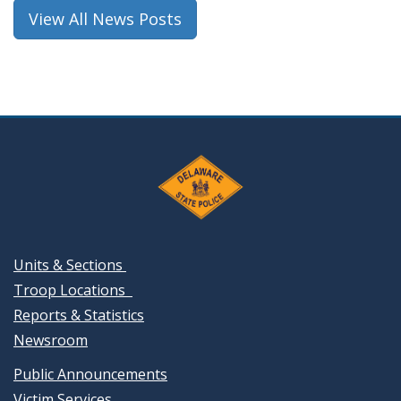
window.)
View All News Posts
Units & Sections
Troop Locations
Reports & Statistics
Newsroom
Public Announcements
Victim Services