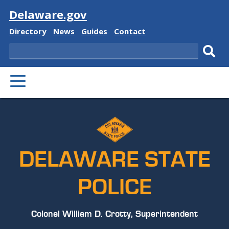
Visit
Delaware.gov
Delaware
Delaware
Delaware
Delaware
Directory
News
Guides
Contact
State
State
State
State
Search
Sub
PRIMARY
sear
MENU
DELAWARE STATE
POLICE
Colonel William D. Crotty, Superintendent