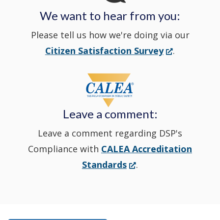
We want to hear from you:
a
Please tell us how we're doing via our
new
(Opens
Citizen Satisfaction Survey
.
in
window
a
new
Leave a comment:
window.)
Leave a comment regarding DSP's
Compliance with
CALEA Accreditation
(Opens
Standards
.
in
a
new