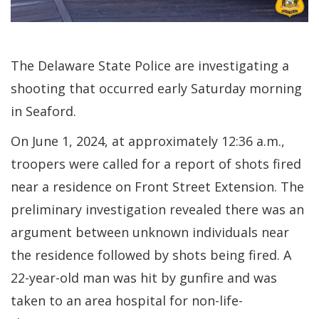
The Delaware State Police are investigating a
shooting that occurred early Saturday morning
in Seaford.
On June 1, 2024, at approximately 12:36 a.m.,
troopers were called for a report of shots fired
near a residence on Front Street Extension. The
preliminary investigation revealed there was an
argument between unknown individuals near
the residence followed by shots being fired. A
22-year-old man was hit by gunfire and was
taken to an area hospital for non-life-