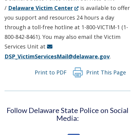
(Opens
/
Delaware Victim Center
is available to offer
in
you support and resources 24 hours a day
a
through a toll-free hotline at 1-800-VICTIM-1 (1-
new
800-842-8461). You may also email the Victim
window.)
Services Unit at
DSP_VictimServicesMail@delaware.gov
.
Print to PDF
Print This Page
Follow Delaware State Police on Social
Media: