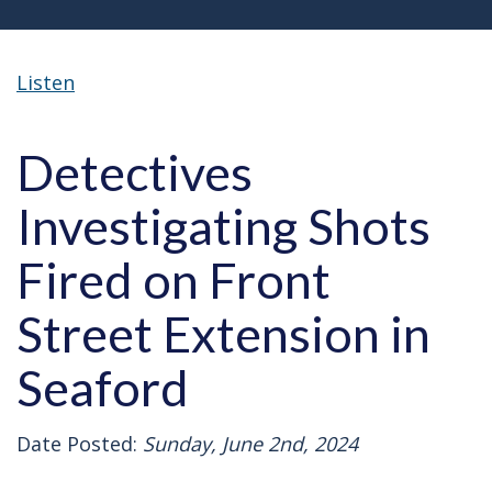
Listen
Detectives
Investigating Shots
Fired on Front
Street Extension in
Seaford
Date Posted:
Sunday, June 2nd, 2024