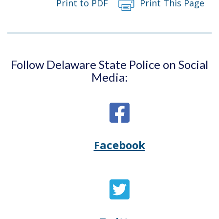
Print to PDF
Print This Page
Follow Delaware State Police on Social
Media:
Facebook
Opens
(Opens
Delaware
in
State
a