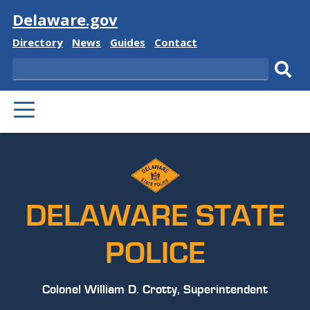
Visit
Delaware.gov
Delaware
Delaware
Delaware
Delaware
Directory
News
Guides
Contact
State
State
State
State
Search
Sub
PRIMARY
sear
MENU
DELAWARE STATE
POLICE
Colonel William D. Crotty, Superintendent