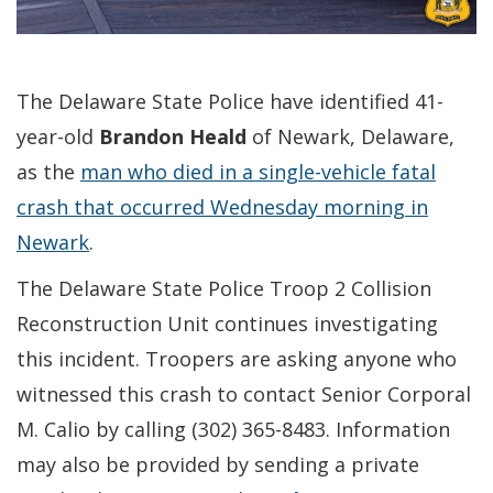
The Delaware State Police have identified 41-
year-old
Brandon Heald
of Newark, Delaware,
as the
man who died in a single-vehicle fatal
crash that occurred Wednesday morning in
Newark
.
The Delaware State Police Troop 2 Collision
Reconstruction Unit continues investigating
this incident. Troopers are asking anyone who
witnessed this crash to contact Senior Corporal
M. Calio by calling (302) 365-8483. Information
may also be provided by sending a private