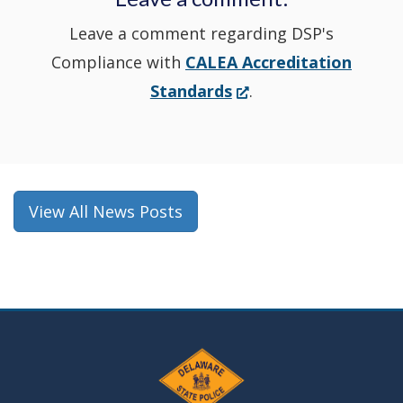
Leave a comment regarding DSP's
Compliance with
CALEA Accreditation
(Opens
Standards
.
in
a
new
window.)
View All News Posts