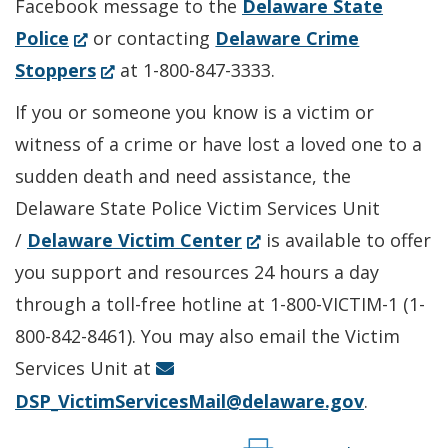
Facebook message to the
Delaware State
(Opens
Police
or contacting
Delaware Crime
in
(Opens
Stoppers
at 1-800-847-3333.
a
in
If you or someone you know is a victim or
new
a
witness of a crime or have lost a loved one to a
window.)
new
sudden death and need assistance, the
window.)
Delaware State Police Victim Services Unit
(Opens
/
Delaware Victim Center
is available to offer
in
you support and resources 24 hours a day
a
through a toll-free hotline at 1-800-VICTIM-1 (1-
new
800-842-8461). You may also email the Victim
window.)
Services Unit at
DSP_VictimServicesMail@delaware.gov
.