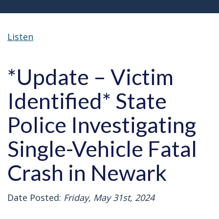
Listen
*Update – Victim
Identified* State
Police Investigating
Single-Vehicle Fatal
Crash in Newark
Date Posted:
Friday, May 31st, 2024