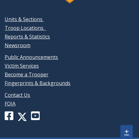
Units & Sections
Troop Locations
Reports & Statistics
Newsroom
Public Announcements
Victim Services
Become a Trooper
Fingerprints & Backgrounds
Contact Us
FOIA
Facebook
YouTube
X
page
channel
(formerly
Sh
+
for
for
Twitter)