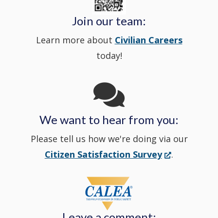
Police's
new
a
Join our team:
Learn more about
Civilian Careers
YouTube
window.)
new
today!
Channel
window
in
We want to hear from you:
a
Please tell us how we're doing via our
new
(Opens
Citizen Satisfaction Survey
.
in
window
a
new
Leave a comment:
window.)