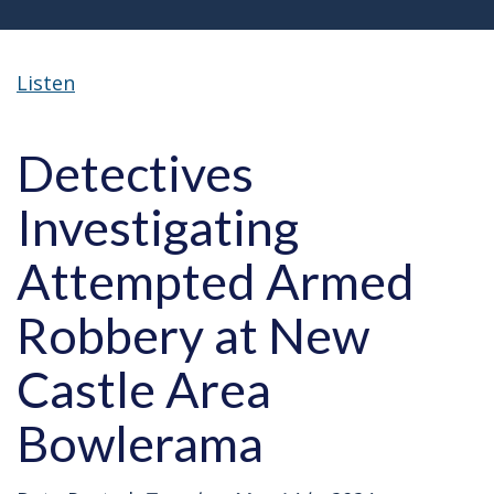
Listen
Detectives
Investigating
Attempted Armed
Robbery at New
Castle Area
Bowlerama