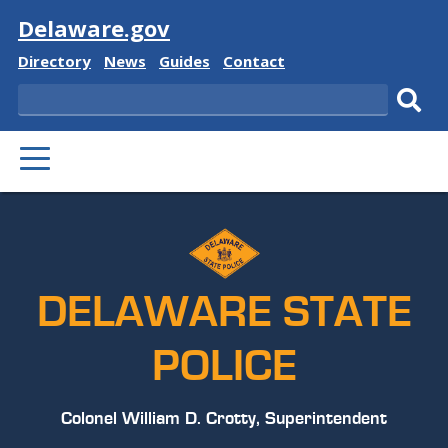
Visit
Delaware.gov
Delaware
Delaware
Delaware
Delaware
Directory
News
Guides
Contact
State
State
State
State
Search
Sub
PRIMARY
sear
MENU
DELAWARE STATE
POLICE
Colonel William D. Crotty, Superintendent