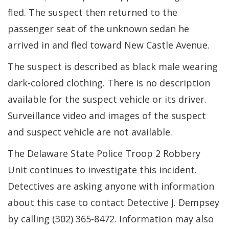
fled. The suspect then returned to the
passenger seat of the unknown sedan he
arrived in and fled toward New Castle Avenue.
The suspect is described as black male wearing
dark-colored clothing. There is no description
available for the suspect vehicle or its driver.
Surveillance video and images of the suspect
and suspect vehicle are not available.
The Delaware State Police Troop 2 Robbery
Unit continues to investigate this incident.
Detectives are asking anyone with information
about this case to contact Detective J. Dempsey
by calling (302) 365-8472. Information may also