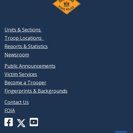
Units & Sections
Troop Locations
Reports & Statistics
Newsroom
Public Announcements
Victim Services
Become a Trooper
Fingerprints & Backgrounds
Contact Us
FOIA
Facebook
YouTube
X
page
channel
(formerly