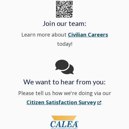
State
a
in
window
Police's
new
a
Join our team:
Learn more about
Civilian Careers
YouTube
window.)
new
today!
Channel
window
in
We want to hear from you:
a
Please tell us how we're doing via our
new
(Opens
Citizen Satisfaction Survey
.
in
window
a