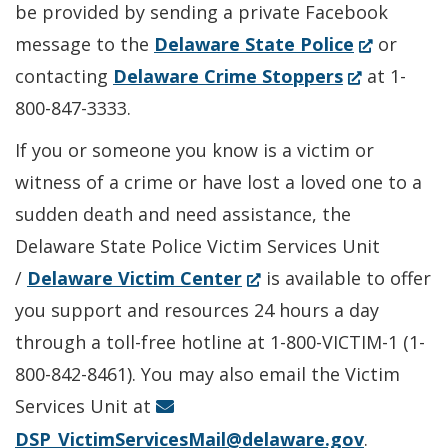
be provided by sending a private Facebook
(Opens
message to the
Delaware State Police
or
(Opens
in
contacting
Delaware Crime Stoppers
at 1-
in
a
800-847-3333.
a
new
If you or someone you know is a victim or
new
window.)
witness of a crime or have lost a loved one to a
window.)
sudden death and need assistance, the
Delaware State Police Victim Services Unit
(Opens
/
Delaware Victim Center
is available to offer
in
you support and resources 24 hours a day
a
through a toll-free hotline at 1-800-VICTIM-1 (1-
new
800-842-8461). You may also email the Victim
window.)
Services Unit at
DSP_VictimServicesMail@delaware.gov
.