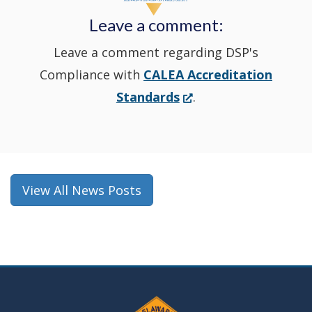
new
Leave a comment:
window.)
Leave a comment regarding DSP's
Compliance with
CALEA Accreditation
(Opens
Standards
.
in
a
new
window.)
View All News Posts