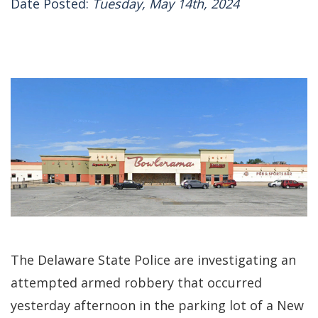
Date Posted:
Tuesday, May 14th, 2024
The Delaware State Police are investigating an
attempted armed robbery that occurred
yesterday afternoon in the parking lot of a New