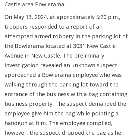
Castle area Bowlerama.
On May 13, 2024, at approximately 5:20 p.m.,
troopers responded to a report of an
attempted armed robbery in the parking lot of
the Bowlerama located at 3031 New Castle
Avenue in New Castle. The preliminary
investigation revealed an unknown suspect
approached a Bowlerama employee who was
walking through the parking lot toward the
entrance of the business with a bag containing
business property. The suspect demanded the
employee give him the bag while pointing a
handgun at him. The employee complied,
however, the suspect dropped the bag as he