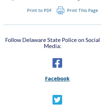
Print to PDF
Print This Page
Follow Delaware State Police on Social
Media:
Facebook
Opens
(Opens
Delaware
in
State
a