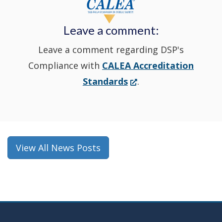
new
Leave a comment:
window.)
Leave a comment regarding DSP's
Compliance with
CALEA Accreditation
(Opens
Standards
.
in
a
new
window.)
View All News Posts