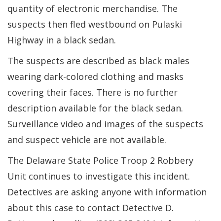
quantity of electronic merchandise. The
suspects then fled westbound on Pulaski
Highway in a black sedan.
The suspects are described as black males
wearing dark-colored clothing and masks
covering their faces. There is no further
description available for the black sedan.
Surveillance video and images of the suspects
and suspect vehicle are not available.
The Delaware State Police Troop 2 Robbery
Unit continues to investigate this incident.
Detectives are asking anyone with information
about this case to contact Detective D.