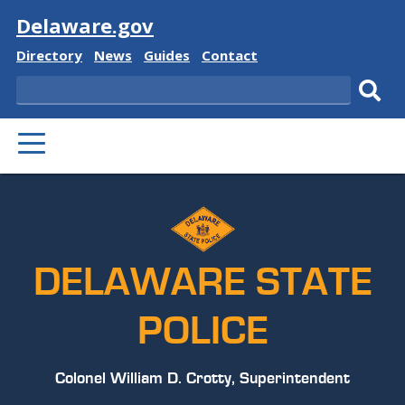
Visit
Delaware.gov
Delaware
Delaware
Delaware
Delaware
Directory
News
Guides
Contact
State
State
State
State
Search
Sub
PRIMARY
sear
MENU
DELAWARE STATE
POLICE
Colonel William D. Crotty, Superintendent