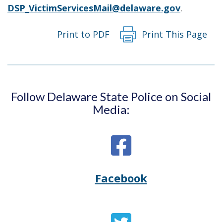
DSP_VictimServicesMail@delaware.gov
.
Print to PDF
Print This Page
Follow Delaware State Police on Social
Media:
Facebook
Opens
(Opens
Delaware
in