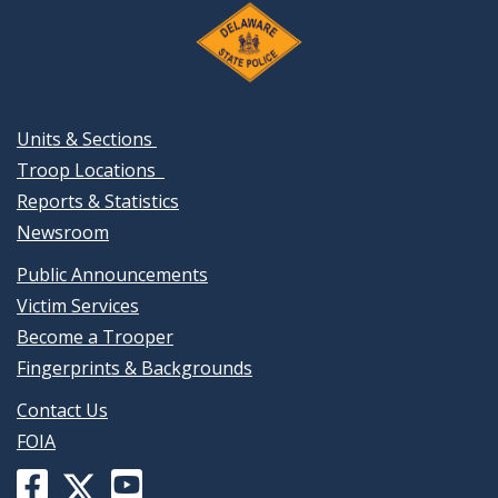
Units & Sections
Troop Locations
Reports & Statistics
Newsroom
Public Announcements
Victim Services
Become a Trooper
Fingerprints & Backgrounds
Contact Us
FOIA
Facebook
YouTube
X