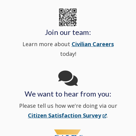
new
State
a
in
window
Police's
new
a
Join our team:
Learn more about
Civilian Careers
YouTube
window.)
new
today!
Channel
window
in
We want to hear from you:
a
Please tell us how we're doing via our
new
(Opens
Citizen Satisfaction Survey
.
in
window
a