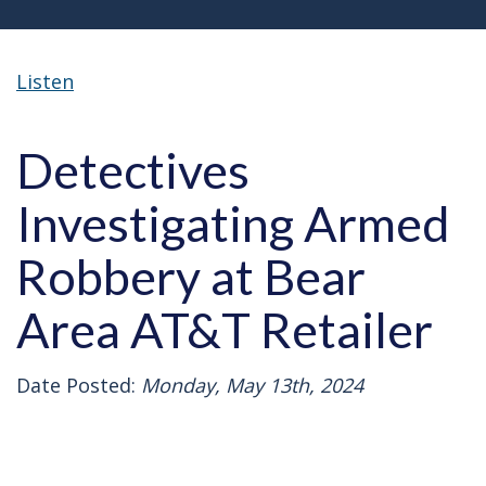
Listen
Detectives
Investigating Armed
Robbery at Bear
Area AT&T Retailer
Date Posted:
Monday, May 13th, 2024