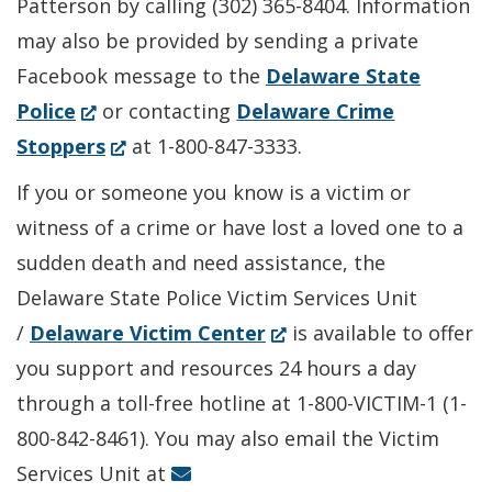
Patterson by calling (302) 365-8404. Information
may also be provided by sending a private
Facebook message to the
Delaware State
(Opens
Police
or contacting
Delaware Crime
in
(Opens
Stoppers
at 1-800-847-3333.
a
in
If you or someone you know is a victim or
new
a
witness of a crime or have lost a loved one to a
window.)
new
sudden death and need assistance, the
window.)
Delaware State Police Victim Services Unit
(Opens
/
Delaware Victim Center
is available to offer
in
you support and resources 24 hours a day
a
through a toll-free hotline at 1-800-VICTIM-1 (1-
new
800-842-8461). You may also email the Victim
window.)
Services Unit at