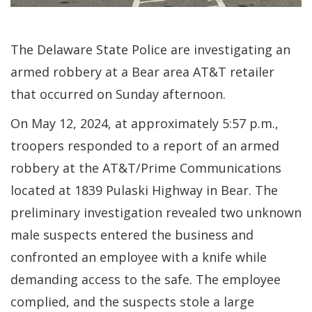
The Delaware State Police are investigating an
armed robbery at a Bear area AT&T retailer
that occurred on Sunday afternoon.
On May 12, 2024, at approximately 5:57 p.m.,
troopers responded to a report of an armed
robbery at the AT&T/Prime Communications
located at 1839 Pulaski Highway in Bear. The
preliminary investigation revealed two unknown
male suspects entered the business and
confronted an employee with a knife while
demanding access to the safe. The employee
complied, and the suspects stole a large