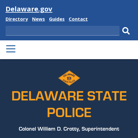
Visit
Delaware.gov
Delaware
Delaware
Delaware
Delaware
Directory
News
Guides
Contact
State
State
State
State
Search
Sub
PRIMARY
sear
MENU
DELAWARE STATE
POLICE
Colonel William D. Crotty, Superintendent