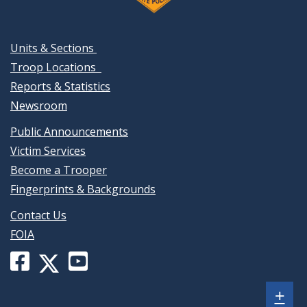
Units & Sections
Troop Locations
Reports & Statistics
Newsroom
Public Announcements
Victim Services
Become a Trooper
Fingerprints & Backgrounds
Contact Us
FOIA
Facebook
YouTube
X
page
channel
(formerly
Sh
+
for
for
Twitter)