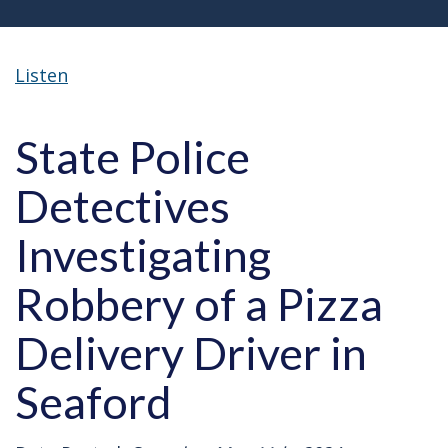
Listen
State Police
Detectives
Investigating
Robbery of a Pizza
Delivery Driver in
Seaford