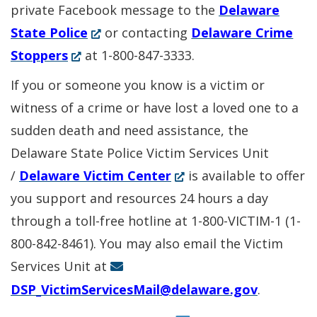
private Facebook message to the
Delaware
(Opens
State Police
or contacting
Delaware Crime
(Opens
in
Stoppers
at 1-800-847-3333.
in
a
If you or someone you know is a victim or
a
new
witness of a crime or have lost a loved one to a
new
window.)
sudden death and need assistance, the
window.)
Delaware State Police Victim Services Unit
(Opens
/
Delaware Victim Center
is available to offer
in
you support and resources 24 hours a day
a
through a toll-free hotline at 1-800-VICTIM-1 (1-
new
800-842-8461). You may also email the Victim
window.)
Services Unit at
DSP_VictimServicesMail@delaware.gov
.