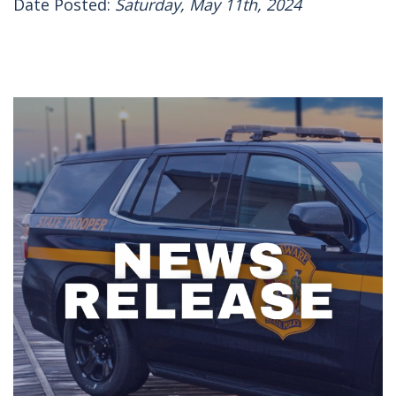
Date Posted:
Saturday, May 11th, 2024