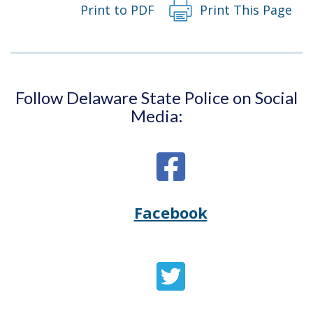
Print to PDF
Print This Page
Follow Delaware State Police on Social
Media:
Facebook
Opens
(Opens
Delaware
in
State
a