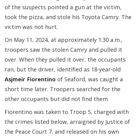
of the suspects pointed a gun at the victim,
took the pizza, and stole his Toyota Camry. The
victim was not hurt.
On May 11, 2024, at approximately 1:30 a.m.,
troopers saw the stolen Camry and pulled it
over. When they pulled it over, the occupants
ran, but the driver, identified as 18-year-old
Asjmeir Fiorentino
of Seaford, was caught a
short time later. Troopers searched for the
other occupants but did not find them.
Fiorentino was taken to Troop 5, charged with
the crimes listed below, arraigned by Justice of
the Peace Court 7, and released on his own