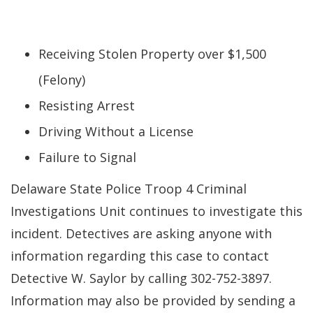
Receiving Stolen Property over $1,500
(Felony)
Resisting Arrest
Driving Without a License
Failure to Signal
Delaware State Police Troop 4 Criminal
Investigations Unit continues to investigate this
incident. Detectives are asking anyone with
information regarding this case to contact
Detective W. Saylor by calling 302-752-3897.
Information may also be provided by sending a