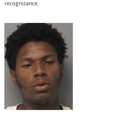
recognizance.