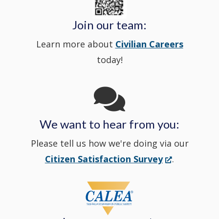
window
Police's
new
a
Join our team:
Learn more about
Civilian Careers
YouTube
window.)
new
today!
Channel
window
in
We want to hear from you:
a
Please tell us how we're doing via our
new
(Opens
Citizen Satisfaction Survey
.
in
window
a
new