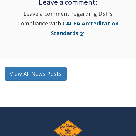
Leave a comment:
window.)
Leave a comment regarding DSP's
Compliance with
CALEA Accreditation
(Opens
Standards
.
in
a
new
window.)
View All News Posts