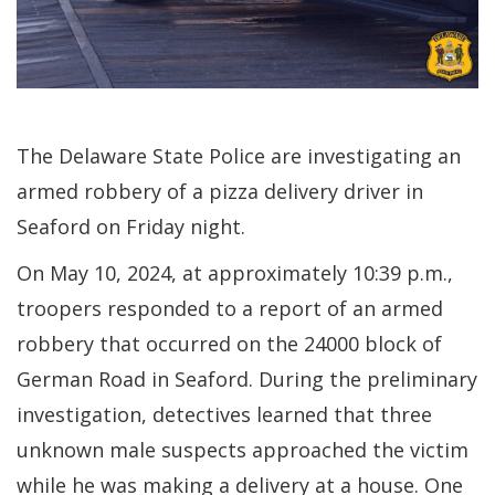
The Delaware State Police are investigating an
armed robbery of a pizza delivery driver in
Seaford on Friday night.
On May 10, 2024, at approximately 10:39 p.m.,
troopers responded to a report of an armed
robbery that occurred on the 24000 block of
German Road in Seaford. During the preliminary
investigation, detectives learned that three
unknown male suspects approached the victim
while he was making a delivery at a house. One