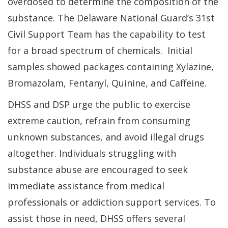
overdosed to determine the composition of the
substance. The Delaware National Guard’s 31st
Civil Support Team has the capability to test
for a broad spectrum of chemicals. Initial
samples showed packages containing Xylazine,
Bromazolam, Fentanyl, Quinine, and Caffeine.
DHSS and DSP urge the public to exercise
extreme caution, refrain from consuming
unknown substances, and avoid illegal drugs
altogether. Individuals struggling with
substance abuse are encouraged to seek
immediate assistance from medical
professionals or addiction support services. To
assist those in need, DHSS offers several