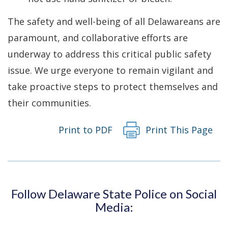
The safety and well-being of all Delawareans are
paramount, and collaborative efforts are
underway to address this critical public safety
issue. We urge everyone to remain vigilant and
take proactive steps to protect themselves and
their communities.
Print to PDF
Print This Page
Follow Delaware State Police on Social
Media: