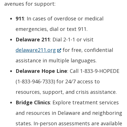
avenues for support:
911
: In cases of overdose or medical
emergencies, dial or text 911.
Delaware 211
: Dial 2-1-1 or visit
(Opens
delaware211.org
for free, confidential
in
assistance in multiple languages.
a
Delaware Hope Line
: Call 1-833-9-HOPEDE
new
(1-833-946-7333) for 24/7 access to
window.)
resources, support, and crisis assistance.
Bridge Clinics
: Explore treatment services
and resources in Delaware and neighboring
states. In-person assessments are available