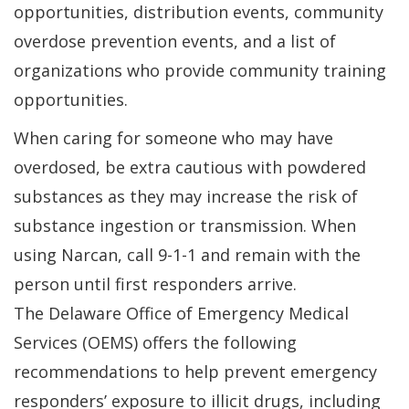
a
opportunities, distribution events, community
n
overdose prevention events, and a list of
w
organizations who provide community training
opportunities.
When caring for someone who may have
overdosed, be extra cautious with powdered
substances as they may increase the risk of
substance ingestion or transmission. When
using Narcan, call 9-1-1 and remain with the
person until first responders arrive.
The Delaware Office of Emergency Medical
Services (OEMS) offers the following
recommendations to help prevent emergency
responders’ exposure to illicit drugs, including