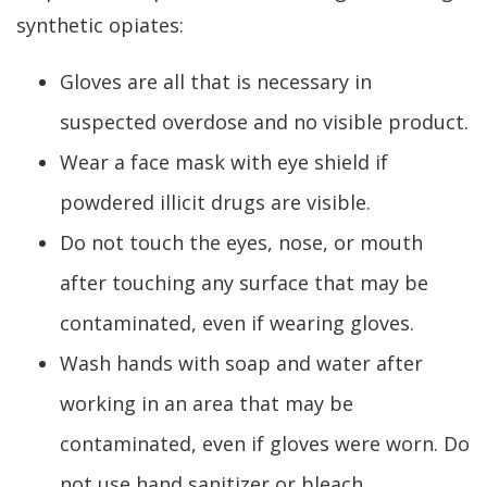
synthetic opiates:
Gloves are all that is necessary in
suspected overdose and no visible product.
Wear a face mask with eye shield if
powdered illicit drugs are visible.
Do not touch the eyes, nose, or mouth
after touching any surface that may be
contaminated, even if wearing gloves.
Wash hands with soap and water after
working in an area that may be
contaminated, even if gloves were worn. Do
not use hand sanitizer or bleach.