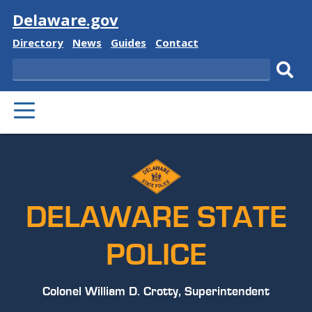
Visit
Delaware.gov
Delaware
Delaware
Delaware
Delaware
Directory
News
Guides
Contact
State
State
State
State
Search
Sub
PRIMARY
sear
MENU
DELAWARE STATE
POLICE
Colonel William D. Crotty, Superintendent