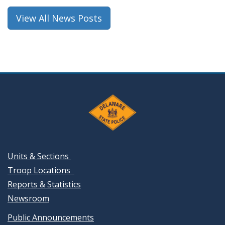
window.)
View All News Posts
Units & Sections
Troop Locations
Reports & Statistics
Newsroom
Public Announcements