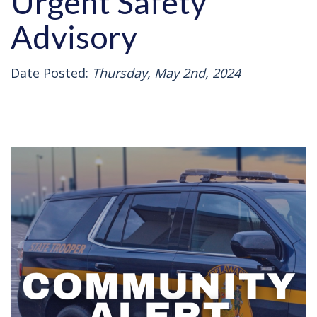
Urgent Safety
Advisory
Date Posted:
Thursday, May 2nd, 2024