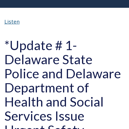
Listen
*Update # 1-
Delaware State
Police and Delaware
Department of
Health and Social
Services Issue