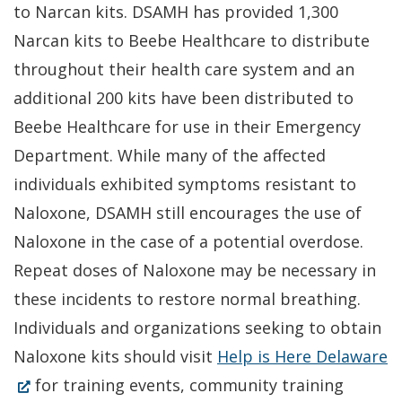
to Narcan kits. DSAMH has provided 1,300
windo
Narcan kits to Beebe Healthcare to distribute
throughout their health care system and an
additional 200 kits have been distributed to
Beebe Healthcare for use in their Emergency
Department. While many of the affected
individuals exhibited symptoms resistant to
Naloxone, DSAMH still encourages the use of
Naloxone in the case of a potential overdose.
Repeat doses of Naloxone may be necessary in
these incidents to restore normal breathing.
Individuals and organizations seeking to obtain
(
Naloxone kits should visit
Help is Here Delaware
in
for training events, community training