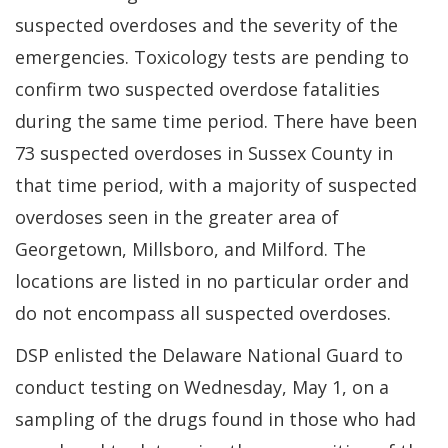
suspected overdoses and the severity of the
emergencies. Toxicology tests are pending to
confirm two suspected overdose fatalities
during the same time period.
There have been
73 suspected overdoses in Sussex County in
that time period, with a majority of suspected
overdoses seen in the greater area of
Georgetown, Millsboro, and Milford.
The
locations are listed in no particular order and
do not encompass all suspected overdoses.
DSP enlisted the Delaware National Guard to
conduct testing on Wednesday, May 1, on a
sampling of the drugs found in those who had