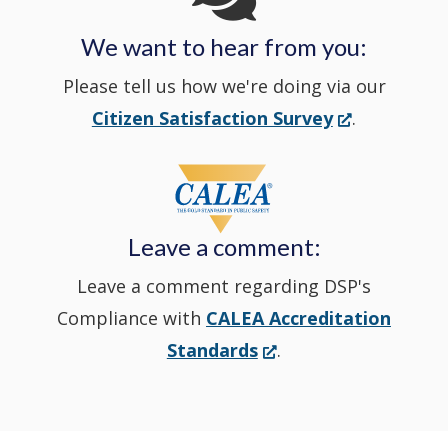
We want to hear from you:
a
Please tell us how we're doing via our
new
(Opens
Citizen Satisfaction Survey
.
in
window
a
new
Leave a comment:
window.)
Leave a comment regarding DSP's
Compliance with
CALEA Accreditation
(Opens
Standards
.
in
a
new