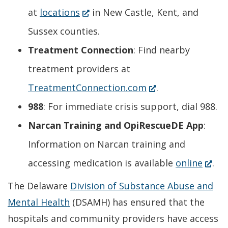
(Opens
at
locations
in New Castle, Kent, and
in
Sussex counties.
a
Treatment Connection
: Find nearby
new
treatment providers at
window.)
(Opens
TreatmentConnection.com
.
in
988
: For immediate crisis support, dial 988.
a
Narcan Training and OpiRescueDE App
:
new
Information on Narcan training and
window.)
(Ope
accessing medication is available
online
.
in
The Delaware
Division of Substance Abuse and
a
Mental Health
(DSAMH) has ensured that the
hospitals and community providers have access
new