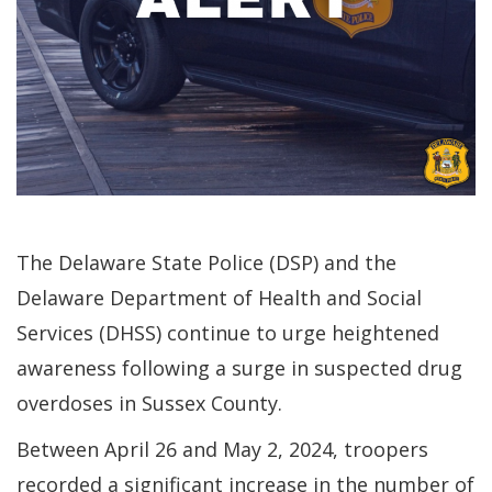
The Delaware State Police (DSP) and the
Delaware Department of Health and Social
Services (DHSS) continue to urge heightened
awareness following a surge in suspected drug
overdoses in Sussex County.
Between April 26 and May 2, 2024, troopers
recorded a significant increase in the number of