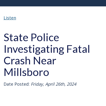
Listen
State Police
Investigating Fatal
Crash Near
Millsboro
Date Posted:
Friday, April 26th, 2024