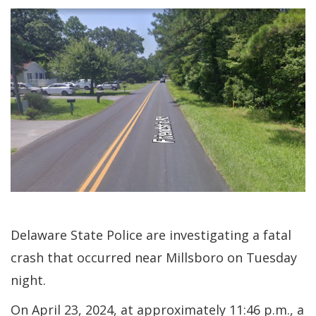
Delaware State Police are investigating a fatal
crash that occurred near Millsboro on Tuesday
night.
On April 23, 2024, at approximately 11:46 p.m., a