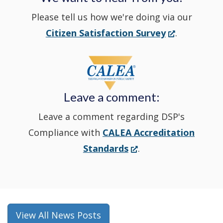
Please tell us how we're doing via our
new
(Opens
Citizen Satisfaction Survey
.
in
window
a
new
Leave a comment:
window.)
Leave a comment regarding DSP's
Compliance with
CALEA Accreditation
(Opens
Standards
.
in
a
new
window.)
View All News Posts