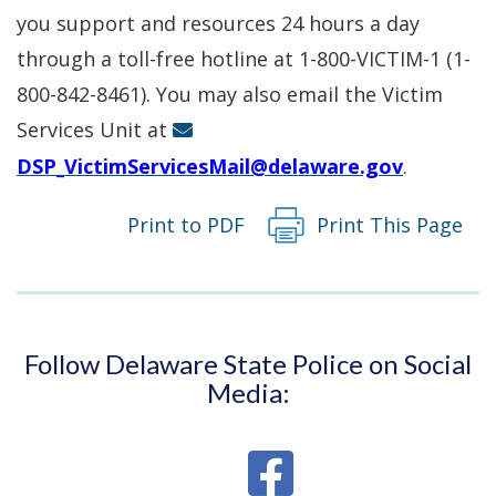
in
you support and resources 24 hours a day
a
through a toll-free hotline at 1-800-VICTIM-1 (1-
new
800-842-8461). You may also email the Victim
window.)
Services Unit at
DSP_VictimServicesMail@delaware.gov
.
Print to PDF
Print This Page
Follow Delaware State Police on Social
Media: