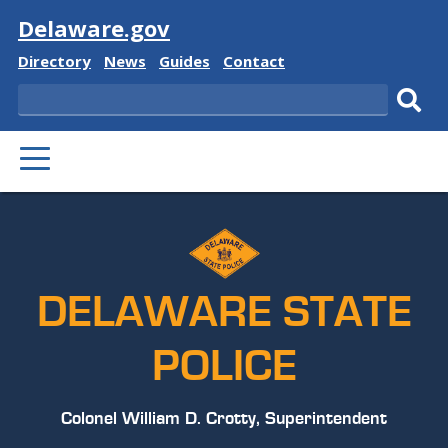
Visit
Delaware.gov
Delaware
Delaware
Delaware
Delaware
Directory
News
Guides
Contact
State
State
State
State
Search
Sub
PRIMARY
sear
MENU
DELAWARE STATE
POLICE
Colonel William D. Crotty, Superintendent