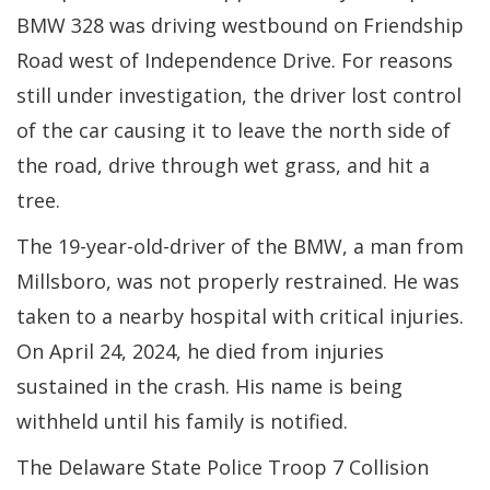
BMW 328 was driving westbound on Friendship
Road west of Independence Drive. For reasons
still under investigation, the driver lost control
of the car causing it to leave the north side of
the road, drive through wet grass, and hit a
tree.
The 19-year-old-driver of the BMW, a man from
Millsboro, was not properly restrained. He was
taken to a nearby hospital with critical injuries.
On April 24, 2024, he died from injuries
sustained in the crash. His name is being
withheld until his family is notified.
The Delaware State Police Troop 7 Collision