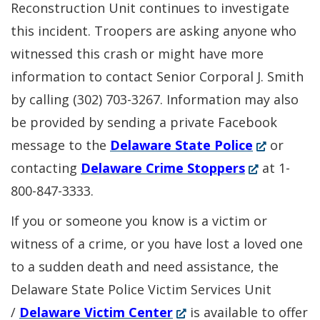
Reconstruction Unit continues to investigate
this incident. Troopers are asking anyone who
witnessed this crash or might have more
information to contact Senior Corporal J. Smith
by calling (302) 703-3267. Information may also
be provided by sending a private Facebook
(Opens
message to the
Delaware State Police
or
(Opens
in
contacting
Delaware Crime Stoppers
at 1-
in
a
800-847-3333.
a
new
If you or someone you know is a victim or
new
window.)
witness of a crime, or you have lost a loved one
window.)
to a sudden death and need assistance, the
Delaware State Police Victim Services Unit
(Opens
/
Delaware Victim Center
is available to offer