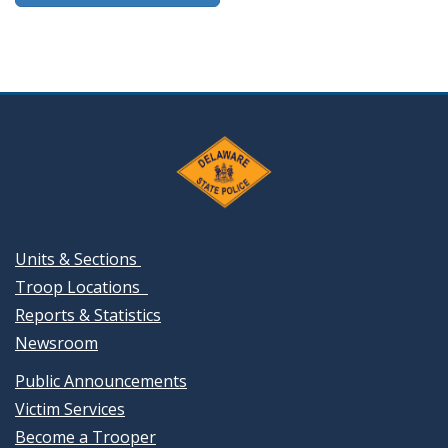
Units & Sections
Troop Locations
Reports & Statistics
Newsroom
Public Announcements
Victim Services
Become a Trooper