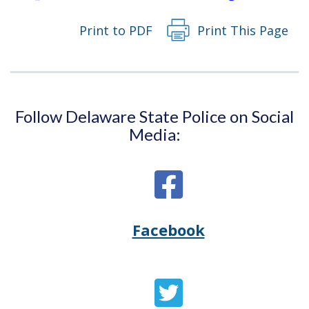
Print to PDF
Print This Page
Follow Delaware State Police on Social
Media:
Facebook
Opens
(Opens
Delaware
in
State
a