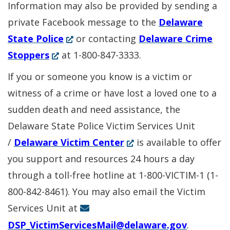
Information may also be provided by sending a
private Facebook message to the
Delaware
(Opens
State Police
or contacting
Delaware Crime
(Opens
in
Stoppers
at 1-800-847-3333.
in
a
If you or someone you know is a victim or
a
new
witness of a crime or have lost a loved one to a
new
window.)
sudden death and need assistance, the
window.)
Delaware State Police Victim Services Unit
(Opens
/
Delaware Victim Center
is available to offer
in
you support and resources 24 hours a day
a
through a toll-free hotline at 1-800-VICTIM-1 (1-
new
800-842-8461). You may also email the Victim
window.)
Services Unit at
DSP_VictimServicesMail@delaware.gov
.