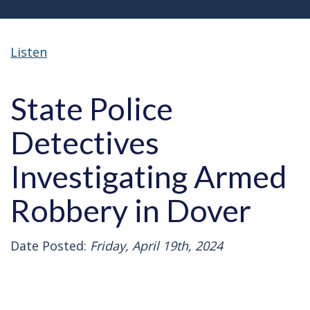
Listen
State Police
Detectives
Investigating Armed
Robbery in Dover
Date Posted:
Friday, April 19th, 2024