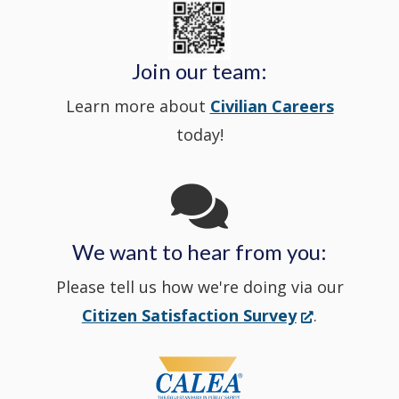
State
a
in
window
Police's
new
a
Join our team:
Learn more about
Civilian Careers
YouTube
window.)
new
today!
Channel
window
in
We want to hear from you:
a
Please tell us how we're doing via our
new
(Opens
Citizen Satisfaction Survey
.
in
window
a