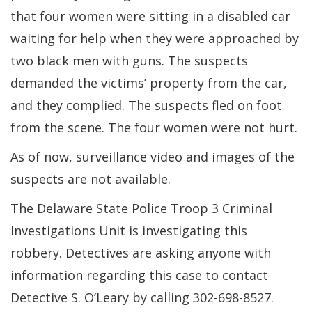
that four women were sitting in a disabled car
waiting for help when they were approached by
two black men with guns. The suspects
demanded the victims’ property from the car,
and they complied. The suspects fled on foot
from the scene. The four women were not hurt.
As of now, surveillance video and images of the
suspects are not available.
The Delaware State Police Troop 3 Criminal
Investigations Unit is investigating this
robbery. Detectives are asking anyone with
information regarding this case to contact
Detective S. O’Leary by calling 302-698-8527.