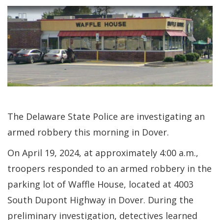
The Delaware State Police are investigating an
armed robbery this morning in Dover.
On April 19, 2024, at approximately 4:00 a.m.,
troopers responded to an armed robbery in the
parking lot of Waffle House, located at 4003
South Dupont Highway in Dover. During the
preliminary investigation, detectives learned