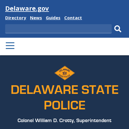
Visit
Delaware.gov
Delaware
Delaware
Delaware
Delaware
Directory
News
Guides
Contact
State
State
State
State
Search
Sub
PRIMARY
sear
MENU
DELAWARE STATE
POLICE
Colonel William D. Crotty, Superintendent