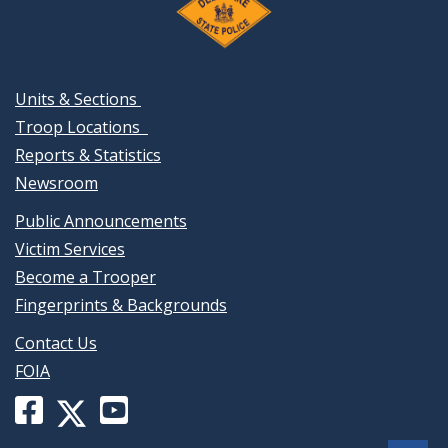
Units & Sections
Troop Locations
Reports & Statistics
Newsroom
Public Announcements
Victim Services
Become a Trooper
Fingerprints & Backgrounds
Contact Us
FOIA
Facebook
YouTube
X
page
channel
(formerly