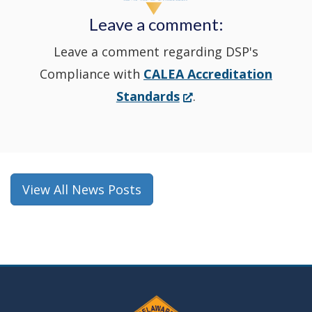
new
Leave a comment:
window.)
Leave a comment regarding DSP's
Compliance with
CALEA Accreditation
(Opens
Standards
.
in
a
new
window.)
View All News Posts