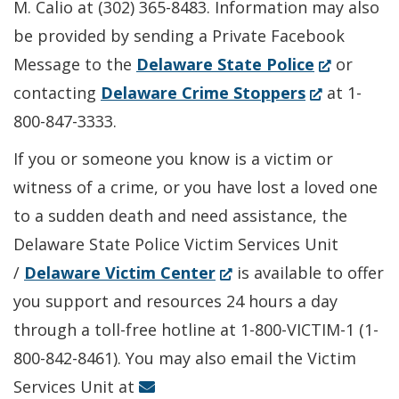
M. Calio at (302) 365-8483. Information may also
be provided by sending a Private Facebook
(Opens
Message to the
Delaware State Police
or
(Opens
in
contacting
Delaware Crime Stoppers
at 1-
in
a
800-847-3333.
a
new
If you or someone you know is a victim or
new
window.)
witness of a crime, or you have lost a loved one
window.)
to a sudden death and need assistance, the
Delaware State Police Victim Services Unit
(Opens
/
Delaware Victim Center
is available to offer
in
you support and resources 24 hours a day
a
through a toll-free hotline at 1-800-VICTIM-1 (1-
new
800-842-8461). You may also email the Victim
window.)
Services Unit at