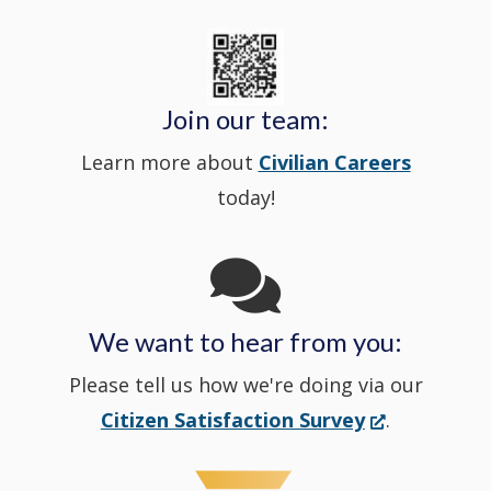
new
State
a
in
window
Police's
new
a
Join our team:
Learn more about
Civilian Careers
YouTube
window.)
new
today!
Channel
window
in
We want to hear from you:
a
Please tell us how we're doing via our
new
(Opens
Citizen Satisfaction Survey
.
in
window
a