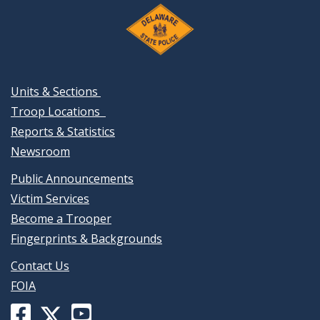
Units & Sections
Troop Locations
Reports & Statistics
Newsroom
Public Announcements
Victim Services
Become a Trooper
Fingerprints & Backgrounds
Contact Us
FOIA
Facebook
YouTube
X