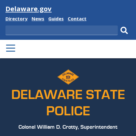
Visit
Delaware.gov
Delaware
Delaware
Delaware
Delaware
Directory
News
Guides
Contact
State
State
State
State
Search
Sub
PRIMARY
sear
MENU
DELAWARE STATE
POLICE
Colonel William D. Crotty, Superintendent