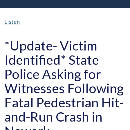
Listen
*Update- Victim
Identified* State
Police Asking for
Witnesses Following
Fatal Pedestrian Hit-
and-Run Crash in