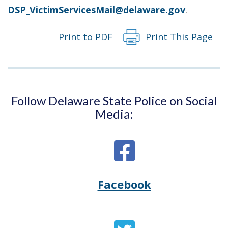
DSP_VictimServicesMail@delaware.gov
.
Print to PDF
Print This Page
Follow Delaware State Police on Social
Media:
Facebook
Opens
(Opens
Delaware
in