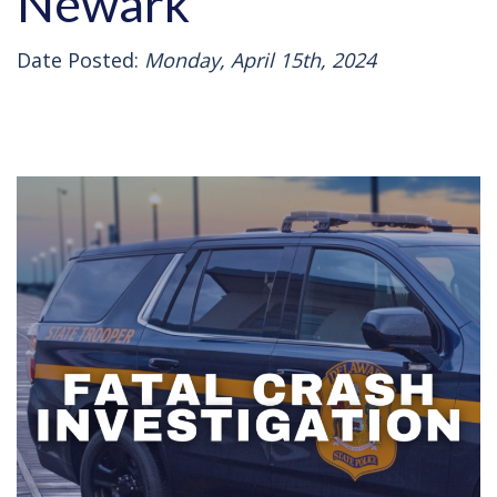
Newark
Date Posted:
Monday, April 15th, 2024