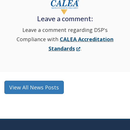
new
Leave a comment:
window.)
Leave a comment regarding DSP's
Compliance with
CALEA Accreditation
(Opens
Standards
.
in
a
new
window.)
View All News Posts