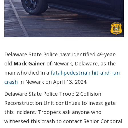
Delaware State Police have identified 49-year-
old
Mark Gainer
of Newark, Delaware, as the
man who died in a
fatal pedestrian hit-and-run
crash
in Newark on April 13, 2024.
Delaware State Police Troop 2 Collision
Reconstruction Unit continues to investigate
this incident. Troopers ask anyone who
witnessed this crash to contact Senior Corporal