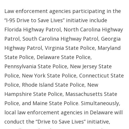
Law enforcement agencies participating in the
“I-95 Drive to Save Lives” initiative include
Florida Highway Patrol, North Carolina Highway
Patrol, South Carolina Highway Patrol, Georgia
Highway Patrol, Virginia State Police, Maryland
State Police, Delaware State Police,
Pennsylvania State Police, New Jersey State
Police, New York State Police, Connecticut State
Police, Rhode Island State Police, New
Hampshire State Police, Massachusetts State
Police, and Maine State Police. Simultaneously,
local law enforcement agencies in Delaware will
conduct the “Drive to Save Lives” initiative,