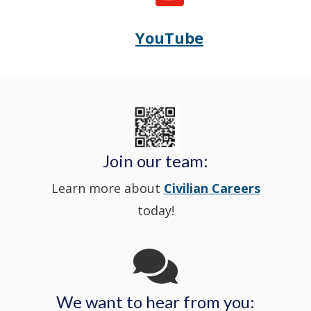
State
in
window
YouTube
Opens
(Opens
Police's
a
Delaware
in
Nextdoor
new
State
a
in
window
Police's
new
a
Join our team:
Learn more about
Civilian Careers
YouTube
window.)
new
today!
Channel
window
in
We want to hear from you:
a