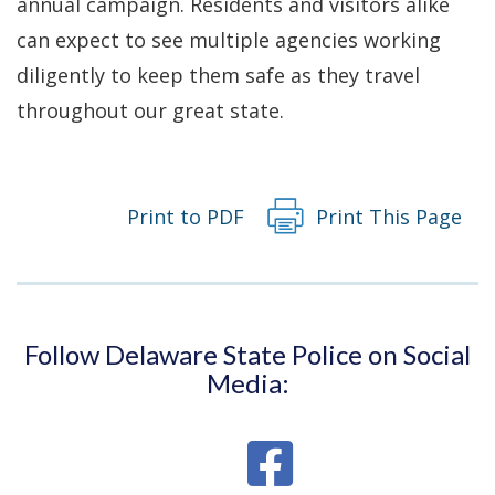
annual campaign. Residents and visitors alike
can expect to see multiple agencies working
diligently to keep them safe as they travel
throughout our great state.
Print to PDF
Print This Page
Follow Delaware State Police on Social
Media: