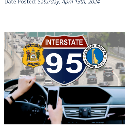
Date Posted:
Saturday, April 13th, 2024