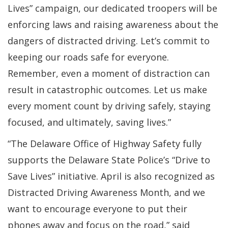
Lives” campaign, our dedicated troopers will be
enforcing laws and raising awareness about the
dangers of distracted driving. Let’s commit to
keeping our roads safe for everyone.
Remember, even a moment of distraction can
result in catastrophic outcomes. Let us make
every moment count by driving safely, staying
focused, and ultimately, saving lives.”
“The Delaware Office of Highway Safety fully
supports the Delaware State Police’s “Drive to
Save Lives” initiative. April is also recognized as
Distracted Driving Awareness Month, and we
want to encourage everyone to put their
phones away and focus on the road,” said