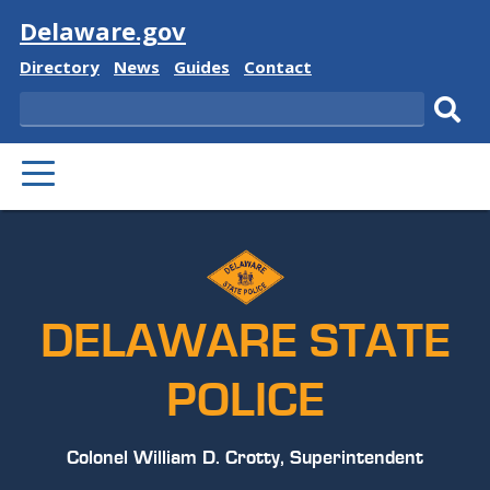
Visit
Delaware.gov
Delaware
Delaware
Delaware
Delaware
Directory
News
Guides
Contact
State
State
State
State
Search
Sub
PRIMARY
sear
MENU
DELAWARE STATE
POLICE
Colonel William D. Crotty, Superintendent