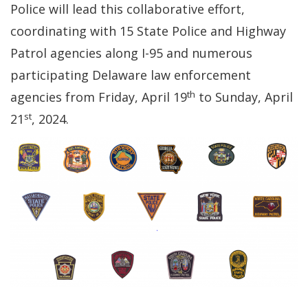
Police will lead this collaborative effort,
coordinating with 15 State Police and Highway
Patrol agencies along I-95 and numerous
participating Delaware law enforcement
th
agencies from Friday, April 19
to Sunday, April
st
21
, 2024.