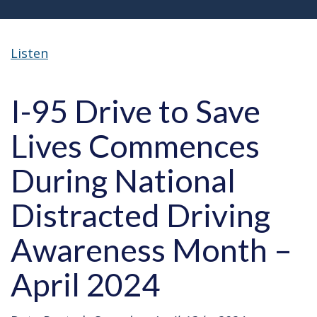
Listen
I-95 Drive to Save
Lives Commences
During National
Distracted Driving
Awareness Month –
April 2024