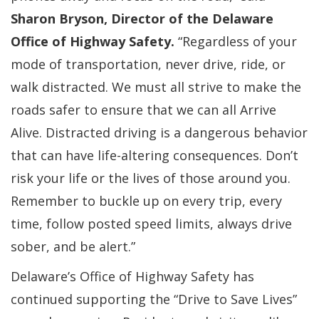
Sharon Bryson, Director of the Delaware
Office of Highway Safety.
“Regardless of your
mode of transportation, never drive, ride, or
walk distracted. We must all strive to make the
roads safer to ensure that we can all Arrive
Alive. Distracted driving is a dangerous behavior
that can have life-altering consequences. Don’t
risk your life or the lives of those around you.
Remember to buckle up on every trip, every
time, follow posted speed limits, always drive
sober, and be alert.”
Delaware’s Office of Highway Safety has
continued supporting the “Drive to Save Lives”