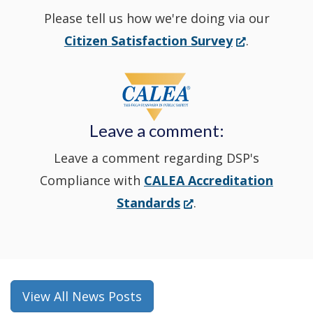
Please tell us how we're doing via our
new
(Opens
Citizen Satisfaction Survey
.
in
window
a
new
Leave a comment:
window.)
Leave a comment regarding DSP's
Compliance with
CALEA Accreditation
(Opens
Standards
.
in
a
new
window.)
View All News Posts