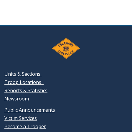
Units & Sections
Troop Locations
Reports & Statistics
Newsroom
Public Announcements
Victim Services
Become a Trooper