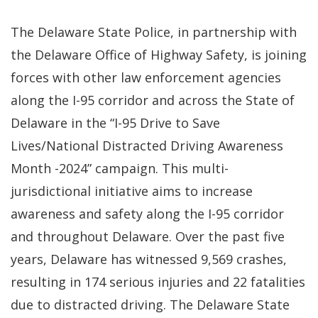
The Delaware State Police, in partnership with
the Delaware Office of Highway Safety, is joining
forces with other law enforcement agencies
along the I-95 corridor and across the State of
Delaware in the “I-95 Drive to Save
Lives/National Distracted Driving Awareness
Month -2024” campaign. This multi-
jurisdictional initiative aims to increase
awareness and safety along the I-95 corridor
and throughout Delaware. Over the past five
years, Delaware has witnessed 9,569 crashes,
resulting in 174 serious injuries and 22 fatalities
due to distracted driving. The Delaware State