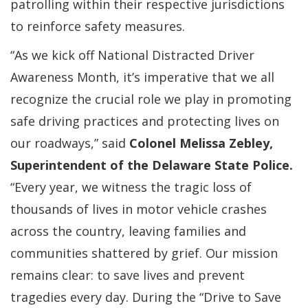
patrolling within their respective jurisdictions
to reinforce safety measures.
“As we kick off National Distracted Driver
Awareness Month, it’s imperative that we all
recognize the crucial role we play in promoting
safe driving practices and protecting lives on
our roadways,” said
Colonel Melissa Zebley,
Superintendent of the Delaware State Police.
“Every year, we witness the tragic loss of
thousands of lives in motor vehicle crashes
across the country, leaving families and
communities shattered by grief. Our mission
remains clear: to save lives and prevent
tragedies every day. During the “Drive to Save